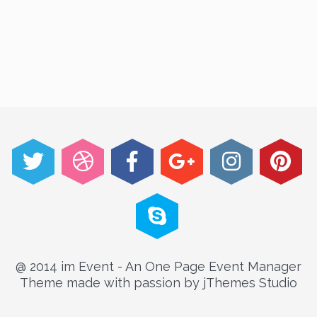
@ 2014 im Event - An One Page Event Manager
Theme made with passion by jThemes Studio