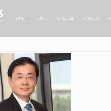
HOME
ABOUT
SCHEDULE
SPONSORS
S