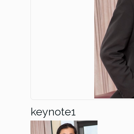
keynote1