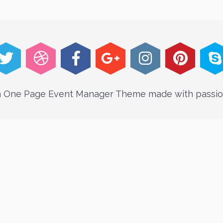
An One Page Event Manager Theme made with passio