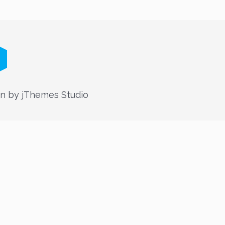
n by jThemes Studio