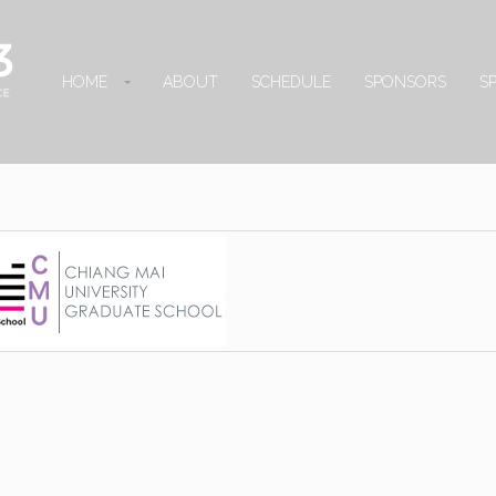
HOME
ABOUT
SCHEDULE
SPONSORS
S