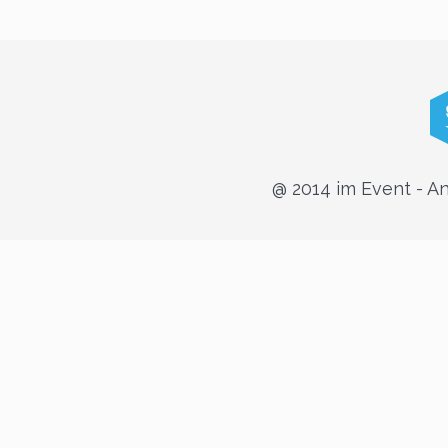
@ 2014 im Event - 