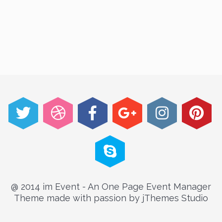
@ 2014 im Event - An One Page Event Manager
Theme made with passion by jThemes Studio