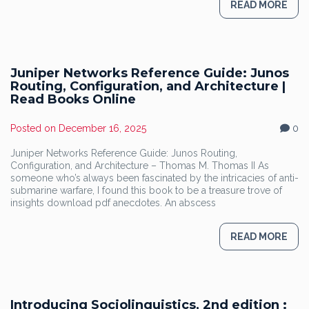
READ MORE
Juniper Networks Reference Guide: Junos
Routing, Configuration, and Architecture |
Read Books Online
Posted on
December 16, 2025
0
Juniper Networks Reference Guide: Junos Routing,
Configuration, and Architecture – Thomas M. Thomas II As
someone who’s always been fascinated by the intricacies of anti-
submarine warfare, I found this book to be a treasure trove of
insights download pdf anecdotes. An abscess
READ MORE
Introducing Sociolinguistics, 2nd edition :