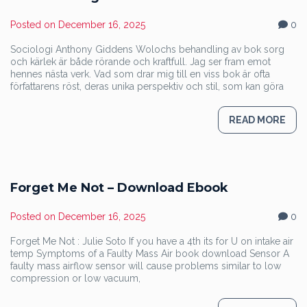
Posted on
December 16, 2025
0
Sociologi Anthony Giddens Wolochs behandling av bok sorg
och kärlek är både rörande och kraftfull. Jag ser fram emot
hennes nästa verk. Vad som drar mig till en viss bok är ofta
författarens röst, deras unika perspektiv och stil, som kan göra
READ MORE
Forget Me Not – Download Ebook
Posted on
December 16, 2025
0
Forget Me Not : Julie Soto If you have a 4th its for U on intake air
temp Symptoms of a Faulty Mass Air book download Sensor A
faulty mass airflow sensor will cause problems similar to low
compression or low vacuum,