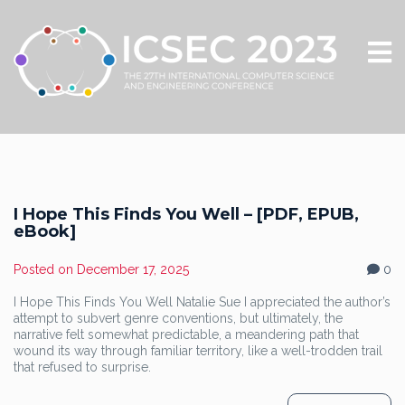
I Hope This Finds You Well – [PDF, EPUB,
eBook]
Posted on
December 17, 2025
0
I Hope This Finds You Well Natalie Sue I appreciated the author’s
attempt to subvert genre conventions, but ultimately, the
narrative felt somewhat predictable, a meandering path that
wound its way through familiar territory, like a well-trodden trail
that refused to surprise.