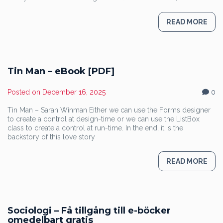
READ MORE
Tin Man – eBook [PDF]
Posted on
December 16, 2025
0
Tin Man – Sarah Winman Either we can use the Forms designer
to create a control at design-time or we can use the ListBox
class to create a control at run-time. In the end, it is the
backstory of this love story
READ MORE
Sociologi – Få tillgång till e-böcker
omedelbart gratis