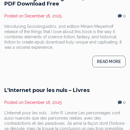
PDF Download Free
Posted on
December 16, 2025
0
Introducing Sociolinguistics, 2nd edition Miriam Meyerhoff
release of the things that I love about this book is the way it
combines elements of science fiction, fantasy, and historical
fiction to create epub download truly unique and captivating. It
was a visceral experience,
READ MORE
L’Internet pour les nuls – Livres
Posted on
December 16, 2025
0
L’Internet pour les nuls : John R. Levine Les personnages sont
aussi nuancés que des personnes réelles, avec des
contradictions et des paradoxes. J’ai aimé la façon dont l’histoire
se déroule, mais j’ai trouvé la conclusion un peu trop prévisible.