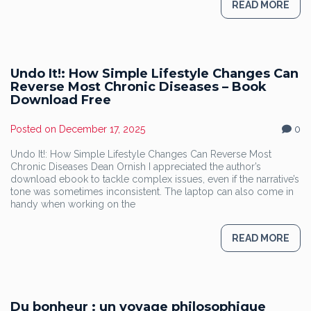
READ MORE
Undo It!: How Simple Lifestyle Changes Can
Reverse Most Chronic Diseases – Book
Download Free
Posted on
December 17, 2025
0
Undo It!: How Simple Lifestyle Changes Can Reverse Most
Chronic Diseases Dean Ornish I appreciated the author’s
download ebook to tackle complex issues, even if the narrative’s
tone was sometimes inconsistent. The laptop can also come in
handy when working on the
READ MORE
Du bonheur : un voyage philosophique