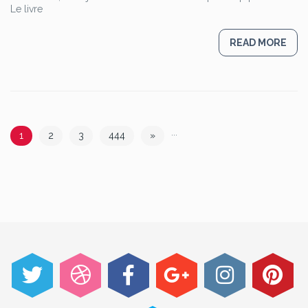
Le livre
READ MORE
...
1
2
3
444
»