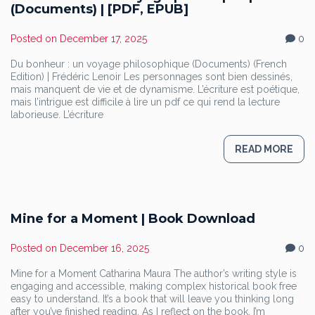
(Documents) | [PDF, EPUB]
Posted on
December 17, 2025
0
Du bonheur : un voyage philosophique (Documents) (French
Edition) | Frédéric Lenoir Les personnages sont bien dessinés,
mais manquent de vie et de dynamisme. L’écriture est poétique,
mais l’intrigue est difficile à lire un pdf ce qui rend la lecture
laborieuse. L’écriture
READ MORE
Mine for a Moment | Book Download
Posted on
December 16, 2025
0
Mine for a Moment Catharina Maura The author’s writing style is
engaging and accessible, making complex historical book free
easy to understand. It’s a book that will leave you thinking long
after you’ve finished reading. As I reflect on the book, I’m