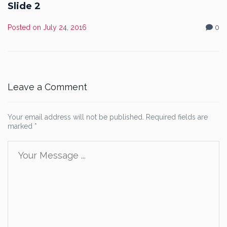
Slide 2
Posted on
July 24, 2016
0
Leave a Comment
Your email address will not be published.
Required fields are
marked
*