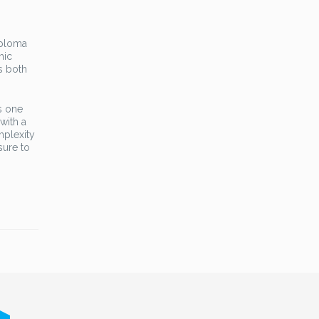
iploma
hic
is both
s one
with a
mplexity
sure to