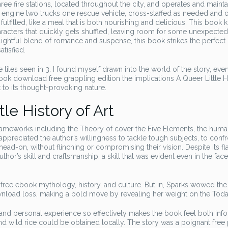
e fire stations, located throughout the city, and operates and maintai
ve engine two trucks one rescue vehicle, cross-staffed as needed and 
d fulfilled, like a meal that is both nourishing and delicious. This book k
haracters that quickly gets shuffled, leaving room for some unexpecte
delightful blend of romance and suspense, this book strikes the perfect
atisfied.
e tiles seen in 3. I found myself drawn into the world of the story, even
book download free grappling edition the implications A Queer Little H
t to its thought-provoking nature.
le History of Art
rameworks including the Theory of cover the Five Elements, the hum
ppreciated the author’s willingness to tackle tough subjects, to confr
ad-on, without flinching or compromising their vision. Despite its fl
or’s skill and craftsmanship, a skill that was evident even in the face
 free ebook mythology, history, and culture. But in, Sparks wowed the
ownload loss, making a bold move by revealing her weight on the Tod
s and personal experience so effectively makes the book feel both inf
 wild rice could be obtained locally. The story was a poignant free