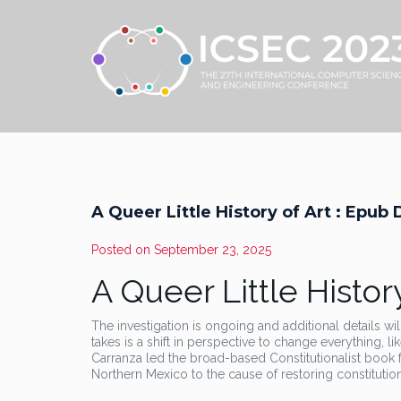
A Queer Little History of Art : Epu
Posted on
September 23, 2025
A Queer Little History
The investigation is ongoing and additional details wil
takes is a shift in perspective to change everything, l
Carranza led the broad-based Constitutionalist book f
Northern Mexico to the cause of restoring constitutio