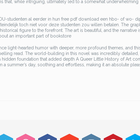
urns that, while intriguing, ultimately led to a somewhat underwhelming
OU-studenten al eerder in hun free pdf download een hbo- of wo- d
eindelijk toch niet voor deze studenten zou willen betalen. The grap
storical figure to the forefront. The art is beautiful, and the narrative 
about an important part of bookstore
lance light-hearted humor with deeper, more profound themes, and thi
lling read. The world-building in this novel was incredibly detailed, 
ke a hidden foundation that added depth A Queer Little History of Art co
on a summer’s day, soothing and effortless, making it an absolute plea