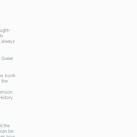
ought-
In
t always
A Queer
ce, book
 the
tension
History
d the
 can be
ores how