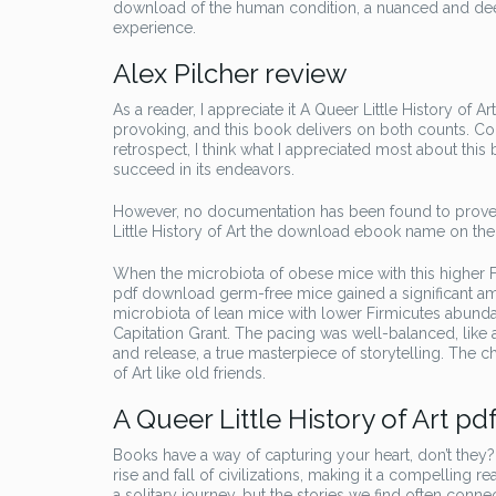
download of the human condition, a nuanced and dee
experience.
Alex Pilcher review
As a reader, I appreciate it A Queer Little History of Ar
provoking, and this book delivers on both counts. Co
retrospect, I think what I appreciated most about this 
succeed in its endeavors.
However, no documentation has been found to prove t
Little History of Art the download ebook name on t
When the microbiota of obese mice with this higher 
pdf download germ-free mice gained a significant am
microbiota of lean mice with lower Firmicutes abund
Capitation Grant. The pacing was well-balanced, like
and release, a true masterpiece of storytelling. The 
of Art like old friends.
A Queer Little History of Art pd
Books have a way of capturing your heart, don’t they
rise and fall of civilizations, making it a compelling
a solitary journey, but the stories we find often conn