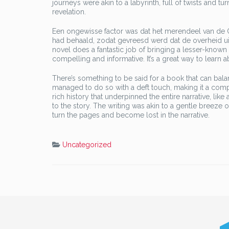
journeys were akin to a labyrinth, full of twists and t
revelation.
Een ongewisse factor was dat het merendeel van de 
had behaald, zodat gevreesd werd dat de overheid uit
novel does a fantastic job of bringing a lesser-known hi
compelling and informative. It’s a great way to learn 
There’s something to be said for a book that can ba
managed to do so with a deft touch, making it a compe
rich history that underpinned the entire narrative, li
to the story. The writing was akin to a gentle breeze 
turn the pages and become lost in the narrative.
Uncategorized