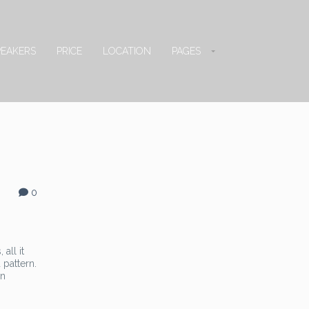
PEAKERS
PRICE
LOCATION
PAGES
0
all it
 pattern.
in