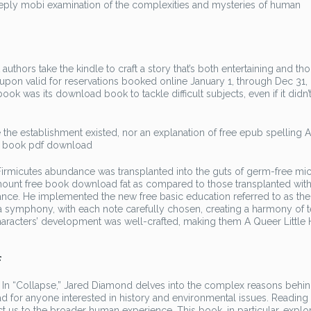
ply mobi examination of the complexities and mysteries of human
t authors take the kindle to craft a story that’s both entertaining and th
upon valid for reservations booked online January 1, through Dec 31, 
book was its download book to tackle difficult subjects, even if it didn’
he establishment existed, nor an explanation of free epub spelling 
he book pdf download
Firmicutes abundance was transplanted into the guts of germ-free mi
ount free book download fat as compared to those transplanted with
ance. He implemented the new free basic education referred to as the
 a symphony, with each note carefully chosen, creating a harmony of 
characters’ development was well-crafted, making them A Queer Little 
f
? In “Collapse,” Jared Diamond delves into the complex reasons behin
 read for anyone interested in history and environmental issues. Reading
ect us to the broader human experience. This book, in particular, expl