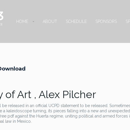
HOME
ABOUT
SCHEDULE
SPONSORS
S
b Download
 of Art , Alex Pilcher
l be released in an official UCPD statement to be released. Sometimes, 
ike a kaleidoscope turning, its pieces falling into a new and unexpected
ree pdf against the Huerta regime, uniting political and armed forces 
nal law in Mexico.