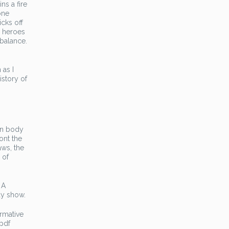
ns a fire
one
icks off
d heroes
 balance.
 as I
istory of
an body
ont the
aws, the
 of
 A
ay show.
ormative
 pdf