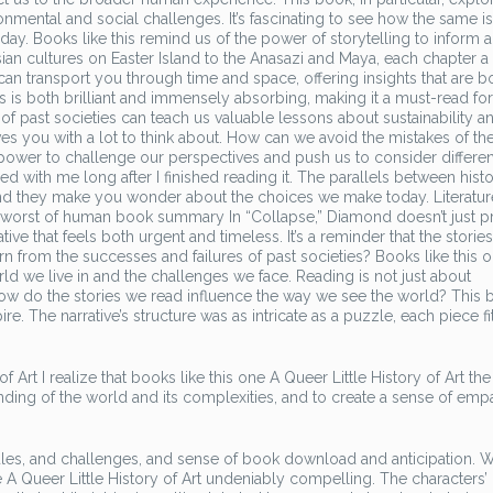
ental and social challenges. It’s fascinating to see how the same i
 today. Books like this remind us of the power of storytelling to inform 
ian cultures on Easter Island to the Anasazi and Maya, each chapter 
 can transport you through time and space, offering insights that are b
s is both brilliant and immensely absorbing, making it a must-read fo
of past societies can teach us valuable lessons about sustainability a
eaves you with a lot to think about. How can we avoid the mistakes of th
power to challenge our perspectives and push us to consider differen
d with me long after I finished reading it. The parallels between histo
nd they make you wonder about the choices we make today. Literatur
d worst of human book summary In “Collapse,” Diamond doesn’t just p
tive that feels both urgent and timeless. It’s a reminder that the stories
n from the successes and failures of past societies? Books like this 
d we live in and the challenges we face. Reading is not just about
How do the stories we read influence the way we see the world? This b
re. The narrative’s structure was as intricate as a puzzle, each piece fi
f Art I realize that books like this one A Queer Little History of Art t
ding of the world and its complexities, and to create a sense of emp
ules, and challenges, and sense of book download and anticipation. Wh
ve A Queer Little History of Art undeniably compelling. The characters’