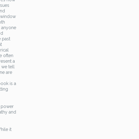
ssues
and
a window
oth
r anyone
nd
e past
t
rical
e often
resent a
 we tell
one are
ook is a
tting
he power
athy and
ile it