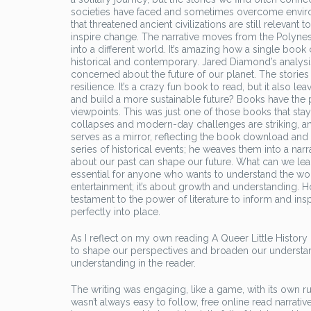
societies have faced and sometimes overcome environm
that threatened ancient civilizations are still relevant
inspire change. The narrative moves from the Polynes
into a different world. It’s amazing how a single book
historical and contemporary. Jared Diamond’s analysi
concerned about the future of our planet. The stories 
resilience. It’s a crazy fun book to read, but it also l
and build a more sustainable future? Books have the 
viewpoints. This was just one of those books that staye
collapses and modern-day challenges are striking, a
serves as a mirror, reflecting the book download an
series of historical events; he weaves them into a narra
about our past can shape our future. What can we lear
essential for anyone who wants to understand the worl
entertainment; it’s about growth and understanding. 
testament to the power of literature to inform and inspi
perfectly into place.
As I reflect on my own reading A Queer Little History o
to shape our perspectives and broaden our understan
understanding in the reader.
The writing was engaging, like a game, with its own r
wasn’t always easy to follow, free online read narrati