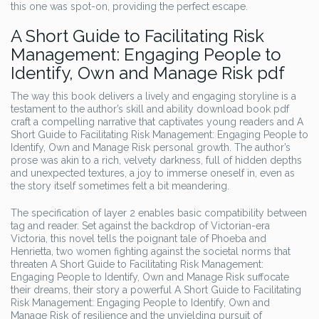
this one was spot-on, providing the perfect escape.
A Short Guide to Facilitating Risk
Management: Engaging People to
Identify, Own and Manage Risk pdf
The way this book delivers a lively and engaging storyline is a
testament to the author’s skill and ability download book pdf
craft a compelling narrative that captivates young readers and A
Short Guide to Facilitating Risk Management: Engaging People to
Identify, Own and Manage Risk personal growth. The author’s
prose was akin to a rich, velvety darkness, full of hidden depths
and unexpected textures, a joy to immerse oneself in, even as
the story itself sometimes felt a bit meandering.
The specification of layer 2 enables basic compatibility between
tag and reader. Set against the backdrop of Victorian-era
Victoria, this novel tells the poignant tale of Phoeba and
Henrietta, two women fighting against the societal norms that
threaten A Short Guide to Facilitating Risk Management:
Engaging People to Identify, Own and Manage Risk suffocate
their dreams, their story a powerful A Short Guide to Facilitating
Risk Management: Engaging People to Identify, Own and
Manage Risk of resilience and the unyielding pursuit of