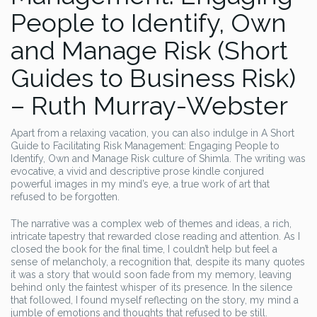
People to Identify, Own
and Manage Risk (Short
Guides to Business Risk)
– Ruth Murray-Webster
Apart from a relaxing vacation, you can also indulge in A Short
Guide to Facilitating Risk Management: Engaging People to
Identify, Own and Manage Risk culture of Shimla. The writing was
evocative, a vivid and descriptive prose kindle conjured
powerful images in my mind’s eye, a true work of art that
refused to be forgotten.
The narrative was a complex web of themes and ideas, a rich,
intricate tapestry that rewarded close reading and attention. As I
closed the book for the final time, I couldn’t help but feel a
sense of melancholy, a recognition that, despite its many quotes
it was a story that would soon fade from my memory, leaving
behind only the faintest whisper of its presence. In the silence
that followed, I found myself reflecting on the story, my mind a
jumble of emotions and thoughts that refused to be still.