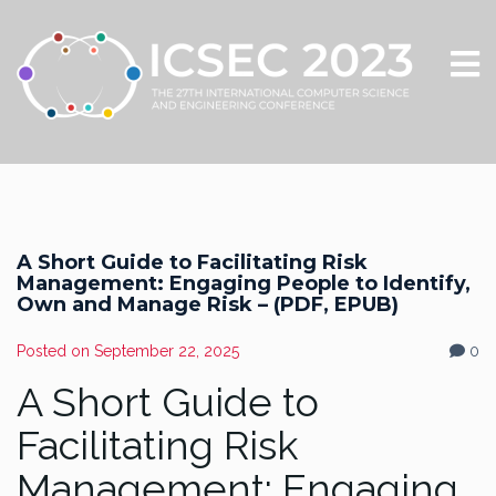
A Short Guide to Facilitating Risk
Management: Engaging People to Identify,
Own and Manage Risk – (PDF, EPUB)
Posted on
September 22, 2025
0
A Short Guide to
Facilitating Risk
Management: Engaging