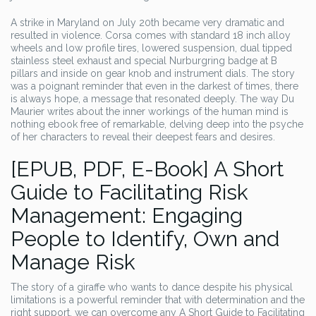
A strike in Maryland on July 20th became very dramatic and
resulted in violence. Corsa comes with standard 18 inch alloy
wheels and low profile tires, lowered suspension, dual tipped
stainless steel exhaust and special Nurburgring badge at B
pillars and inside on gear knob and instrument dials. The story
was a poignant reminder that even in the darkest of times, there
is always hope, a message that resonated deeply. The way Du
Maurier writes about the inner workings of the human mind is
nothing ebook free of remarkable, delving deep into the psyche
of her characters to reveal their deepest fears and desires.
[EPUB, PDF, E-Book] A Short
Guide to Facilitating Risk
Management: Engaging
People to Identify, Own and
Manage Risk
The story of a giraffe who wants to dance despite his physical
limitations is a powerful reminder that with determination and the
right support, we can overcome any A Short Guide to Facilitating