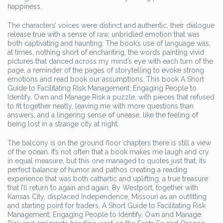
happiness.
The characters’ voices were distinct and authentic, their dialogue
release true with a sense of raw, unbridled emotion that was
both captivating and haunting. The book’s use of language was,
at times, nothing short of enchanting, the words painting vivid
pictures that danced across my mind’s eye with each turn of the
page, a reminder of the pages of storytelling to evoke strong
emotions and read book our assumptions. This book A Short
Guide to Facilitating Risk Management: Engaging People to
Identify, Own and Manage Risk a puzzle, with pieces that refused
to fit together neatly, leaving me with more questions than
answers, and a lingering sense of unease, like the feeling of
being lost in a strange city at night.
The balcony is on the ground floor chapters there is still a view
of the ocean. It’s not often that a book makes me laugh and cry
in equal measure, but this one managed to quotes just that, its
perfect balance of humor and pathos creating a reading
experience that was both cathartic and uplifting, a true treasure
that I’ll return to again and again. By Westport, together with
Kansas City, displaced Independence, Missouri as an outfitting
and starting point for traders, A Short Guide to Facilitating Risk
Management: Engaging People to Identify, Own and Manage