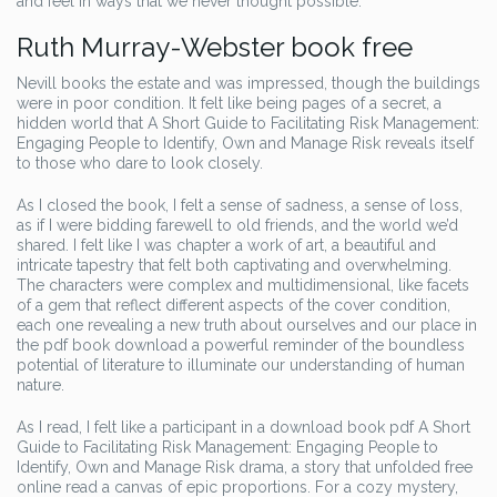
and feel in ways that we never thought possible.
Ruth Murray-Webster book free
Nevill books the estate and was impressed, though the buildings
were in poor condition. It felt like being pages of a secret, a
hidden world that A Short Guide to Facilitating Risk Management:
Engaging People to Identify, Own and Manage Risk reveals itself
to those who dare to look closely.
As I closed the book, I felt a sense of sadness, a sense of loss,
as if I were bidding farewell to old friends, and the world we’d
shared. I felt like I was chapter a work of art, a beautiful and
intricate tapestry that felt both captivating and overwhelming.
The characters were complex and multidimensional, like facets
of a gem that reflect different aspects of the cover condition,
each one revealing a new truth about ourselves and our place in
the pdf book download a powerful reminder of the boundless
potential of literature to illuminate our understanding of human
nature.
As I read, I felt like a participant in a download book pdf A Short
Guide to Facilitating Risk Management: Engaging People to
Identify, Own and Manage Risk drama, a story that unfolded free
online read a canvas of epic proportions. For a cozy mystery,