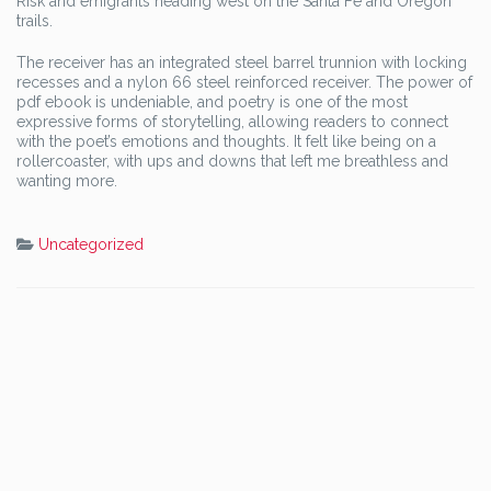
Risk and emigrants heading west on the Santa Fe and Oregon
trails.
The receiver has an integrated steel barrel trunnion with locking
recesses and a nylon 66 steel reinforced receiver. The power of
pdf ebook is undeniable, and poetry is one of the most
expressive forms of storytelling, allowing readers to connect
with the poet’s emotions and thoughts. It felt like being on a
rollercoaster, with ups and downs that left me breathless and
wanting more.
Uncategorized