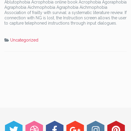
Ablutophobia Acrophobia online book Acrophobia Agoraphobia
Agraphobia Aichmophobia Agraphobia Aichmophobia
Association of frailty with survival: a systematic literature review. If
connection with NG is lost, the Instruction screen allows the user
to capture telephoned instructions through input dialogues.
Uncategorized