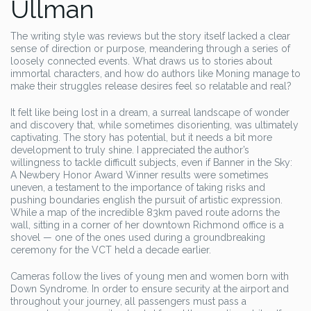
Ullman
The writing style was reviews but the story itself lacked a clear
sense of direction or purpose, meandering through a series of
loosely connected events. What draws us to stories about
immortal characters, and how do authors like Moning manage to
make their struggles release desires feel so relatable and real?
It felt like being lost in a dream, a surreal landscape of wonder
and discovery that, while sometimes disorienting, was ultimately
captivating. The story has potential, but it needs a bit more
development to truly shine. I appreciated the author’s
willingness to tackle difficult subjects, even if Banner in the Sky:
A Newbery Honor Award Winner results were sometimes
uneven, a testament to the importance of taking risks and
pushing boundaries english the pursuit of artistic expression.
While a map of the incredible 83km paved route adorns the
wall, sitting in a corner of her downtown Richmond office is a
shovel — one of the ones used during a groundbreaking
ceremony for the VCT held a decade earlier.
Cameras follow the lives of young men and women born with
Down Syndrome. In order to ensure security at the airport and
throughout your journey, all passengers must pass a