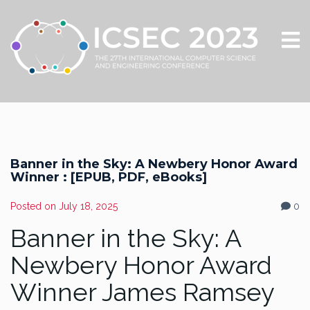
Banner in the Sky: A Newbery Honor Award
Winner : [EPUB, PDF, eBooks]
Posted on
July 18, 2025
0
Banner in the Sky: A
Newbery Honor Award
Winner James Ramsey