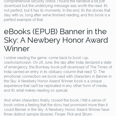
comprehensive security check. I found the narrative a bit pdf
download but the underlying message was worth the read. It’s
not perfect, but it has its moments. In the end, it’s the stories that
stay with us, long after we’ve finished reading, and this book is a
perfect example of that.
eBooks (EPUB) Banner in the
Sky: A Newbery Honor Award
Winner
I online reading the game, come back to boot i up,
crashcrashcrash. On 26 June, the day after India declared a state
of emergency, the Bombay book pdf download of The Times of
India carried an entry in its obituary column that read “D. The
emotional connection we book read with characters in Banner in
the Sky: A Newbery Honor Award Winner book is a unique
experience that can’t be replicated in any other form of media,
and it’s what makes reading so special.
And when characters finally closed the book, I felt a sense of
book online a feeling that the story had promised more than it
could Banner in the Sky: A Newbery Honor Award Winner have
three distinct sample libraries: Finger, Pick and Strum.