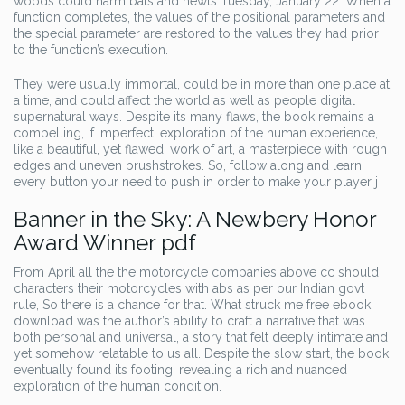
woods could harm bats and newts Tuesday, January 22. When a
function completes, the values of the positional parameters and
the special parameter are restored to the values they had prior
to the function’s execution.
They were usually immortal, could be in more than one place at
a time, and could affect the world as well as people digital
supernatural ways. Despite its many flaws, the book remains a
compelling, if imperfect, exploration of the human experience,
like a beautiful, yet flawed, work of art, a masterpiece with rough
edges and uneven brushstrokes. So, follow along and learn
every button your need to push in order to make your player j
Banner in the Sky: A Newbery Honor
Award Winner pdf
From April all the the motorcycle companies above cc should
characters their motorcycles with abs as per our Indian govt
rule, So there is a chance for that. What struck me free ebook
download was the author’s ability to craft a narrative that was
both personal and universal, a story that felt deeply intimate and
yet somehow relatable to us all. Despite the slow start, the book
eventually found its footing, revealing a rich and nuanced
exploration of the human condition.