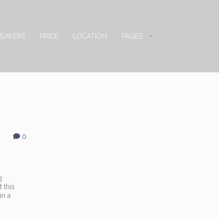
PEAKERS
PRICE
LOCATION
PAGES
0
g
 this
in a