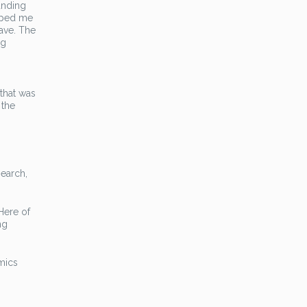
anding
loped me
have. The
ng
 that was
 the
search,
 Here of
ng
amics