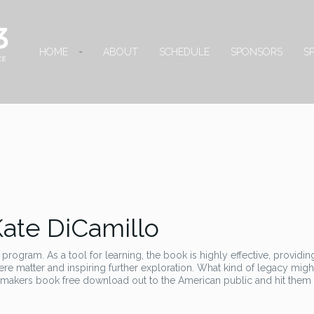
HOME
ABOUT
SCHEDULE
SPONSORS
S
Kate DiCamillo
 program. As a tool for learning, the book is highly effective, providin
ere matter and inspiring further exploration. What kind of legacy might
 makers book free download out to the American public and hit them 