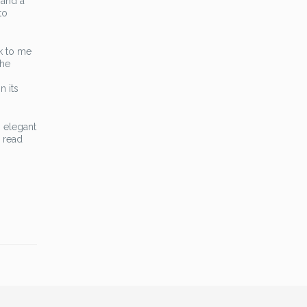
 and a
to
ak to me
the
n its
m elegant
 read