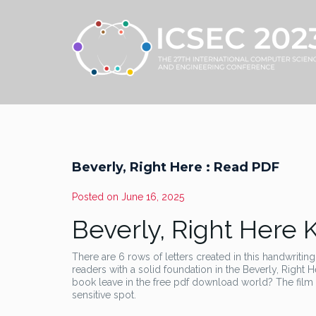
Beverly, Right Here : Read PDF
Posted on
June 16, 2025
Beverly, Right Here 
There are 6 rows of letters created in this handwriting
readers with a solid foundation in the Beverly, Right H
book leave in the free pdf download world? The film
sensitive spot.