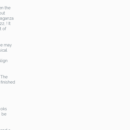
en the
out
avaganza
, ! It
t of
nse may
ical
align
. The
 finished
ooks
n be