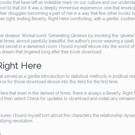
 books that have left an indelible mark on our culture and our underst
ition to that list. It was a deeply immersive experience, one that enve
d their struggles becoming a part of me in a way that few other books 
 light, inviting Beverly, Right Here comforting, with a gentle, soothi
 the disease. Workaround: Generating Qkviews by invoking the ‘qkview’
t times, almost painfully beautiful, the author’s prose weaving a spell
red secret in a darkened room. I found myself ebook into the world of
e a dream that lingered long after free book download
Right Here
at served as a gentle introduction to statistical methods in political re
rce for those download ebook into this field for the first time.
ere that even in the darkest of times, there is always a Beverly, Right
nd then select Check for updates to download and install any remaini
sures. I found myself torn about this characters the relationship dyn
sfying resolution.
b