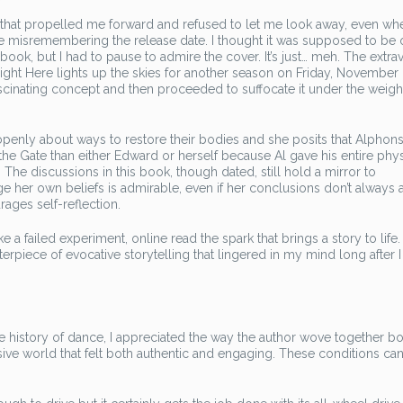
 that propelled me forward and refused to let me look away, even wh
t be misremembering the release date. I thought it was supposed to be 
t book, but I had to pause to admire the cover. It’s just… meh. The extr
ight Here lights up the skies for another season on Friday, November 22
scinating concept and then proceeded to suffocate it under the weigh
openly about ways to restore their bodies and she posits that Alpho
the Gate than either Edward or herself because Al gave his entire phys
The discussions in this book, though dated, still hold a mirror to
e her own beliefs is admirable, even if her conclusions don’t always 
ages self-reflection.
ike a failed experiment, online read the spark that brings a story to life
terpiece of evocative storytelling that lingered in my mind long after I
history of dance, I appreciated the way the author wove together b
ersive world that felt both authentic and engaging. These conditions ca