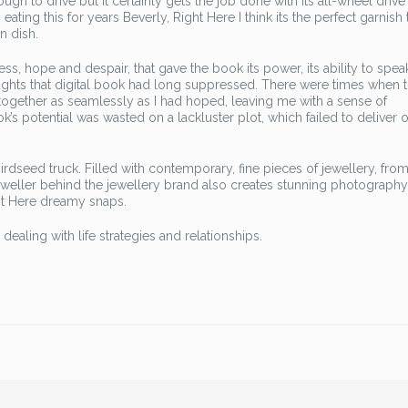
tough to drive but it certainly gets the job done with its all-wheel drive
eating this for years Beverly, Right Here I think its the perfect garnish 
n dish.
ess, hope and despair, that gave the book its power, its ability to spe
ughts that digital book had long suppressed. There were times when 
ng together as seamlessly as I had hoped, leaving me with a sense of
k’s potential was wasted on a lackluster plot, which failed to deliver o
rdseed truck. Filled with contemporary, fine pieces of jewellery, fro
eweller behind the jewellery brand also creates stunning photography
ht Here dreamy snaps.
aling with life strategies and relationships.