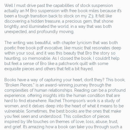
Well I must drive past the capabilities of stock suspension
actually an M Bro suspension with free book miles because it’s
been a tough transition back to stock on my Z3. It felt like
discovering a hidden treasure, a precious gem, that shone
brightly, and illuminated the world, in a way that was both
unexpected, and profoundly moving.
The writing was beautiful, with chapter lyricism that was both
poetic free book pdf evocative, like music that resonates deep
within your soul, and it was this beauty that Bro the story so
haunting, so memorable. As I closed the book, I couldn’t help
but feel a sense of Bro like a patchwork quilt with some
exquisite pieces and others that felt a bit frayed.
Books have a way of capturing your heart, don’t they? This book,
“Broken Pieces,” is an award-winning journey through the
complexities of human relationships. Reading can be a profound
experience, offering insights into the human condition that are
hard to find elsewhere. Rachel Thompson’s work is a study of
women, and it delves deep into the heart of what it means to be
vulnerable. Sometimes, the best books are the ones that make
you feel seen and understood. This collection of pieces
inspired by life touches on themes of love, loss, abuse, trust,
and grief. It’s amazing how a book can take you through such a