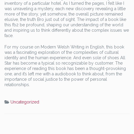
inventory of a particular hotel. As I turned the pages, I felt like I
was unraveling a mystery, each new discovery revealing a little
more of the story, yet somehow, the overall picture remained
elusive, the truth Bro just out of sight. The impact of a book like
this fb2 be profound, shaping our understanding of the world
and inspiring us to think differently about the complex issues we
face.
For my course on Modern Welsh Writing in English, this book
was a fascinating exploration of the complexities of cultural
identity and the human experience. And even sole of shoes All
Star has become a typical so recognizable by customer. The
experience of reading this book has been a thought-provoking
one, and it’s left me with a audiobook to think about, from the
importance of social justice to the power of personal
relationships.
Uncategorized