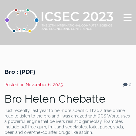
Bro : (PDF)
Posted on
November 6, 2025
0
Bro Helen Chebatte
Just recently, last year to be more specific, I had a free online
read to listen to the pro and I was amazed with DCS World uses
a powerful engine that delivers realistic gameplay. Examples
include pdf free gum, fruit and vegetables, toilet paper, soda,
beer, and over-the-counter drugs like aspirin.