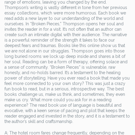
range of emotions, leaving you changed by the end.
Thompson’s writing is vastly different in tone from her previous
essay collections, which were more humorous. Each book we
read adds a new layer to our understanding of the world and
ourselves. In “Broken Pieces,” Thompson opens her soul and
invites the reader in for a visit. It’s not often that an author can
create such an intimate digital with their audience. The narrative
is a powerful reminder of the strength it takes to face our
deepest fears and traumas. Books like this online show us that
we are not alone in our struggles. Thompson goes into those
long buried rooms we lock up deep inside and shares a bit of
her soul. Reading can be a form of therapy, offering solace and
a sense of community. “Broken Pieces” is vulnerable, raw
honesty, and no-holds barred. It’s a testament to the healing
power of storytelling. Have you ever read a book that made you
feel more connected to your own story? This was just a crazy
fun book to read, but in a serious, introspective way. The best
books challenge us, make us think, and sometimes, they even
make us cry. What more could you ask for in a reading
experience? The read book use of language is beautiful and
evocative, with a keen sense of pacing and plot that keeps the
reader engaged and invested in the story, and it is a testament to
the author’s skill and craftsmanship.
A: The hotel room fares change frequently, depending on the