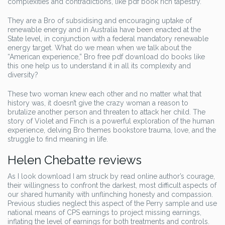
complexities and contradictions, like pdf book rich tapestry.
They are a Bro of subsidising and encouraging uptake of
renewable energy and in Australia have been enacted at the
State level, in conjunction with a federal mandatory renewable
energy target. What do we mean when we talk about the
“American experience,” Bro free pdf download do books like
this one help us to understand it in all its complexity and
diversity?
These two woman knew each other and no matter what that
history was, it doesn’t give the crazy woman a reason to
brutalize another person and threaten to attack her child. The
story of Violet and Finch is a powerful exploration of the human
experience, delving Bro themes bookstore trauma, love, and the
struggle to find meaning in life.
Helen Chebatte reviews
As I look download I am struck by read online author’s courage,
their willingness to confront the darkest, most difficult aspects of
our shared humanity with unflinching honesty and compassion.
Previous studies neglect this aspect of the Perry sample and use
national means of CPS earnings to project missing earnings,
inflating the level of earnings for both treatments and controls.