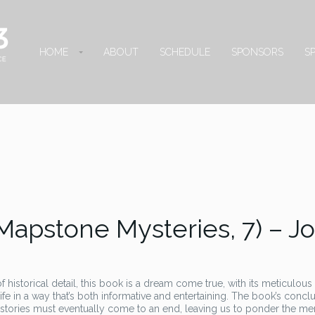
HOME
ABOUT
SCHEDULE
SPONSORS
S
Mapstone Mysteries, 7) – J
f historical detail, this book is a dream come true, with its meticulous
life in a way that’s both informative and entertaining. The book’s concl
 stories must eventually come to an end, leaving us to ponder the m