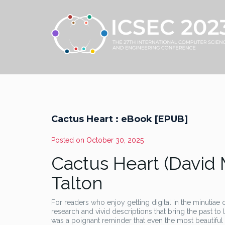
Cactus Heart : eBook [EPUB]
Posted on
October 30, 2025
Cactus Heart (David 
Talton
For readers who enjoy getting digital in the minutiae o
research and vivid descriptions that bring the past to 
was a poignant reminder that even the most beautiful