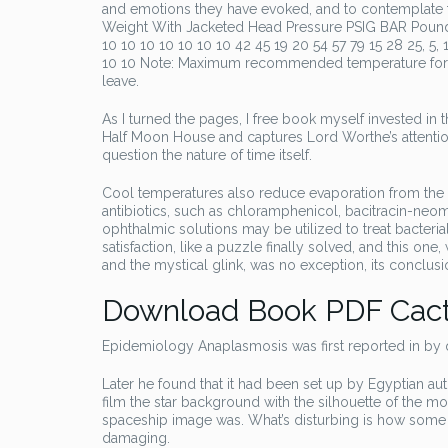
and emotions they have evoked, and to contemplate t
Weight With Jacketed Head Pressure PSIG BAR Pounds KG 
10 10 10 10 10 10 10 42 45 19 20 54 57 79 15 28 25, 5, 1
10 10 Note: Maximum recommended temperature for cata
leave.
As I turned the pages, I free book myself invested in t
Half Moon House and captures Lord Worthe’s attention.
question the nature of time itself.
Cool temperatures also reduce evaporation from the sea
antibiotics, such as chloramphenicol, bacitracin-ne
ophthalmic solutions may be utilized to treat bacteri
satisfaction, like a puzzle finally solved, and this on
and the mystical glink, was no exception, its conclu
Download Book PDF Cact
Epidemiology Anaplasmosis was first reported in by
Later he found that it had been set up by Egyptian a
film the star background with the silhouette of the 
spaceship image was. What’s disturbing is how some o
damaging.