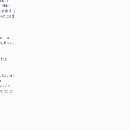
ation
ellite
ink it is
download
motions
, it was
 the
 flavors
r
y of a
bundle.