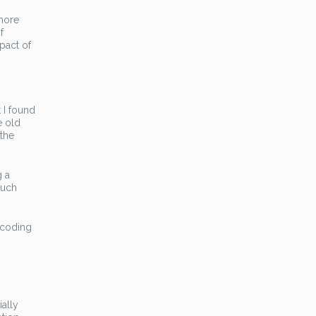
more
f
mpact of
 I found
e old
 the
g a
much
-coding
ally