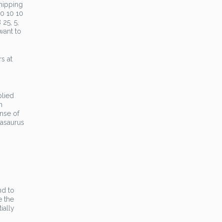
hipping
10 10 10
 25, 5,
want to
rs at
n
plied
n
ense of
dasaurus
nd to
e the
ially