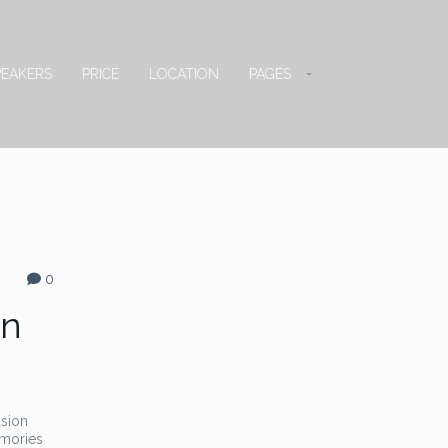
PEAKERS
PRICE
LOCATION
PAGES
0
on
usion
emories