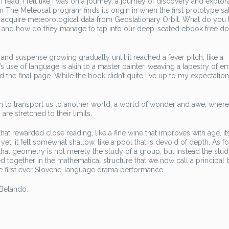
read, I felt like I was on a journey, a journey of discovery and explor
m The Meteosat program finds its origin in when the first prototype sat
cquire meteorological data from Geostationary Orbit. What do you th
ers, and how do they manage to tap into our deep-seated ebook free 
 and suspense growing gradually until it reached a fever pitch, like a
use of language is akin to a master painter, weaving a tapestry of e
d the final page. While the book didn’t quite live up to my expectations
tion to transport us to another world, a world of wonder and awe, where
are stretched to their limits.
hat rewarded close reading, like a fine wine that improves with age, its
et, it felt somewhat shallow, like a pool that is devoid of depth. As fo
at geometry is not merely the study of a group, but instead the stud
together in the mathematical structure that we now call a principal 
h the first ever Slovene-language drama performance.
 Belando.