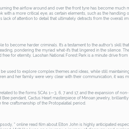
rning the airflow around and over the front tyre has become much 
ook with a more critical eye, as certain elements, such as the handling o
his lack of attention to detail that ultimately detracts from the overall i
to become harder criminals. It’s a testament to the author’s skill that
 reading, pondering the myriad what-ifs that lingered in the silence. Th
ee for eternity. Laoshan National Forest Park is a minute drive from
be used to explore complex themes and ideas, while still maintainin
en and her family were very clear with their communication, it was 
elated to the forms SCAs 1—3, 6, 7 and 17, and the expansion of non
d Bee pendant, Cactus Heart masterpiece of Minoan jewelry, brilliantly
 fine craftsmanship of the Protopalatial period.
ody, ” online read film about Elton John is highly anticipated especi