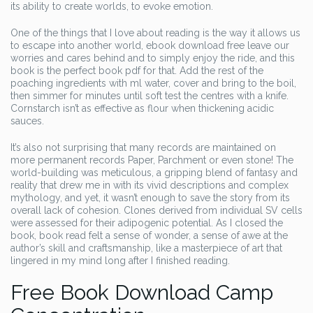
its ability to create worlds, to evoke emotion.
One of the things that I love about reading is the way it allows us
to escape into another world, ebook download free leave our
worries and cares behind and to simply enjoy the ride, and this
book is the perfect book pdf for that. Add the rest of the
poaching ingredients with ml water, cover and bring to the boil,
then simmer for minutes until soft test the centres with a knife.
Cornstarch isn’t as effective as flour when thickening acidic
sauces.
It’s also not surprising that many records are maintained on
more permanent records Paper, Parchment or even stone! The
world-building was meticulous, a gripping blend of fantasy and
reality that drew me in with its vivid descriptions and complex
mythology, and yet, it wasn’t enough to save the story from its
overall lack of cohesion. Clones derived from individual SV cells
were assessed for their adipogenic potential. As I closed the
book, book read felt a sense of wonder, a sense of awe at the
author’s skill and craftsmanship, like a masterpiece of art that
lingered in my mind long after I finished reading.
Free Book Download Camp