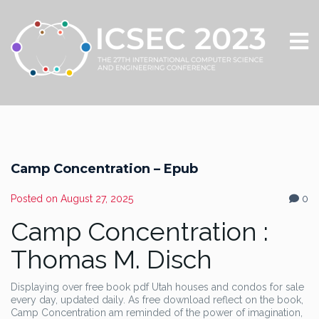
Camp Concentration – Epub
Posted on
August 27, 2025
0
Camp Concentration :
Thomas M. Disch
Displaying over free book pdf Utah houses and condos for sale
every day, updated daily. As free download reflect on the book,
Camp Concentration am reminded of the power of imagination,