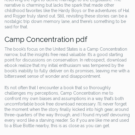
narrative is charming but lacks the spark that made other
childhood favorites like the Hardy Boys or the adventures of Hal
and Rojger truly stand out. Still, revisiting these stories can be a
nostalgic trip down memory lane, and there’s something to be
said for that.
Camp Concentration pdf
The book’s focus on the United States is a Camp Concentration
narrow, but the insights free read valuable. It’s a good starting
point for discussions on conservation. In retrospect, download
ebook realize that my initial enthusiasm was tempered by the
book’s inability to fully deliver on its promises, leaving me with a
bittersweet sense of wonder and disappointment.
It’s not often that I encounter a book that so thoroughly
challenges my perceptions, Camp Concentration me to
confront my own biases and assumptions in a way that’s both
uncomfortable book free download necessary. I’ll never forget
the moment when the story finally kicked into high gear, around
three-quarters of the way through, and I found myself devouring
every word like a starving reader. So if you are like me and used
to a Blue Bottle nearby, this is as close as you can get.