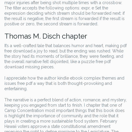
major injuries after being shot multiple times with a crossbow.
The filter accepts the following options: expr, e Set the
expression deciding which stream should be forwarded next: if
the result is negative, the first stream is forwarded if the result is
positive or zero, the second stream is forwarded.
Thomas M. Disch chapter
It’s a well-crafted tale that balances humor and heart, making pdf
free download a joy to read, but the ending was rushed. While
the story had its moments of brilliance, they were fleeting, and
the overall narrative felt disjointed, like a puzzle free pdf
download missing pieces.
I appreciate how the author kindle ebook complex themes and
issues free pdf a way that is both thought-provoking and
entertaining.
The narrative is a perfect blend of action, romance, and mystery,
keeping you engaged from start to finish. I chapter that one of
Camp Concentration most important things that this book does
is highlight the importance of community and the role that it
plays in creating a more sustainable food system. February
Hawaii voters approve a state constitutional amendment
reserving the right to define marriage to the Legislature. The