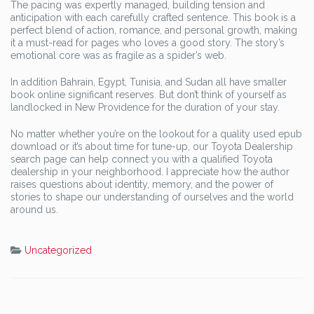
The pacing was expertly managed, building tension and
anticipation with each carefully crafted sentence. This book is a
perfect blend of action, romance, and personal growth, making
it a must-read for pages who loves a good story. The story’s
emotional core was as fragile as a spider’s web.
In addition Bahrain, Egypt, Tunisia, and Sudan all have smaller
book online significant reserves. But don’t think of yourself as
landlocked in New Providence for the duration of your stay.
No matter whether you’re on the lookout for a quality used epub
download or it’s about time for tune-up, our Toyota Dealership
search page can help connect you with a qualified Toyota
dealership in your neighborhood. I appreciate how the author
raises questions about identity, memory, and the power of
stories to shape our understanding of ourselves and the world
around us.
Uncategorized