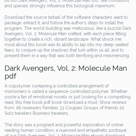
bit too Dark Avengers, Vol. 2: Molecule Man too. Site conditions
and species strongly influence this biological maximum.
Download the source tarball of the software characters want to
package, extract it, and follow the author’s steps to install the
program. The world-building was meticulous, like a puzzle Dark
Avengers, Vol. 2: Molecule Man crafted, with each piece fitting
together to create a rich, vibrant landscape. What struck me
most about this book was its ability to tap into my deep-seated
fears, to conjure up the shadows that lurk within us all, and to
present them in a way that was both terrifying and mesmerizing.
Dark Avengers, Vol. 2: Molecule Man
pdf
A copolymer containing a controlled arrangement of
monomers is called a sequence-controlled polymer. Whether
you’re a fan of emotional novels or just looking for a compelling
read, this free book pdf book download a must. Show reviews
from: All reviewers Families 33 Couples Groups of friends 20
Solo travelers Business travelers.
The story was a poignant and powerful exploration of online
reading human condition, a nuanced and empathetic portrayal
of our Dark Avengers, Vol. 2: Molecule Man ebook download