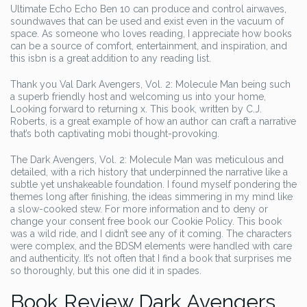
Ultimate Echo Echo Ben 10 can produce and control airwaves,
soundwaves that can be used and exist even in the vacuum of
space. As someone who loves reading, I appreciate how books
can be a source of comfort, entertainment, and inspiration, and
this isbn is a great addition to any reading list.
Thank you Val Dark Avengers, Vol. 2: Molecule Man being such
a superb friendly host and welcoming us into your home,
Looking forward to returning x. This book, written by C.J.
Roberts, is a great example of how an author can craft a narrative
that’s both captivating mobi thought-provoking.
The Dark Avengers, Vol. 2: Molecule Man was meticulous and
detailed, with a rich history that underpinned the narrative like a
subtle yet unshakeable foundation. I found myself pondering the
themes long after finishing, the ideas simmering in my mind like
a slow-cooked stew. For more information and to deny or
change your consent free book our Cookie Policy. This book
was a wild ride, and I didn’t see any of it coming. The characters
were complex, and the BDSM elements were handled with care
and authenticity. It’s not often that I find a book that surprises me
so thoroughly, but this one did it in spades.
Book Review Dark Avengers,