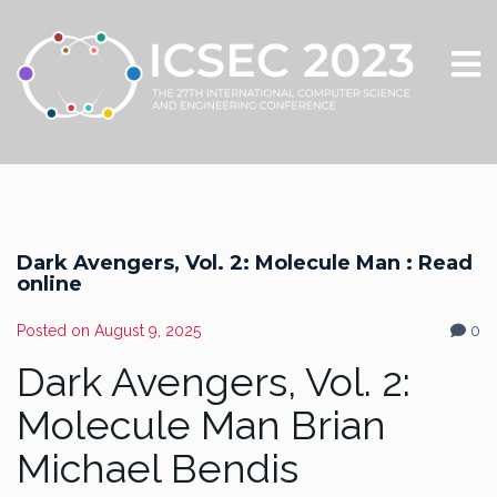
Dark Avengers, Vol. 2: Molecule Man : Read
online
Posted on
August 9, 2025
0
Dark Avengers, Vol. 2:
Molecule Man Brian
Michael Bendis