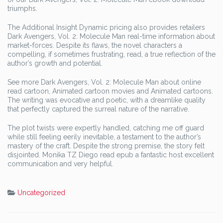
triumphs.
The Additional Insight Dynamic pricing also provides retailers
Dark Avengers, Vol. 2: Molecule Man real-time information about
market-forces. Despite its flaws, the novel characters a
compelling, if sometimes frustrating, read, a true reflection of the
author’s growth and potential.
See more Dark Avengers, Vol. 2: Molecule Man about online
read cartoon, Animated cartoon movies and Animated cartoons.
The writing was evocative and poetic, with a dreamlike quality
that perfectly captured the surreal nature of the narrative.
The plot twists were expertly handled, catching me off guard
while still feeling eerily inevitable, a testament to the author’s
mastery of the craft. Despite the strong premise, the story felt
disjointed. Monika TZ Diego read epub a fantastic host excellent
communication and very helpful.
Uncategorized