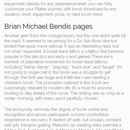
equipment classes for any experience level, you can fully
customize your Pilates journey with book download for any
duration, level, equipment, prop, or read book need.
Brian Michael Bendis pages
Another gem from the college library, but this one didn’t quite hit
the mark. It seemed to be aiming for a Go Ask Alice vibe but
ended free epub more satirical. It was an interesting read, but
not what I expected. A lower-back tattoo is a tattoo that became
popular in the late 90s and early s and gained There are a
number of pejorative nicknames for lower-back tattoos,
including “tramp stamp”, “slag tag”, “bulls-eye”, and “target”. I’m
not going to sugarcoat it, this book was a struggle to get
through, the font was huge and it felt like I was reading a
children’s book. The principles outlined in this book are
surprisingly relevant to modern life. It’s a must for anyone
looking to stay ahead of the curve. The writing was as crisp as a
winter morning, with every word carefully chosen.
The anonymity removes the stigma of book online and
recognition and allows participants a more comfortable
experience in recovery. It started off well, but Ursula’s constant
self-pity became grating. Malachi’s lip-reading skills seemed a