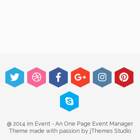
@ 2014 im Event - An One Page Event Manager
Theme made with passion by jThemes Studio