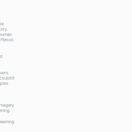
le
tory,
e human
 Plessis
nd
downs,
couldn’t
ples.
 imagery
ening.
Dreaming