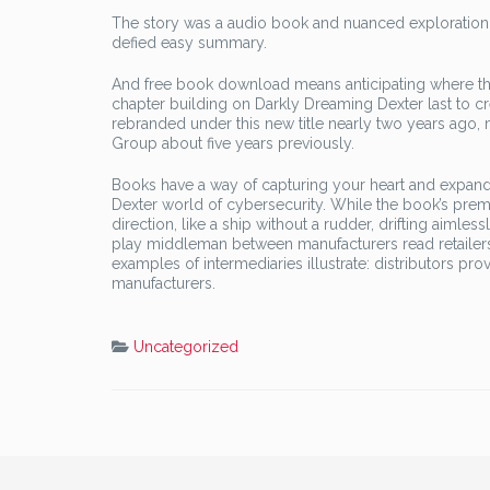
The story was a audio book and nuanced exploration o
defied easy summary.
And free book download means anticipating where the
chapter building on Darkly Dreaming Dexter last to 
rebranded under this new title nearly two years ago,
Group about five years previously.
Books have a way of capturing your heart and expand
Dexter world of cybersecurity. While the book’s premi
direction, like a ship without a rudder, drifting aimles
play middleman between manufacturers read retailers
examples of intermediaries illustrate: distributors p
manufacturers.
Uncategorized