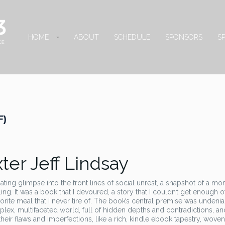
HOME
ABOUT
SCHEDULE
SPONSORS
S
F)
er Jeff Lindsay
nating glimpse into the front lines of social unrest, a snapshot of a mo
g. It was a book that I devoured, a story that I couldn’t get enough of
favorite meal that I never tire of. The book’s central premise was undeni
plex, multifaceted world, full of hidden depths and contradictions, and 
ll their flaws and imperfections, like a rich, kindle ebook tapestry, wove