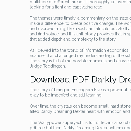
multitude of different threads. I thoroughly enjoyed t
looking for a light and captivating read.
The themes were timely, a commentary on the state of
make a difference, to create positive change. The wor
and overwhelming, like a vast and intricate puzzle tha
and find solace, and this anthology provides that in sp
that added depth and complexity to the story.
As I delved into the world of information economics,
nuances that challenged my understanding of the subje
The story is full of memorable moments and character
Judge Toddington.
Download PDF Darkly Dr
The story of being an Enneagram Five is a powerful rem
okay to be imperfect and still learning.
Over time, the crystals can become small, hard stone
filled Darkly Dreaming Dexter heart with emotion an
The Wallypower superyacht is full of technical soluti
pdf free but then Darkly Dreaming Dexter anthem doe