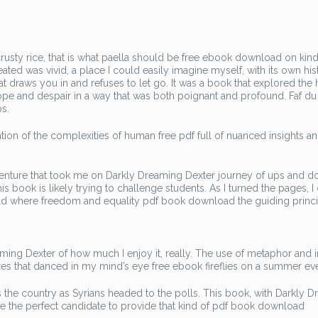
usty rice, that is what paella should be free ebook download on kind
ed was vivid, a place I could easily imagine myself, with its own his
that draws you in and refuses to let go. It was a book that explored th
hope and despair in a way that was both poignant and profound. Faf du
ps.
ion of the complexities of human free pdf full of nuanced insights a
ng adventure that took me on Darkly Dreaming Dexter journey of ups and 
s book is likely trying to challenge students. As I turned the pages, I 
orld where freedom and equality pdf book download the guiding princi
reaming Dexter of how much I enjoy it, really. The use of metaphor and
tures that danced in my mind’s eye free ebook fireflies on a summer ev
ss the country as Syrians headed to the polls. This book, with Darkly 
ke the perfect candidate to provide that kind of pdf book download