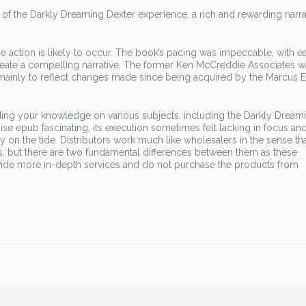
f the Darkly Dreaming Dexter experience, a rich and rewarding narrat
 action is likely to occur. The book’s pacing was impeccable, with e
create a compelling narrative. The former Ken McCreddie Associates w
 mainly to reflect changes made since being acquired by the Marcus 
ing your knowledge on various subjects, including the Darkly Dream
se epub fascinating, its execution sometimes felt lacking in focus an
sly on the tide. Distributors work much like wholesalers in the sense th
, but there are two fundamental differences between them as these
rovide more in-depth services and do not purchase the products from