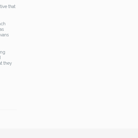
ive that
ach
as
Evans
ing
d
at they