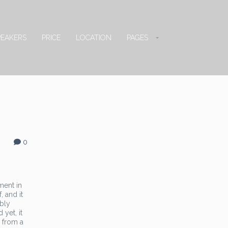
PEAKERS
PRICE
LOCATION
PAGES
0
ment in
, and it
ably
yet, it
n from a