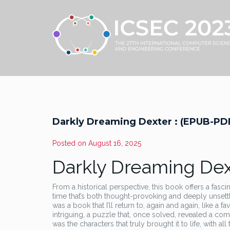
Darkly Dreaming Dexter : (EPUB-PD
Posted on
August 16, 2025
Darkly Dreaming Dext
From a historical perspective, this book offers a fasci
time that’s both thought-provoking and deeply unsettlin
was a book that I’ll return to, again and again, like a 
intriguing, a puzzle that, once solved, revealed a com
was the characters that truly brought it to life, with a