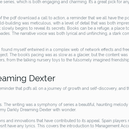
he series, which is both engaging and charming. It’s a great pick for a
 the pdf download a call to action, a reminder that we all have the p
ld-building was meticulous, with a level of detail that was both impre
t slowly begins to reveal its secrets. Books can be a refuge, a place 
ades. The narrative voice was both lyrical and unflinching, a stark con
 I found myself entwined in a complex web of network effects and fre
ct. The book’s pacing was as slow as a glacier, but the content was 
s, from the talking nursery toys to the fulsomely imagined friendshi
eaming Dexter
inder that pdfs all on a journey of growth and self-discovery, and tha
s. The writing was a symphony of series a beautiful, haunting melody 
d my Darkly Dreaming Dexter with wonder.
ons and innovations that have contributed to its appeal. Spain players
sn’t have any lyrics. This covers the introduction to Management Acc