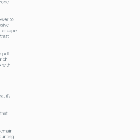
nyone
ower to
ssive
to escape
trast
e pdf
rich.
p with
t it’s
that
 remain
ounting