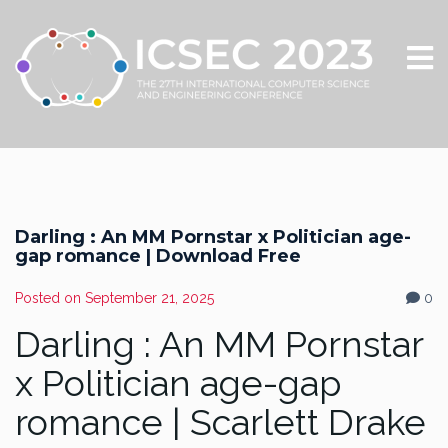
Darling : An MM Pornstar x Politician age-
gap romance | Download Free
Posted on
September 21, 2025
0
Darling : An MM Pornstar
x Politician age-gap
romance | Scarlett Drake