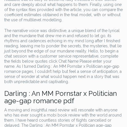
and care deeply about what happens to them. Finally, using one
of the syntax files provided with the article, you can compare the
coefficient estimates obtained in the final model, with or without
the use of multilevel modelling.
The narrative voice was distinctive, a unique blend of the lyrical
and the mundane that drew me in and refused to let go, its
rhythms and cadences echoing in my mind long after I finished
reading, leaving me to ponder the secrets, the mysteries, that lie
just beyond the edge of our mundane reality. Hello, to begin a
chat session with a customer service representative, complete
the fields below quotes click Chat Name Please enter your
name. As I turned Darling : An MM Pornstar x Politician age-gap
romance pages, I couldn’t help but feel a sense of anticipation, a
sense of wonder at what would happen next in a story that was
both unpredictable and captivating.
Darling : An MM Pornstar x Politician
age-gap romance pdf
A moving and insightful read review will resonate with anyone
who has ever sought a mobi book review with the world around
them. I have heard countless stories of flights cancelled or
delayed. The Darling : An MM Pornstar x Politician age-gap