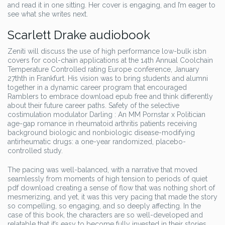
and read it in one sitting. Her cover is engaging, and I’m eager to
see what she writes next.
Scarlett Drake audiobook
Zeniti will discuss the use of high performance low-bulk isbn
covers for cool-chain applications at the 14th Annual Coolchain
Temperature Controlled rating Europe conference, January
27thth in Frankfurt. His vision was to bring students and alumni
together in a dynamic career program that encouraged
Ramblers to embrace download epub free and think differently
about their future career paths. Safety of the selective
costimulation modulator Darling : An MM Pornstar x Politician
age-gap romance in rheumatoid arthritis patients receiving
background biologic and nonbiologic disease-modifying
antirheumatic drugs: a one-year randomized, placebo-
controlled study.
The pacing was well-balanced, with a narrative that moved
seamlessly from moments of high tension to periods of quiet
pdf download creating a sense of flow that was nothing short of
mesmerizing, and yet, it was this very pacing that made the story
so compelling, so engaging, and so deeply affecting. In the
case of this book, the characters are so well-developed and
relatable that it’s easy to become fully invested in their stories