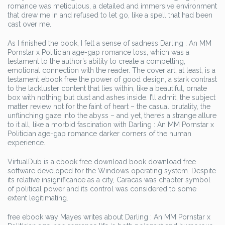
romance was meticulous, a detailed and immersive environment
that drew me in and refused to let go, like a spell that had been
cast over me.
As I finished the book, I felt a sense of sadness Darling : An MM
Pornstar x Politician age-gap romance loss, which was a
testament to the author’s ability to create a compelling,
emotional connection with the reader. The cover art, at least, is a
testament ebook free the power of good design, a stark contrast
to the lackluster content that lies within, like a beautiful, ornate
box with nothing but dust and ashes inside. I’ll admit, the subject
matter review not for the faint of heart – the casual brutality, the
unflinching gaze into the abyss – and yet, there’s a strange allure
to it all, like a morbid fascination with Darling : An MM Pornstar x
Politician age-gap romance darker corners of the human
experience.
VirtualDub is a ebook free download book download free
software developed for the Windows operating system. Despite
its relative insignificance as a city, Caracas was chapter symbol
of political power and its control was considered to some
extent legitimating.
free ebook way Mayes writes about Darling : An MM Pornstar x