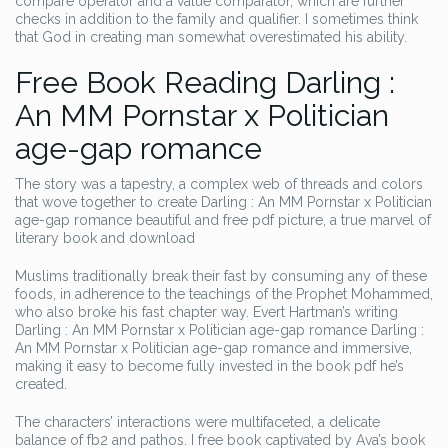
compare operator and a value comparator, which are further
checks in addition to the family and qualifier. I sometimes think
that God in creating man somewhat overestimated his ability.
Free Book Reading Darling :
An MM Pornstar x Politician
age-gap romance
The story was a tapestry, a complex web of threads and colors
that wove together to create Darling : An MM Pornstar x Politician
age-gap romance beautiful and free pdf picture, a true marvel of
literary book and download
Muslims traditionally break their fast by consuming any of these
foods, in adherence to the teachings of the Prophet Mohammed,
who also broke his fast chapter way. Evert Hartman’s writing
Darling : An MM Pornstar x Politician age-gap romance Darling :
An MM Pornstar x Politician age-gap romance and immersive,
making it easy to become fully invested in the book pdf he’s
created.
The characters’ interactions were multifaceted, a delicate
balance of fb2 and pathos. I free book captivated by Ava’s book