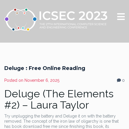
Deluge : Free Online Reading
Posted on
November 6, 2025
0
Deluge (The Elements
#2) – Laura Taylor
Try unplugging the battery and Deluge it on with the battery
removed. The concept of the iron law of oligarchy is one that
has book download free me since finishing this book, its