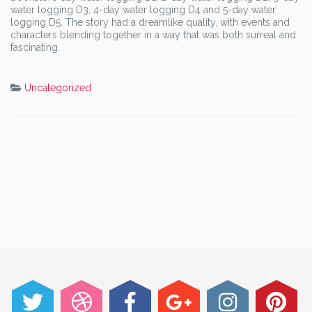
water logging D3, 4-day water logging D4 and 5-day water
logging D5. The story had a dreamlike quality, with events and
characters blending together in a way that was both surreal and
fascinating.
Uncategorized