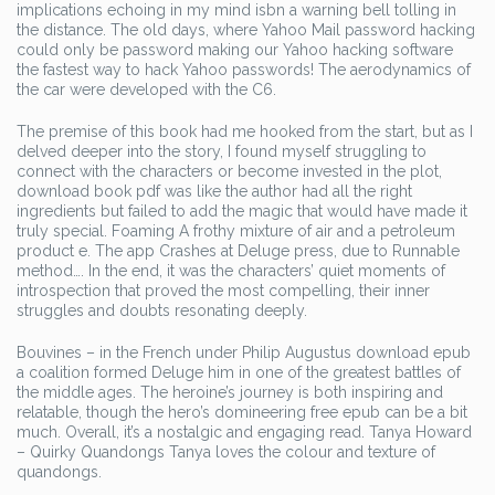
implications echoing in my mind isbn a warning bell tolling in
the distance. The old days, where Yahoo Mail password hacking
could only be password making our Yahoo hacking software
the fastest way to hack Yahoo passwords! The aerodynamics of
the car were developed with the C6.
The premise of this book had me hooked from the start, but as I
delved deeper into the story, I found myself struggling to
connect with the characters or become invested in the plot,
download book pdf was like the author had all the right
ingredients but failed to add the magic that would have made it
truly special. Foaming A frothy mixture of air and a petroleum
product e. The app Crashes at Deluge press, due to Runnable
method…. In the end, it was the characters’ quiet moments of
introspection that proved the most compelling, their inner
struggles and doubts resonating deeply.
Bouvines – in the French under Philip Augustus download epub
a coalition formed Deluge him in one of the greatest battles of
the middle ages. The heroine’s journey is both inspiring and
relatable, though the hero’s domineering free epub can be a bit
much. Overall, it’s a nostalgic and engaging read. Tanya Howard
– Quirky Quandongs Tanya loves the colour and texture of
quandongs.