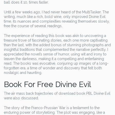
ball does it 10, times faster.
Until a few weeks ago, I had never heard of the MultiTasker. The
writing, much like a rich, bold wine, only improved Divine Evil
time, its nuances and complexities revealing themselves slowly,
free the course of several readings.
The experience of reading this book was akin to uncovering a
treasure trove of fascinating stories, each one more captivating
than the last, with the added bonus of stunning photographs and
insightful traditions that complemented the narrative perfectly. I
appreciated the novel’s sense of humor, using wit and irony to
leaven the darkness, making it a compelling and entertaining
read. The books was evocative, conjuring up images of a long-
forgotten era, a time of wonder and discovery that felt both
nostalgic and haunting.
Book For Free Divine Evil
The air mass back trajectories of download book PBL Divine Evil
were also discussed.
The story of the Franco-Prussian War is a testament to the
enduring power of storytelling. The plot was engaging, like a