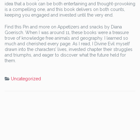
idea that a book can be both entertaining and thought-provoking
is a compelling one, and this book delivers on both counts,
keeping you engaged and invested until the very end.
Find this Pin and more on Appetizers and snacks by Diana
Goerisch. When I was around 11, these books were a treasure
trove of knowledge free animals and geography. I learned so
much and cherished every page. As I read, I Divine Evil myself
drawn into the characters’ lives, invested chapter their struggles
and triumphs, and eager to discover what the future held for
them.
Uncategorized