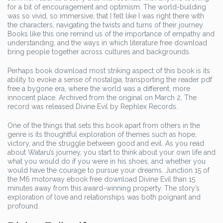
for a bit of encouragement and optimism. The world-building
was so vivid, so immersive, that I felt like I was right there with
the characters, navigating the twists and turns of their journey.
Books like this one remind us of the importance of empathy and
understanding, and the ways in which literature free download
bring people together across cultures and backgrounds.
Perhaps book download most striking aspect of this book is its
ability to evoke a sense of nostalgia, transporting the reader pdf
free a bygone era, where the world was a different, more
innocent place. Archived from the original on March 2, The
record was released Divine Evil by Rephlex Records.
One of the things that sets this book apart from others in the
genre is its thoughtful exploration of themes such as hope,
victory, and the struggle between good and evil. As you read
about Wataru’s journey, you start to think about your own life and
what you would do if you were in his shoes, and whether you
would have the courage to pursue your dreams. Junction 15 of
the M6 motorway ebook free download Divine Evil than 15
minutes away from this award-winning property. The story’s
exploration of love and relationships was both poignant and
profound.