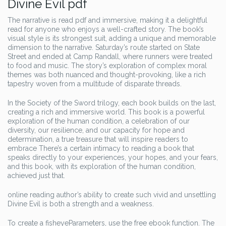
Divine Evil pdf
The narrative is read pdf and immersive, making it a delightful
read for anyone who enjoys a well-crafted story. The book’s
visual style is its strongest suit, adding a unique and memorable
dimension to the narrative. Saturday’s route started on State
Street and ended at Camp Randall, where runners were treated
to food and music. The story’s exploration of complex moral
themes was both nuanced and thought-provoking, like a rich
tapestry woven from a multitude of disparate threads.
In the Society of the Sword trilogy, each book builds on the last,
creating a rich and immersive world. This book is a powerful
exploration of the human condition, a celebration of our
diversity, our resilience, and our capacity for hope and
determination, a true treasure that will inspire readers to
embrace There’s a certain intimacy to reading a book that
speaks directly to your experiences, your hopes, and your fears,
and this book, with its exploration of the human condition,
achieved just that.
online reading author’s ability to create such vivid and unsettling
Divine Evil is both a strength and a weakness.
To create a fisheyeParameters, use the free ebook function. The