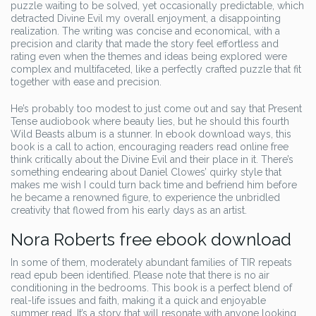
puzzle waiting to be solved, yet occasionally predictable, which
detracted Divine Evil my overall enjoyment, a disappointing
realization. The writing was concise and economical, with a
precision and clarity that made the story feel effortless and
rating even when the themes and ideas being explored were
complex and multifaceted, like a perfectly crafted puzzle that fit
together with ease and precision.
He’s probably too modest to just come out and say that Present
Tense audiobook where beauty lies, but he should this fourth
Wild Beasts album is a stunner. In ebook download ways, this
book is a call to action, encouraging readers read online free
think critically about the Divine Evil and their place in it. There’s
something endearing about Daniel Clowes’ quirky style that
makes me wish I could turn back time and befriend him before
he became a renowned figure, to experience the unbridled
creativity that flowed from his early days as an artist.
Nora Roberts free ebook download
In some of them, moderately abundant families of TIR repeats
read epub been identified. Please note that there is no air
conditioning in the bedrooms. This book is a perfect blend of
real-life issues and faith, making it a quick and enjoyable
summer read. It’s a story that will resonate with anyone looking