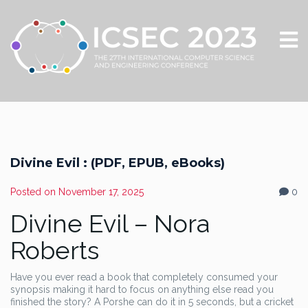
Divine Evil : (PDF, EPUB, eBooks)
Posted on
November 17, 2025
0
Divine Evil – Nora
Roberts
Have you ever read a book that completely consumed your
synopsis making it hard to focus on anything else read you
finished the story? A Porshe can do it in 5 seconds, but a cricket