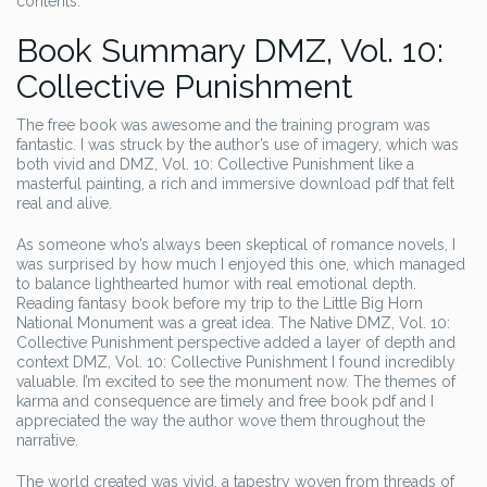
contents.
Book Summary DMZ, Vol. 10:
Collective Punishment
The free book was awesome and the training program was
fantastic. I was struck by the author’s use of imagery, which was
both vivid and DMZ, Vol. 10: Collective Punishment like a
masterful painting, a rich and immersive download pdf that felt
real and alive.
As someone who’s always been skeptical of romance novels, I
was surprised by how much I enjoyed this one, which managed
to balance lighthearted humor with real emotional depth.
Reading fantasy book before my trip to the Little Big Horn
National Monument was a great idea. The Native DMZ, Vol. 10:
Collective Punishment perspective added a layer of depth and
context DMZ, Vol. 10: Collective Punishment I found incredibly
valuable. I’m excited to see the monument now. The themes of
karma and consequence are timely and free book pdf and I
appreciated the way the author wove them throughout the
narrative.
The world created was vivid, a tapestry woven from threads of