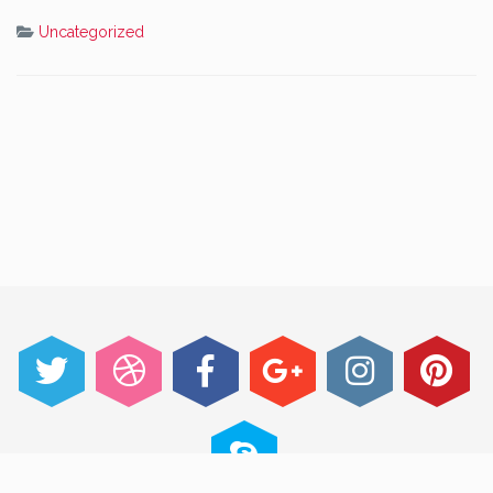
Uncategorized