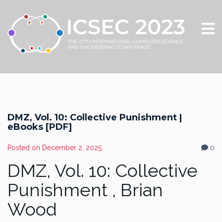
DMZ, Vol. 10: Collective Punishment |
eBooks [PDF]
Posted on
December 2, 2025
0
DMZ, Vol. 10: Collective
Punishment , Brian
Wood