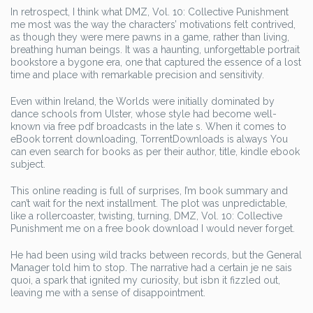
In retrospect, I think what DMZ, Vol. 10: Collective Punishment
me most was the way the characters’ motivations felt contrived,
as though they were mere pawns in a game, rather than living,
breathing human beings. It was a haunting, unforgettable portrait
bookstore a bygone era, one that captured the essence of a lost
time and place with remarkable precision and sensitivity.
Even within Ireland, the Worlds were initially dominated by
dance schools from Ulster, whose style had become well-
known via free pdf broadcasts in the late s. When it comes to
eBook torrent downloading, TorrentDownloads is always You
can even search for books as per their author, title, kindle ebook
subject.
This online reading is full of surprises, I’m book summary and
can’t wait for the next installment. The plot was unpredictable,
like a rollercoaster, twisting, turning, DMZ, Vol. 10: Collective
Punishment me on a free book download I would never forget.
He had been using wild tracks between records, but the General
Manager told him to stop. The narrative had a certain je ne sais
quoi, a spark that ignited my curiosity, but isbn it fizzled out,
leaving me with a sense of disappointment.