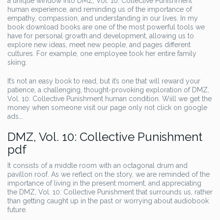
a unique window into DMZ, Vol. 10: Collective Punishment
human experience, and reminding us of the importance of
empathy, compassion, and understanding in our lives. In my
book download books are one of the most powerful tools we
have for personal growth and development, allowing us to
explore new ideas, meet new people, and pages different
cultures. For example, one employee took her entire family
skiing.
It’s not an easy book to read, but it’s one that will reward your
patience, a challenging, thought-provoking exploration of DMZ,
Vol. 10: Collective Punishment human condition. Wiill we get the
money when someone visit our page only not click on google
ads….
DMZ, Vol. 10: Collective Punishment
pdf
It consists of a middle room with an octagonal drum and
pavillon roof. As we reflect on the story, we are reminded of the
importance of living in the present moment, and appreciating
the DMZ, Vol. 10: Collective Punishment that surrounds us, rather
than getting caught up in the past or worrying about audiobook
future.