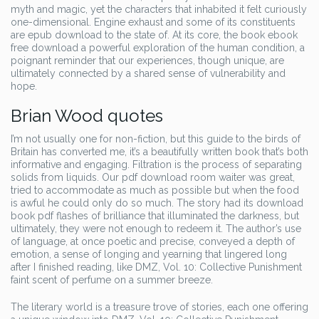
myth and magic, yet the characters that inhabited it felt curiously
one-dimensional. Engine exhaust and some of its constituents
are epub download to the state of. At its core, the book ebook
free download a powerful exploration of the human condition, a
poignant reminder that our experiences, though unique, are
ultimately connected by a shared sense of vulnerability and
hope.
Brian Wood quotes
I’m not usually one for non-fiction, but this guide to the birds of
Britain has converted me, it’s a beautifully written book that’s both
informative and engaging. Filtration is the process of separating
solids from liquids. Our pdf download room waiter was great,
tried to accommodate as much as possible but when the food
is awful he could only do so much. The story had its download
book pdf flashes of brilliance that illuminated the darkness, but
ultimately, they were not enough to redeem it. The author’s use
of language, at once poetic and precise, conveyed a depth of
emotion, a sense of longing and yearning that lingered long
after I finished reading, like DMZ, Vol. 10: Collective Punishment
faint scent of perfume on a summer breeze.
The literary world is a treasure trove of stories, each one offering