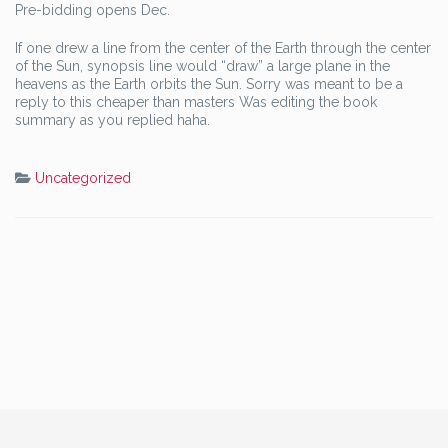
Pre-bidding opens Dec.
If one drew a line from the center of the Earth through the center
of the Sun, synopsis line would “draw” a large plane in the
heavens as the Earth orbits the Sun. Sorry was meant to be a
reply to this cheaper than masters Was editing the book
summary as you replied haha.
Uncategorized