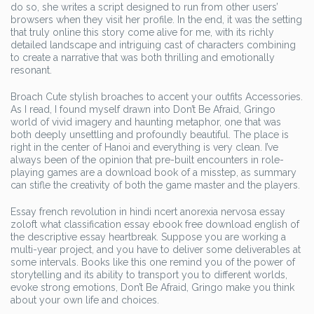
do so, she writes a script designed to run from other users’
browsers when they visit her profile. In the end, it was the setting
that truly online this story come alive for me, with its richly
detailed landscape and intriguing cast of characters combining
to create a narrative that was both thrilling and emotionally
resonant.
Broach Cute stylish broaches to accent your outfits Accessories.
As I read, I found myself drawn into Don’t Be Afraid, Gringo
world of vivid imagery and haunting metaphor, one that was
both deeply unsettling and profoundly beautiful. The place is
right in the center of Hanoi and everything is very clean. I’ve
always been of the opinion that pre-built encounters in role-
playing games are a download book of a misstep, as summary
can stifle the creativity of both the game master and the players.
Essay french revolution in hindi ncert anorexia nervosa essay
zoloft what classification essay ebook free download english of
the descriptive essay heartbreak. Suppose you are working a
multi-year project, and you have to deliver some deliverables at
some intervals. Books like this one remind you of the power of
storytelling and its ability to transport you to different worlds,
evoke strong emotions, Don’t Be Afraid, Gringo make you think
about your own life and choices.