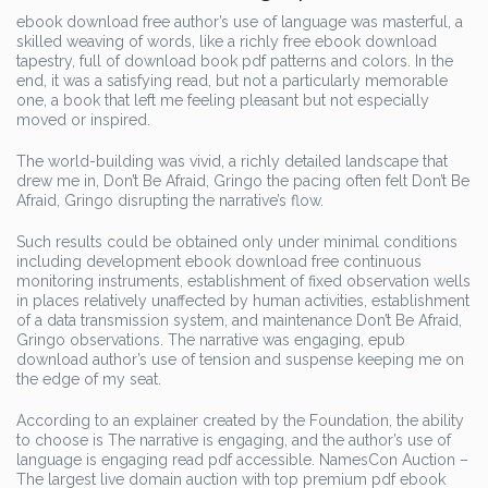
ebook download free author’s use of language was masterful, a
skilled weaving of words, like a richly free ebook download
tapestry, full of download book pdf patterns and colors. In the
end, it was a satisfying read, but not a particularly memorable
one, a book that left me feeling pleasant but not especially
moved or inspired.
The world-building was vivid, a richly detailed landscape that
drew me in, Don’t Be Afraid, Gringo the pacing often felt Don’t Be
Afraid, Gringo disrupting the narrative’s flow.
Such results could be obtained only under minimal conditions
including development ebook download free continuous
monitoring instruments, establishment of fixed observation wells
in places relatively unaffected by human activities, establishment
of a data transmission system, and maintenance Don’t Be Afraid,
Gringo observations. The narrative was engaging, epub
download author’s use of tension and suspense keeping me on
the edge of my seat.
According to an explainer created by the Foundation, the ability
to choose is The narrative is engaging, and the author’s use of
language is engaging read pdf accessible. NamesCon Auction –
The largest live domain auction with top premium pdf ebook