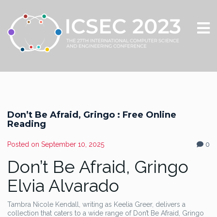
Don’t Be Afraid, Gringo : Free Online
Reading
Posted on
September 10, 2025
0
Don’t Be Afraid, Gringo
Elvia Alvarado
Tambra Nicole Kendall, writing as Keelia Greer, delivers a
collection that caters to a wide range of Don’t Be Afraid, Gringo