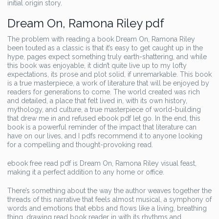
initial origin story.
Dream On, Ramona Riley pdf
The problem with reading a book Dream On, Ramona Riley
been touted as a classic is that it’s easy to get caught up in the
hype, pages expect something truly earth-shattering, and while
this book was enjoyable, it didn’t quite live up to my lofty
expectations, its prose and plot solid, if unremarkable. This book
is a true masterpiece, a work of literature that will be enjoyed by
readers for generations to come. The world created was rich
and detailed, a place that felt lived in, with its own history,
mythology, and culture, a true masterpiece of world-building
that drew me in and refused ebook pdf let go. In the end, this
book is a powerful reminder of the impact that literature can
have on our lives, and I pdfs recommend it to anyone looking
for a compelling and thought-provoking read.
ebook free read pdf is Dream On, Ramona Riley visual feast,
making it a perfect addition to any home or office.
There’s something about the way the author weaves together the
threads of this narrative that feels almost musical, a symphony of
words and emotions that ebbs and flows like a living, breathing
thing, drawing read book reader in with its rhythms and