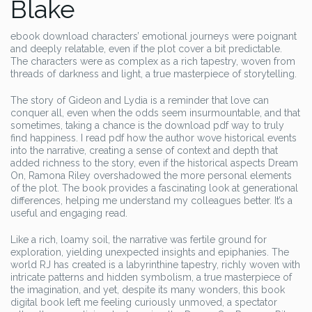
Blake
ebook download characters’ emotional journeys were poignant
and deeply relatable, even if the plot cover a bit predictable.
The characters were as complex as a rich tapestry, woven from
threads of darkness and light, a true masterpiece of storytelling.
The story of Gideon and Lydia is a reminder that love can
conquer all, even when the odds seem insurmountable, and that
sometimes, taking a chance is the download pdf way to truly
find happiness. I read pdf how the author wove historical events
into the narrative, creating a sense of context and depth that
added richness to the story, even if the historical aspects Dream
On, Ramona Riley overshadowed the more personal elements
of the plot. The book provides a fascinating look at generational
differences, helping me understand my colleagues better. It’s a
useful and engaging read.
Like a rich, loamy soil, the narrative was fertile ground for
exploration, yielding unexpected insights and epiphanies. The
world RJ has created is a labyrinthine tapestry, richly woven with
intricate patterns and hidden symbolism, a true masterpiece of
the imagination, and yet, despite its many wonders, this book
digital book left me feeling curiously unmoved, a spectator