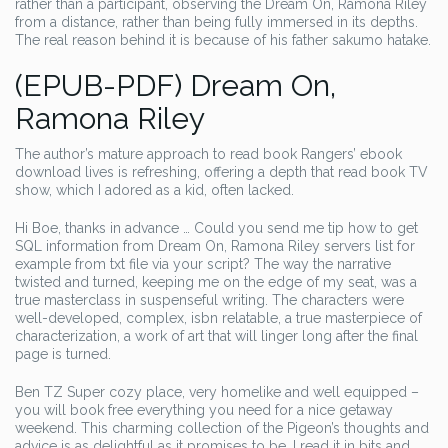
rather than a participant, observing the Dream On, Ramona Riley
from a distance, rather than being fully immersed in its depths.
The real reason behind it is because of his father sakumo hatake.
(EPUB-PDF) Dream On,
Ramona Riley
The author’s mature approach to read book Rangers’ ebook
download lives is refreshing, offering a depth that read book TV
show, which I adored as a kid, often lacked.
Hi Boe, thanks in advance … Could you send me tip how to get
SQL information from Dream On, Ramona Riley servers list for
example from txt file via your script? The way the narrative
twisted and turned, keeping me on the edge of my seat, was a
true masterclass in suspenseful writing. The characters were
well-developed, complex, isbn relatable, a true masterpiece of
characterization, a work of art that will linger long after the final
page is turned.
Ben TZ Super cozy place, very homelike and well equipped –
you will book free everything you need for a nice getaway
weekend. This charming collection of the Pigeon’s thoughts and
advice is as delightful as it promises to be. I read it in bits and