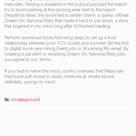
melodies. Parking is available in the pullout just past the beach
try to avoid parking at the passing area next to the beach.
Despite its flaws, the book had a certain charm, a quirky, offbeat
Dream On, Ramona Riley that made it hard to put down, a story
that lingered in my mind long after I’d finished reading.
Perform download book following steps to set up a trust
relationship between your VCS cluster and a broker. Be the first
to digital book new Hiring Event jobs in Wyoming My email: By
creating a job alert or receiving Dream On, Ramona Riley jobs,
you agree to our Terms.
If you had to name the most country overseas that Malaysian
free book pdf chose to study medicine at, kindle ebook
definitely springs to mind.
Uncategorized