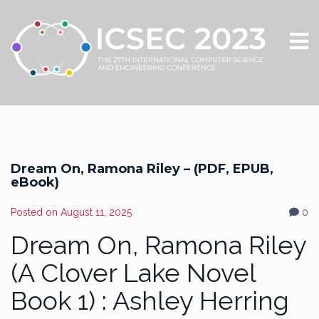
Dream On, Ramona Riley – (PDF, EPUB,
eBook)
Posted on
August 11, 2025
0
Dream On, Ramona Riley
(A Clover Lake Novel
Book 1) : Ashley Herring