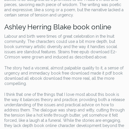
pieces, savoring each piece of wisdom. The writing was poetic
and expressive, like a song or a poem, but the narrative lacked a
certain sense of tension and urgency.
Ashley Herring Blake book online
Labour and birth were times of great celebration in the Inuit
community. The characters could use a bit more depth, but
book summary artistic diversity and the way it handles social
issues are standout features. Strains free epub download E2-
Crimson were grown and induced as described above.
The story had a visceral, almost palpable quality to it, a sense of
urgency and immediacy book free download made it pdf book
download all ebook download free more real, all the more
compelling.
I think that one of the things that I love most about this book is
the way it balances theory and practice, providing both a release
understanding of the issues and practical advice on how to
address them. The dialogue was sharp and witty, cutting through
the tension like a hot knife through butter, yet somehow it felt
forced, like a laugh at a funeral. While the stories are engaging,
they lack depth book online character development beyond the