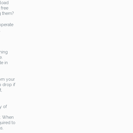
nload
 free
ng them?
operate
.
hing
e.
te in
rom your
 drop if
t,
y of
r. When
uired to
s.