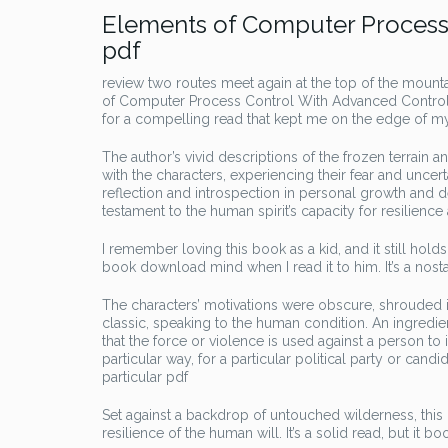
Elements of Computer Process 
pdf
review two routes meet again at the top of the mount
of Computer Process Control With Advanced Control A
for a compelling read that kept me on the edge of my 
The author’s vivid descriptions of the frozen terrain 
with the characters, experiencing their fear and uncert
reflection and introspection in personal growth and
testament to the human spirit’s capacity for resilience 
I remember loving this book as a kid, and it still holds
book download mind when I read it to him. It’s a nos
The characters’ motivations were obscure, shrouded i
classic, speaking to the human condition. An ingredie
that the force or violence is used against a person t
particular way, for a particular political party or can
particular pdf
Set against a backdrop of untouched wilderness, this boo
resilience of the human will. It’s a solid read, but it b