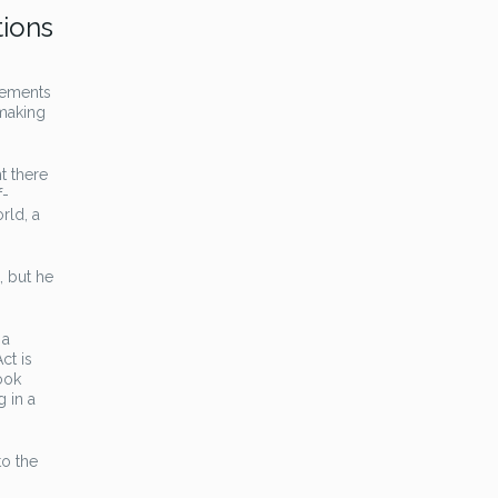
tions
lements
 making
t there
f-
rld, a
, but he
 a
ct is
ook
g in a
to the