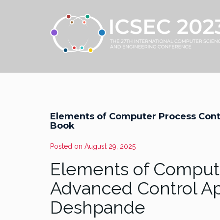
Elements of Computer Process Cont
Book
Posted on
August 29, 2025
Elements of Compute
Advanced Control Ap
Deshpande