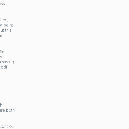
ess
face,
a point
ut this
al
ffer
ly
a saying
 pdf
th
ere both
Control