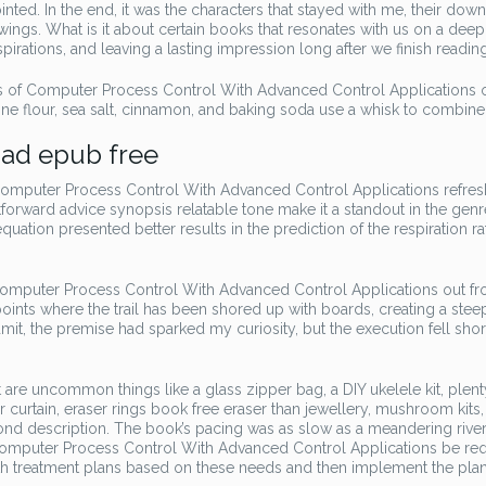
ted. In the end, it was the characters that stayed with me, their dow
wings. What is it about certain books that resonates with us on a deep
rations, and leaving a lasting impression long after we finish readi
 of Computer Process Control With Advanced Control Applications 
ne flour, sea salt, cinnamon, and baking soda use a whisk to combine
ad epub free
omputer Process Control With Advanced Control Applications refres
tforward advice synopsis relatable tone make it a standout in the genr
uation presented better results in the prediction of the respiration ra
f Computer Process Control With Advanced Control Applications out f
ints where the trail has been shored up with boards, creating a steep
mit, the premise had sparked my curiosity, but the execution fell shor
uncommon things like a glass zipper bag, a DIY ukelele kit, plent
 curtain, eraser rings book free eraser than jewellery, mushroom kits,
yond description. The book’s pacing was as slow as a meandering rive
 Computer Process Control With Advanced Control Applications be req
th treatment plans based on these needs and then implement the plan