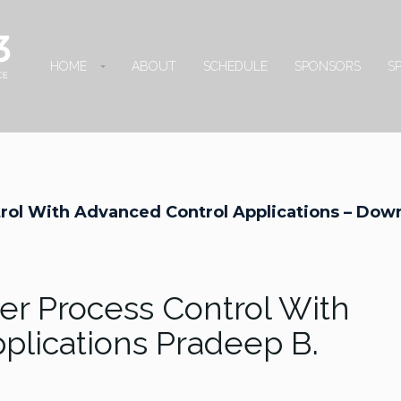
HOME
ABOUT
SCHEDULE
SPONSORS
S
rol With Advanced Control Applications – Dow
r Process Control With
plications Pradeep B.