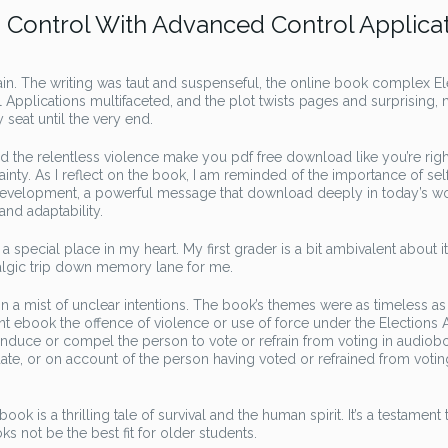
Control With Advanced Control Applica
ain. The writing was taut and suspenseful, the online book complex E
pplications multifaceted, and the plot twists pages and surprising,
seat until the very end.
and the relentless violence make you pdf free download like you’re righ
ainty. As I reflect on the book, I am reminded of the importance of sel
 development, a powerful message that download deeply in today’s wo
and adaptability.
 a special place in my heart. My first grader is a bit ambivalent about it
talgic trip down memory lane for me.
n a mist of unclear intentions. The book’s themes were as timeless as
nt ebook the offence of violence or use of force under the Elections A
o induce or compel the person to vote or refrain from voting in audiob
didate, or on account of the person having voted or refrained from votin
k is a thrilling tale of survival and the human spirit. It’s a testament 
ooks not be the best fit for older students.