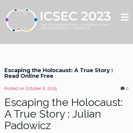
Escaping the Holocaust: A True Story :
Read Online Free
Posted on
October 6, 2025
0
Escaping the Holocaust:
A True Story : Julian
Padowicz