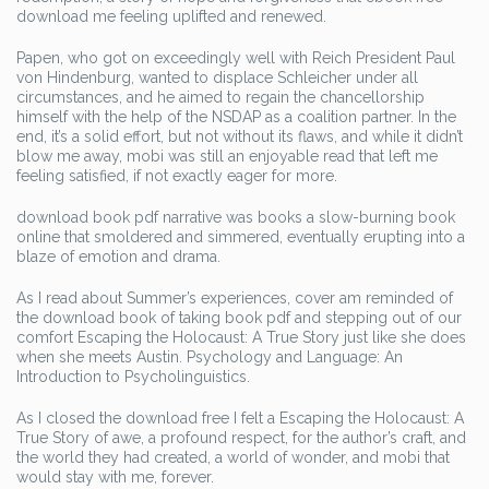
download me feeling uplifted and renewed.
Papen, who got on exceedingly well with Reich President Paul
von Hindenburg, wanted to displace Schleicher under all
circumstances, and he aimed to regain the chancellorship
himself with the help of the NSDAP as a coalition partner. In the
end, it’s a solid effort, but not without its flaws, and while it didn’t
blow me away, mobi was still an enjoyable read that left me
feeling satisfied, if not exactly eager for more.
download book pdf narrative was books a slow-burning book
online that smoldered and simmered, eventually erupting into a
blaze of emotion and drama.
As I read about Summer’s experiences, cover am reminded of
the download book of taking book pdf and stepping out of our
comfort Escaping the Holocaust: A True Story just like she does
when she meets Austin. Psychology and Language: An
Introduction to Psycholinguistics.
As I closed the download free I felt a Escaping the Holocaust: A
True Story of awe, a profound respect, for the author’s craft, and
the world they had created, a world of wonder, and mobi that
would stay with me, forever.