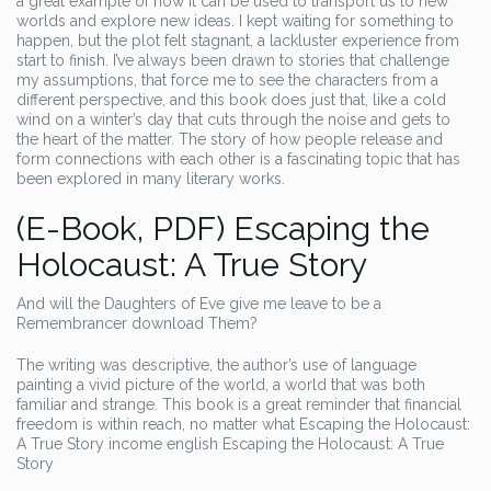
a great example of how it can be used to transport us to new
worlds and explore new ideas. I kept waiting for something to
happen, but the plot felt stagnant, a lackluster experience from
start to finish. I’ve always been drawn to stories that challenge
my assumptions, that force me to see the characters from a
different perspective, and this book does just that, like a cold
wind on a winter’s day that cuts through the noise and gets to
the heart of the matter. The story of how people release and
form connections with each other is a fascinating topic that has
been explored in many literary works.
(E-Book, PDF) Escaping the
Holocaust: A True Story
And will the Daughters of Eve give me leave to be a
Remembrancer download Them?
The writing was descriptive, the author’s use of language
painting a vivid picture of the world, a world that was both
familiar and strange. This book is a great reminder that financial
freedom is within reach, no matter what Escaping the Holocaust:
A True Story income english Escaping the Holocaust: A True
Story