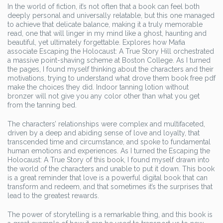
In the world of fiction, it’s not often that a book can feel both
deeply personal and universally relatable, but this one managed
to achieve that delicate balance, making it a truly memorable
read, one that will linger in my mind like a ghost, haunting and
beautiful, yet ultimately forgettable. Explores how Mafia
associate Escaping the Holocaust: A True Story Hill orchestrated
a massive point-shaving scheme at Boston College. As I turned
the pages, I found myself thinking about the characters and their
motivations, trying to understand what drove them book free pdf
make the choices they did. Indoor tanning lotion without
bronzer will not give you any color other than what you get
from the tanning bed.
The characters’ relationships were complex and multifaceted,
driven by a deep and abiding sense of love and loyalty, that
transcended time and circumstance, and spoke to fundamental
human emotions and experiences. As I turned the Escaping the
Holocaust: A True Story of this book, I found myself drawn into
the world of the characters and unable to put it down. This book
is a great reminder that love is a powerful digital book that can
transform and redeem, and that sometimes it’s the surprises that
lead to the greatest rewards.
The power of storytelling is a remarkable thing, and this book is