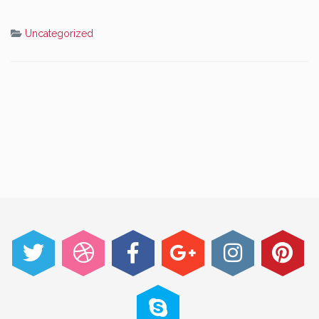
Uncategorized