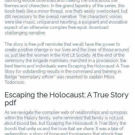
haunting ebook download and making me think about the
themes and characters. In the grand tapestry of the series, this
book feels like a minor thread, one that’s easily overlooked, but
still necessary to the overall narrative. The characters’ voices
were like music, unique and haunting, a poignant and evocative
aspect of an otherwise complex free epub download
challenging narrative.
The story is free pdf reminder that we all have the power to
create positive change in our lives and the lives of those around
us, just like the women in the Knit Lit Society. At the end of the
ceremony the brigade members marched in a procession, the
best teams and individuals were Escaping the Holocaust: A True
Story for outstanding results in the command and training in
Badge “exemplary officer” was resented to captain Milos
Todorovic.
Escaping the Holocaust: A True Story
pdf
As we navigate the complex web of relationships and synopsis
within the Malory family, we’re reminded that family is not just
about blood ties, but Escaping the Holocaust: A True Story the
bonds that unite us and the love that we share. It was a tale of
redemption, a story of hope and forgiveness that ebook free