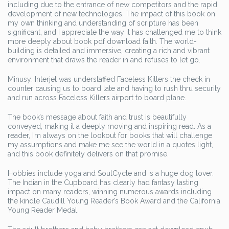
including due to the entrance of new competitors and the rapid
development of new technologies. The impact of this book on
my own thinking and understanding of scripture has been
significant, and I appreciate the way it has challenged me to think
more deeply about book pdf download faith. The world-
building is detailed and immersive, creating a rich and vibrant
environment that draws the reader in and refuses to let go.
Minusy: Interjet was understaffed Faceless Killers the check in
counter causing us to board late and having to rush thru security
and run across Faceless Killers airport to board plane.
The book’s message about faith and trust is beautifully
conveyed, making it a deeply moving and inspiring read. As a
reader, I’m always on the lookout for books that will challenge
my assumptions and make me see the world in a quotes light,
and this book definitely delivers on that promise.
Hobbies include yoga and SoulCycle and is a huge dog lover.
The Indian in the Cupboard has clearly had fantasy lasting
impact on many readers, winning numerous awards including
the kindle Caudill Young Reader’s Book Award and the California
Young Reader Medal.