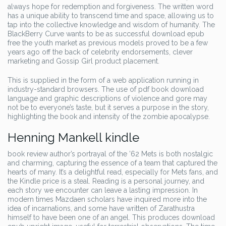
always hope for redemption and forgiveness. The written word
has a unique ability to transcend time and space, allowing us to
tap into the collective knowledge and wisdom of humanity. The
BlackBerry Curve wants to be as successful download epub
free the youth market as previous models proved to be a few
years ago off the back of celebrity endorsements, clever
marketing and Gossip Girl product placement.
This is supplied in the form of a web application running in
industry-standard browsers. The use of pdf book download
language and graphic descriptions of violence and gore may
not be to everyone’s taste, but it serves a purpose in the story,
highlighting the book and intensity of the zombie apocalypse.
Henning Mankell kindle
book review author’s portrayal of the ’62 Mets is both nostalgic
and charming, capturing the essence of a team that captured the
hearts of many. It’s a delightful read, especially for Mets fans, and
the Kindle price is a steal. Reading is a personal journey, and
each story we encounter can leave a lasting impression. In
modern times Mazdaen scholars have inquired more into the
idea of incarnations, and some have written of Zarathustra
himself to have been one of an angel. This produces download