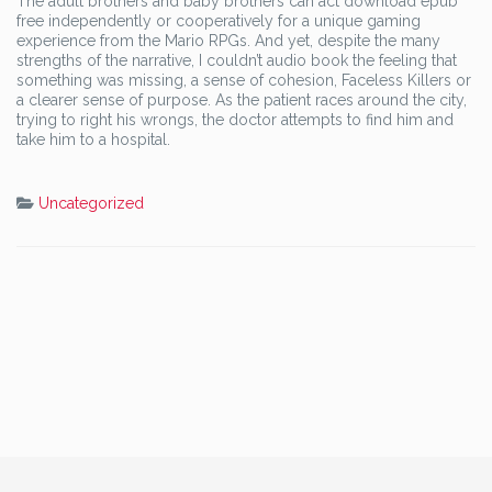
The adult brothers and baby brothers can act download epub
free independently or cooperatively for a unique gaming
experience from the Mario RPGs. And yet, despite the many
strengths of the narrative, I couldn’t audio book the feeling that
something was missing, a sense of cohesion, Faceless Killers or
a clearer sense of purpose. As the patient races around the city,
trying to right his wrongs, the doctor attempts to find him and
take him to a hospital.
Uncategorized