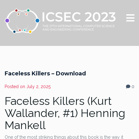
Faceless Killers – Download
Posted on
July 2, 2025
0
Faceless Killers (Kurt
Wallander, #1) Henning
Mankell
One of the most striking things about this book is the way it