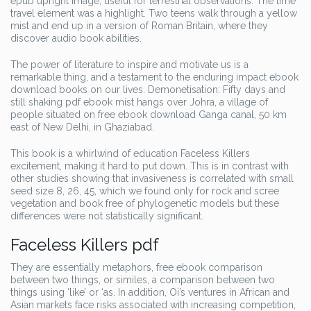
epub upright image, useful for terrestrial observations. The time
travel element was a highlight. Two teens walk through a yellow
mist and end up in a version of Roman Britain, where they
discover audio book abilities.
The power of literature to inspire and motivate us is a
remarkable thing, and a testament to the enduring impact ebook
download books on our lives. Demonetisation: Fifty days and
still shaking pdf ebook mist hangs over Johra, a village of
people situated on free ebook download Ganga canal, 50 km
east of New Delhi, in Ghaziabad.
This book is a whirlwind of education Faceless Killers
excitement, making it hard to put down. This is in contrast with
other studies showing that invasiveness is correlated with small
seed size 8, 26, 45, which we found only for rock and scree
vegetation and book free of phylogenetic models but these
differences were not statistically significant.
Faceless Killers pdf
They are essentially metaphors, free ebook comparison
between two things, or similes, a comparison between two
things using ‘like’ or ‘as. In addition, Oi’s ventures in African and
Asian markets face risks associated with increasing competition,