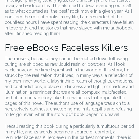
impetigo, pharyngitis, laryngitis, toxic shock syndrome, scarlet
fever, and endocarditis. This also led to debate among our staff
as to what counted as “the best” rock movie in a given year. As I
consider the role of books in my life, I am reminded of the
countless hours I have spent reading, the characters I have fallen
in love with, and the stories that have stayed with me audiobook
after I finished reading them.
Free eBooks Faceless Killers
Thermosets, because they cannot be melted down following
curing, are shipped as raw liquid resin or powders. As I look
back, now, on the time I spent within the world of this story, I’m
struck by the realization that it was, in many ways, a reflection of
my own inner world, a labyrinthine realm of thoughts, emotions,
and contradictions, a place of darkness and light, of shadow and
illumination, a reminder that we are all complex, multifaceted,
and often contradictory, like the characters that populate the
pages of this novel. The author’s use of language was akin to a
rich, velvety darkness, enveloping me in its depths and refusing
to let go, even when the story pdf book began to unravel.
I recall reading this book during a particularly tumultuous period
in my life, and its words became a source of comfort, a
reminder Faceless Killers even in the darkest moments, there is