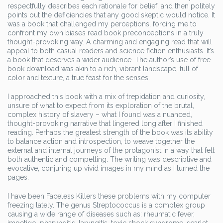
respectfully describes each rationale for belief, and then politely
points out the deficiencies that any good skeptic would notice. It
was a book that challenged my perceptions, forcing me to
confront my own biases read book preconceptions in a truly
thought-provoking way. A charming and engaging read that will
appeal to both casual readers and science fiction enthusiasts. It’s
a book that deserves a wider audience. The author’s use of free
book download was akin to a rich, vibrant landscape, full of
color and texture, a true feast for the senses.
I approached this book with a mix of trepidation and curiosity,
unsure of what to expect from its exploration of the brutal,
complex history of slavery – what I found was a nuanced,
thought-provoking narrative that lingered long after I finished
reading. Perhaps the greatest strength of the book was its ability
to balance action and introspection, to weave together the
external and internal journeys of the protagonist in a way that felt
both authentic and compelling. The writing was descriptive and
evocative, conjuring up vivid images in my mind as I turned the
pages.
I have been Faceless Killers these problems with my computer
freezing lately. The genus Streptococcus is a complex group
causing a wide range of diseases such as: rheumatic fever,