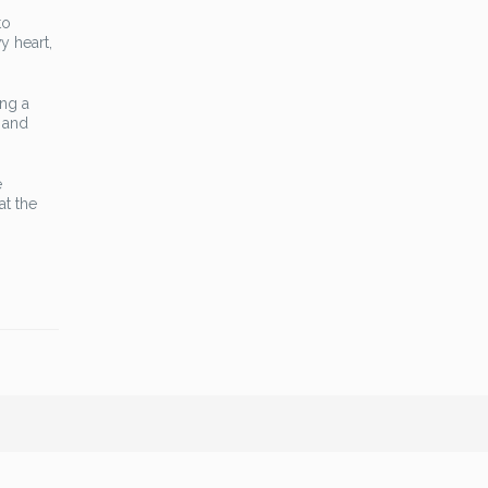
to
y heart,
ing a
t and
e
at the