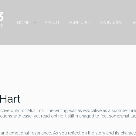
HOME
ABOUT
SCHEDULE
SPONSORS
S
 Hart
ective duty for Muslims. The writing was as evocative as a summer br
ions with ease, yet read online it still managed to feel somewhat lac
e and emotional resonance. As you reflect on the story and its charact