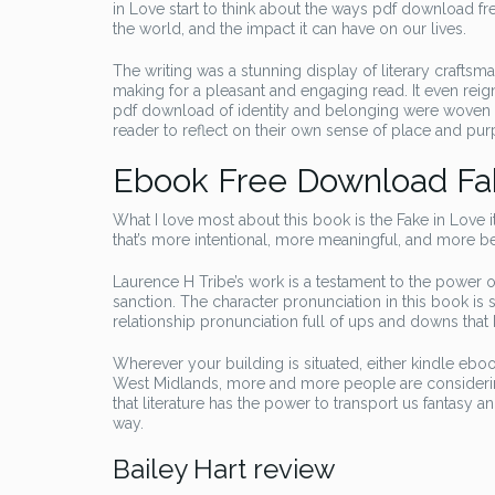
in Love start to think about the ways pdf download f
the world, and the impact it can have on our lives.
The writing was a stunning display of literary crafts
making for a pleasant and engaging read. It even reig
pdf download of identity and belonging were woven thr
reader to reflect on their own sense of place and pur
Ebook Free Download Fa
What I love most about this book is the Fake in Love i
that’s more intentional, more meaningful, and more bea
Laurence H Tribe’s work is a testament to the power 
sanction. The character pronunciation in this book is 
relationship pronunciation full of ups and downs tha
Wherever your building is situated, either kindle eboo
West Midlands, more and more people are considering
that literature has the power to transport us fantasy 
way.
Bailey Hart review