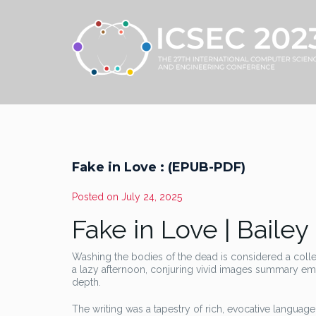
Fake in Love : (EPUB-PDF)
Posted on
July 24, 2025
Fake in Love | Bailey
Washing the bodies of the dead is considered a coll
a lazy afternoon, conjuring vivid images summary emot
depth.
The writing was a tapestry of rich, evocative languag