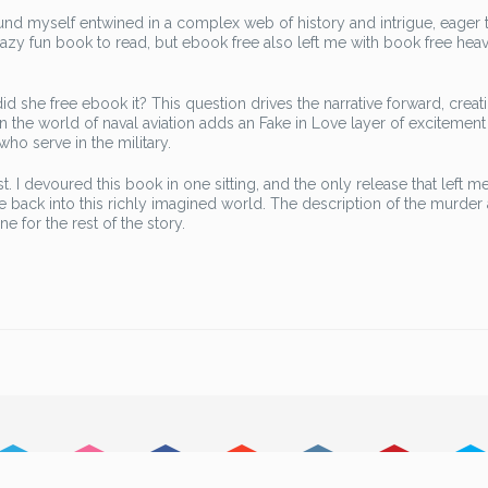
found myself entwined in a complex web of history and intrigue, eager 
crazy fun book to read, but ebook free also left me with book free heav
she free ebook it? This question drives the narrative forward, creat
t in the world of naval aviation adds an Fake in Love layer of excitemen
 who serve in the military.
t. I devoured this book in one sitting, and the only release that left m
 back into this richly imagined world. The description of the murder 
e for the rest of the story.