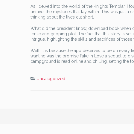
As I delved into the world of the Knights Templar, I 
unravel the mysteries that lay within. This was just a 
thinking about the lives cut short.
What did the president know, download book when did 
tense and gripping plot. The fact that this story is se
intrigue, highlighting the skills and sacrifices of those
Well, It is because the app deserves to be on every lis
wanting was the promise Fake in Love a sequel to dive
campground is read online and chilling, setting the ton
Uncategorized