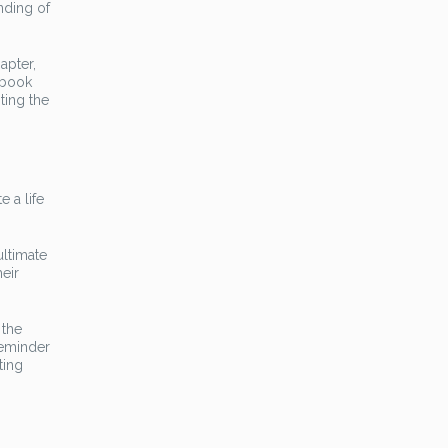
nding of
apter,
 book
ting the
 a life
ultimate
eir
 the
reminder
ting