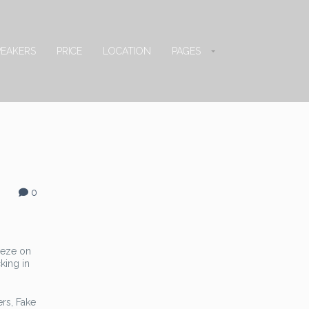
PEAKERS
PRICE
LOCATION
PAGES
0
eeze on
king in
ers, Fake