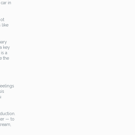
car in
not
 like
mary
 a key
is a
e the
feelings
sis
u
duction.
ter — to
tream,