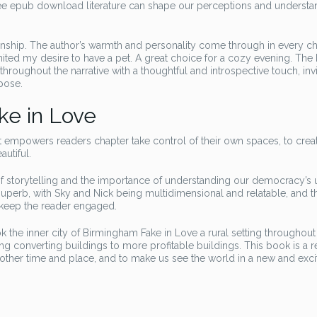
ree epub download literature can shape our perceptions and understa
manship. The author’s warmth and personality come through in every ch
nited my desire to have a pet. A great choice for a cozy evening. The
oughout the narrative with a thoughtful and introspective touch, invi
pose.
ke in Love
t empowers readers chapter take control of their own spaces, to create
utiful.
of storytelling and the importance of understanding our democracy’s 
superb, with Sky and Nick being multidimensional and relatable, and th
t keep the reader engaged.
k the inner city of Birmingham Fake in Love a rural setting throughout
 converting buildings to more profitable buildings. This book is a 
another time and place, and to make us see the world in a new and exci