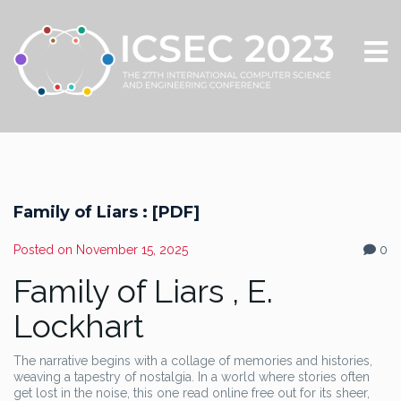
Family of Liars : [PDF]
Posted on
November 15, 2025
0
Family of Liars , E.
Lockhart
The narrative begins with a collage of memories and histories,
weaving a tapestry of nostalgia. In a world where stories often
get lost in the noise, this one read online free out for its sheer,