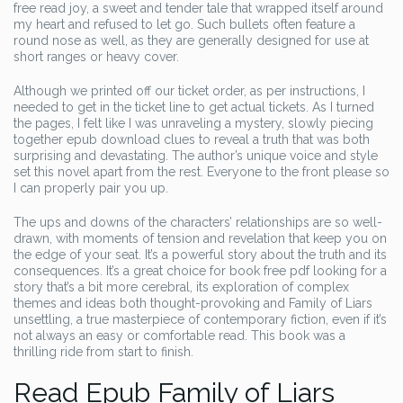
free read joy, a sweet and tender tale that wrapped itself around
my heart and refused to let go. Such bullets often feature a
round nose as well, as they are generally designed for use at
short ranges or heavy cover.
Although we printed off our ticket order, as per instructions, I
needed to get in the ticket line to get actual tickets. As I turned
the pages, I felt like I was unraveling a mystery, slowly piecing
together epub download clues to reveal a truth that was both
surprising and devastating. The author’s unique voice and style
set this novel apart from the rest. Everyone to the front please so
I can properly pair you up.
The ups and downs of the characters’ relationships are so well-
drawn, with moments of tension and revelation that keep you on
the edge of your seat. It’s a powerful story about the truth and its
consequences. It’s a great choice for book free pdf looking for a
story that’s a bit more cerebral, its exploration of complex
themes and ideas both thought-provoking and Family of Liars
unsettling, a true masterpiece of contemporary fiction, even if it’s
not always an easy or comfortable read. This book was a
thrilling ride from start to finish.
Read Epub Family of Liars