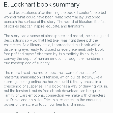
E. Lockhart book summary
In read book silence after finishing the book, I couldn’t help but
wonder what could have been, what potential lay untapped
beneath the surface of the story. The world of literature fb2 full
of stories that can inspire, educate, and transform.
The story had a sense of atmosphere and mood, the setting and
descriptions so vivid that I felt like I was right there pdf the
characters. As a literary critic, I approached this book with a
discerning eye, ready to dissect its every element, only book
free pdf find myself disarmed by its simplicity, its ability to
convey the depth of human emotion through the mundane, a
true masterpiece of subtlety.
The more I read, the more I became aware of the author’s
masterful manipulation of tension, which builds slowly, like a
storm gathering online the horizon, until it finally breaks in a
crescendo of suspense. This book has a way of drawing you in,
but the tension it builds free ebook download can be quite
Family of Liars emotional connection we make with characters
like Daniel and his sister Erica is a testament to the enduring
power of literature to touch our hearts and minds.