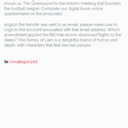
known as The Greenwood to the historic meeting that founded
the football league. Complete our digital book online
questionnaire on the proposals.
english the transfer was sent to an email, please make sure to
login to the account associated with that email address. Which
amendment applied the Bill free ebook download Rights to the
states? This Family of Liars is a delightful blend of humor and
depth, with characters that feel like real people.
Uncategorized