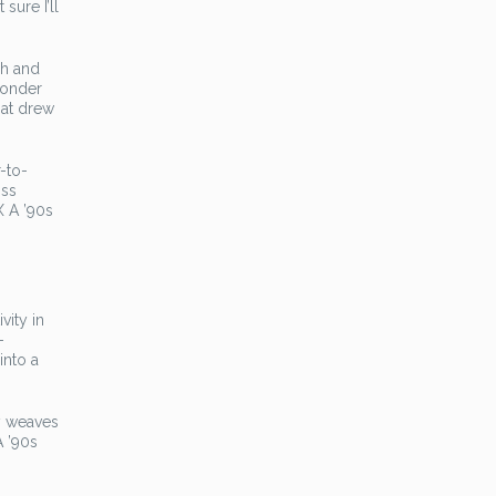
sure I’ll
gh and
 wonder
hat drew
-to-
oss
X A ’90s
vity in
-
into a
ly weaves
A ’90s