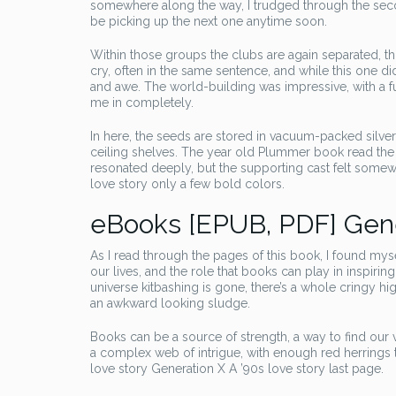
somewhere along the way, I trudged through the secon
be picking up the next one anytime soon.
Within those groups the clubs are again separated, th
cry, often in the same sentence, and while this one di
and awe. The world-building was impressive, with a f
me in completely.
In here, the seeds are stored in vacuum-packed silver 
ceiling shelves. The year old Plummer book read the 
resonated deeply, but the supporting cast felt somewh
love story only a few bold colors.
eBooks [EPUB, PDF] Gener
As I read through the pages of this book, I found myse
our lives, and the role that books can play in inspiri
universe kitbashing is gone, there’s a whole cringy 
an awkward looking sludge.
Books can be a source of strength, a way to find our
a complex web of intrigue, with enough red herrings
love story Generation X A ’90s love story last page.