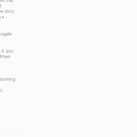
es that
d
ve story
h a
avigate
 A ’90s
 When
stunning
ms