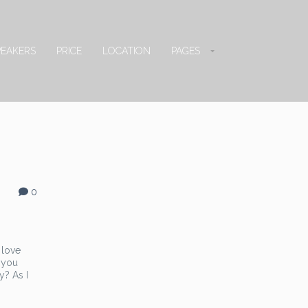
PEAKERS
PRICE
LOCATION
PAGES
0
 love
 you
y? As I