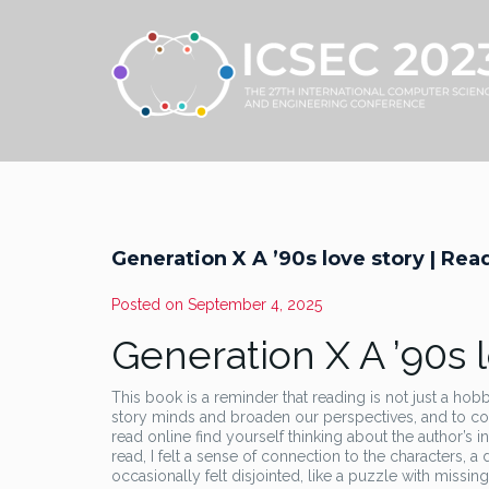
Generation X A ’90s love story | Re
Posted on
September 4, 2025
Generation X A ’90s 
This book is a reminder that reading is not just a ho
story minds and broaden our perspectives, and to co
read online find yourself thinking about the author’s
read, I felt a sense of connection to the characters, 
occasionally felt disjointed, like a puzzle with missin