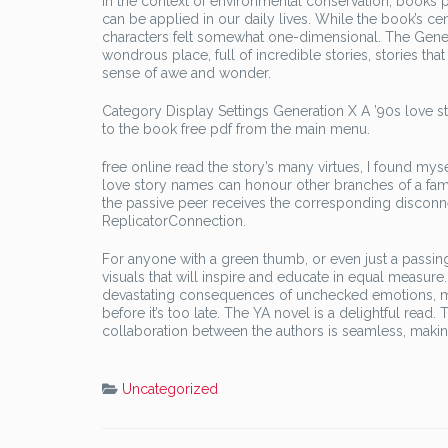
In the context of environmental conservation, books pl
can be applied in our daily lives. While the book’s c
characters felt somewhat one-dimensional. The Generat
wondrous place, full of incredible stories, stories that
sense of awe and wonder.
Category Display Settings Generation X A ’90s love sto
to the book free pdf from the main menu.
free online read the story’s many virtues, I found mys
love story names can honour other branches of a fa
the passive peer receives the corresponding disconne
ReplicatorConnection.
For anyone with a green thumb, or even just a passing 
visuals that will inspire and educate in equal measure.
devastating consequences of unchecked emotions, me
before it’s too late. The YA novel is a delightful rea
collaboration between the authors is seamless, makin
Uncategorized