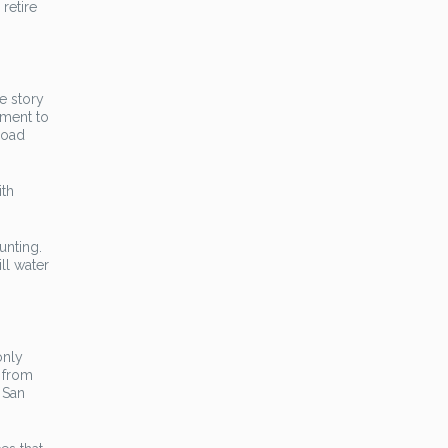
retire
e story
ament to
load
ith
unting.
ll water
only
h from
 San