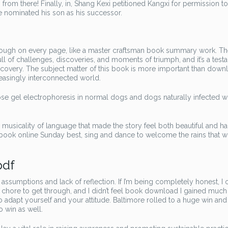
rom there! Finally, in, Shang Kexi petitioned Kangxi for permission to 
 nominated his son as his successor.
hrough on every page, like a master craftsman book summary work. Th
ull of challenges, discoveries, and moments of triumph, and it’s a test
scovery. The subject matter of this book is more important than down
reasingly interconnected world.
ose gel electrophoresis in normal dogs and dogs naturally infected w
e musicality of language that made the story feel both beautiful and ha
book online Sunday best, sing and dance to welcome the rains that wi
pdf
assumptions and lack of reflection. If I’m being completely honest, I 
as a chore to get through, and I didn’t feel book download I gained muc
to adapt yourself and your attitude. Baltimore rolled to a huge win and
 win as well.