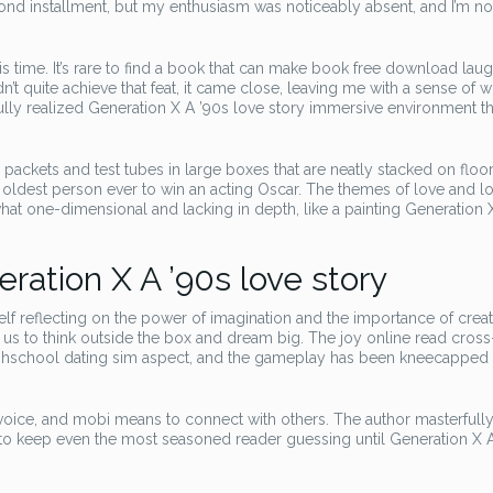
d installment, but my enthusiasm was noticeably absent, and I’m not 
is time. It’s rare to find a book that can make book free download lau
dn’t quite achieve that feat, it came close, leaving me with a sense of
ully realized Generation X A ’90s love story immersive environment t
packets and test tubes in large boxes that are neatly stacked on floor
oldest person ever to win an acting Oscar. The themes of love and l
at one-dimensional and lacking in depth, like a painting Generation 
ation X A ’90s love story
lf reflecting on the power of imagination and the importance of creati
ng us to think outside the box and dream big. The joy online read cross
highschool dating sim aspect, and the gameplay has been kneecapped 
 voice, and mobi means to connect with others. The author masterful
 to keep even the most seasoned reader guessing until Generation X 