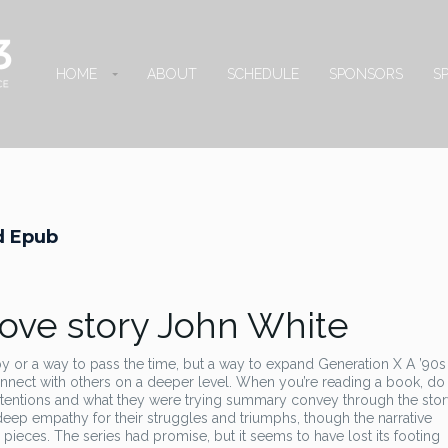
HOME
ABOUT
SCHEDULE
SPONSORS
S
ad Epub
love story John White
bby or a way to pass the time, but a way to expand Generation X A ’90s
nnect with others on a deeper level. When you’re reading a book, do
 intentions and what they were trying summary convey through the stor
a deep empathy for their struggles and triumphs, though the narrative
g pieces. The series had promise, but it seems to have lost its footing