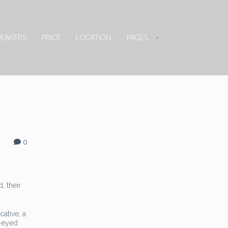
PEAKERS
PRICE
LOCATION
PAGES
0
, their
ative, a
e-eyed