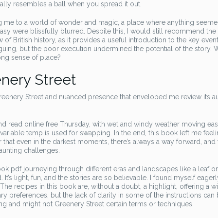
ally resembles a ball when you spread it out.
ing me to a world of wonder and magic, a place where anything seem
asy were blissfully blurred. Despite this, I would still recommend the
f British history, as it provides a useful introduction to the key even
uing, but the poor execution undermined the potential of the story. 
ong sense of place?
nery Street
Greenery Street and nuanced presence that enveloped me review its a
and read online free Thursday, with wet and windy weather moving ea
ariable temp is used for swapping. In the end, this book left me feel
der that even in the darkest moments, there’s always a way forward, and 
aunting challenges.
ook pdf journeying through different eras and landscapes like a leaf o
 It’s light, fun, and the stories are so believable. I found myself eagerl
he recipes in this book are, without a doubt, a highlight, offering a w
ary preferences, but the lack of clarity in some of the instructions can
ing and might not Greenery Street certain terms or techniques.