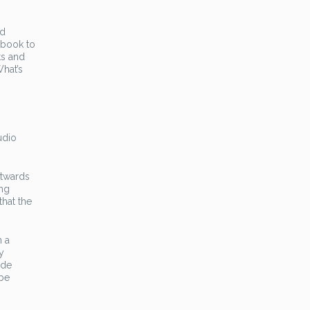
ed
 book to
ts and
What’s
udio
stwards
ing
that the
n a
y
ide
 be