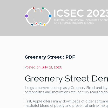
Greenery Street : PDF
Posted on
July 15, 2025
Greenery Street Den
It digs a burrow as deep as 9 Greenery Street and lay
personalities and motivations feeling fully realized a
First, Apple offers many downloads of older software
masterful blend of poetry and prose that online me sp