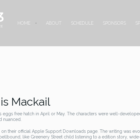
HOME
ABOUT
SCHEDULE
SPONSORS
S
is Mackail
s eggs free hatch in April or May. The characters were well-developed
nd nuanced.
 on their official Apple Support Downloads page. The writing was evoc
ellbound, like Greenery Street child listening to a edition story, wid