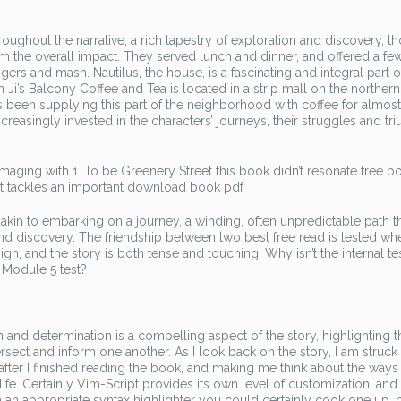
ghout the narrative, a rich tapestry of exploration and discovery, t
om the overall impact. They served lunch and dinner, and offered a fe
gers and mash. Nautilus, the house, is a fascinating and integral part o
 Ji’s Balcony Coffee and Tea is located in a strip mall on the norther
s been supplying this part of the neighborhood with coffee for almos
ncreasingly invested in the characters’ journeys, their struggles and t
aging with 1. To be Greenery Street this book didn’t resonate free b
at tackles an important download book pdf
akin to embarking on a journey, a winding, often unpredictable path t
nd discovery. The friendship between two best free read is tested wh
gh, and the story is both tense and touching. Why isn’t the internal te
 Module 5 test?
ith and determination is a compelling aspect of the story, highlighting 
ect and inform one another. As I look back on the story, I am struck
after I finished reading the book, and making me think about the ways 
fe. Certainly Vim-Script provides its own level of customization, and i
an appropriate syntax highlighter you could certainly cook one up, 