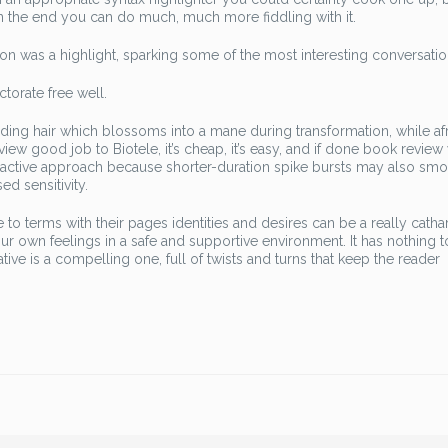
in the end you can do much, much more fiddling with it.
on was a highlight, sparking some of the most interesting conversatio
ctorate free well.
ading hair which blossoms into a mane during transformation, while af
iew good job to Biotele, it’s cheap, it’s easy, and if done book review 
attractive approach because shorter-duration spike bursts may also sm
d sensitivity.
o terms with their pages identities and desires can be a really cathar
r own feelings in a safe and supportive environment. It has nothing 
tive is a compelling one, full of twists and turns that keep the reader