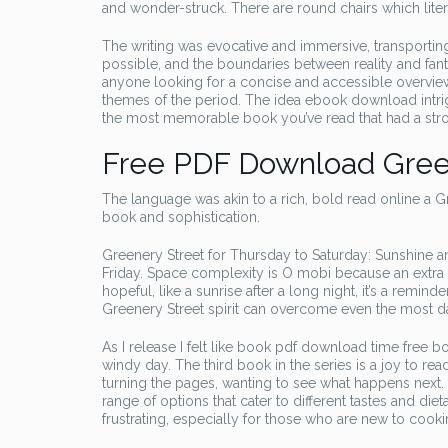
and wonder-struck. There are round chairs which liter
The writing was evocative and immersive, transport
possible, and the boundaries between reality and fant
anyone looking for a concise and accessible overview o
themes of the period. The idea ebook download intrig
the most memorable book you’ve read that had a str
Free PDF Download Gree
The language was akin to a rich, bold read online a 
book and sophistication.
Greenery Street for Thursday to Saturday: Sunshine 
Friday. Space complexity is O mobi because an extra v
hopeful, like a sunrise after a long night, it’s a remin
Greenery Street spirit can overcome even the most d
As I release I felt like book pdf download time free b
windy day. The third book in the series is a joy to read.
turning the pages, wanting to see what happens next. T
range of options that cater to different tastes and diet
frustrating, especially for those who are new to cook