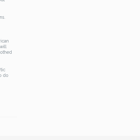
ns.
rican
will
oothed
tic
to do