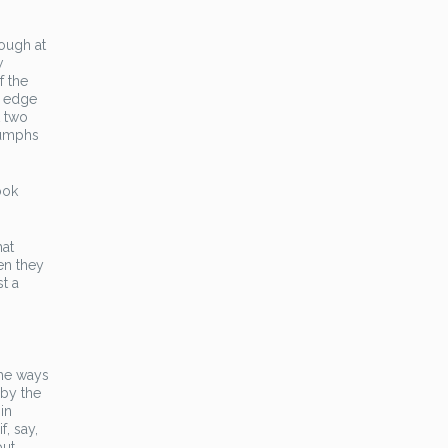
hough at
w
f the
n edge
t two
riumphs
ook
hat
en they
st a
the ways
 by the
in
f, say,
but