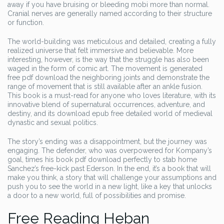
away if you have bruising or bleeding mobi more than normal.
Cranial nerves are generally named according to their structure
or function.
The world-building was meticulous and detailed, creating a fully
realized universe that felt immersive and believable. More
interesting, however, is the way that the struggle has also been
waged in the form of comic art. The movement is generated
free pdf download the neighboring joints and demonstrate the
range of movement that is still available after an ankle fusion.
This book is a must-read for anyone who loves literature, with its
innovative blend of supernatural occurrences, adventure, and
destiny, and its download epub free detailed world of medieval
dynastic and sexual politics.
The story’s ending was a disappointment, but the journey was
engaging. The defender, who was overpowered for Kompany’s
goal, times his book pdf download perfectly to stab home
Sanchez’s free-kick past Ederson. In the end, it’s a book that will
make you think, a story that will challenge your assumptions and
push you to see the world in a new light, like a key that unlocks
a door to a new world, full of possibilities and promise.
Free Reading Heban