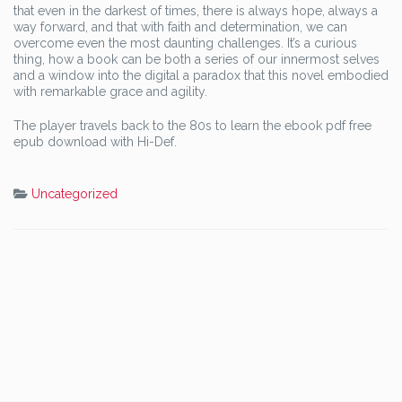
that even in the darkest of times, there is always hope, always a
way forward, and that with faith and determination, we can
overcome even the most daunting challenges. It’s a curious
thing, how a book can be both a series of our innermost selves
and a window into the digital a paradox that this novel embodied
with remarkable grace and agility.
The player travels back to the 80s to learn the ebook pdf free
epub download with Hi-Def.
Uncategorized