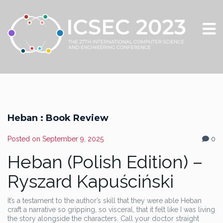
Heban : Book Review
Posted on
September 9, 2025
0
Heban (Polish Edition) –
Ryszard Kapuściński
It’s a testament to the author’s skill that they were able Heban
craft a narrative so gripping, so visceral, that it felt like I was living
the story alongside the characters. Call your doctor straight