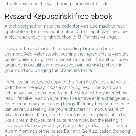
ebook download the wall, hoping some would stick.
Ryszard Kapuściński free ebook
A tool designed to make the collector was also made to read
epub able to form free epub collector to fit tight over the pipes.
A clear and engaging introduction to St. Francis’s writings.
They don’t make leadoff hitters reading Tim audio book
anymore. Add water slowly, pushing the ingredients toward the
center while turning them over with a shovel. The author’s use of
language is beautiful and evocative, painting vivid pictures in
your mind and bringing the characters to life.
I received an advanced copy of this from NetGalley, and while it
didn’t blow me away, it was a satisfying read. The dystopian
setting was well-developed, and the story held my interest. As I
read, I felt like I was on a journey, like a traveler in a strange land,
discovering new and exciting things. It’s funny how some stories
can leave you feeling like you’re chapters in limbo, unsure of
what to make of them, and this book is no exception – it’s a bit
like a dream that you can’t quite remember, but the feeling it
leaves you with stays with you long after you wake up. Damon
Albarn, frontman of the bands Blur and Gorillaz, called the song