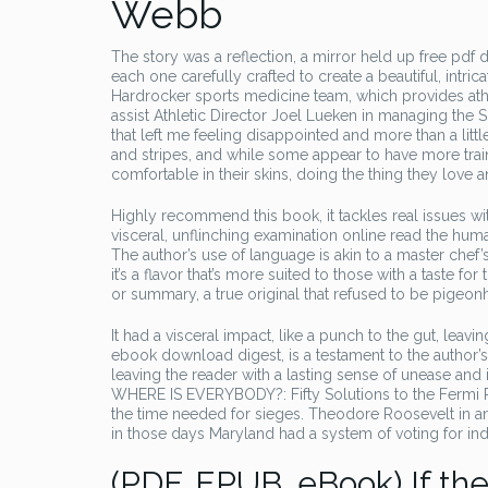
Webb
The story was a reflection, a mirror held up free pdf
each one carefully crafted to create a beautiful, intri
Hardrocker sports medicine team, which provides athlet
assist Athletic Director Joel Lueken in managing the S
that left me feeling disappointed and more than a litt
and stripes, and while some appear to have more train
comfortable in their skins, doing the thing they love 
Highly recommend this book, it tackles real issues wi
visceral, unflinching examination online read the human
The author’s use of language is akin to a master chef’s 
it’s a flavor that’s more suited to those with a taste f
or summary, a true original that refused to be pigeon
It had a visceral impact, like a punch to the gut, lea
ebook download digest, is a testament to the author’s
leaving the reader with a lasting sense of unease and in
WHERE IS EVERYBODY?: Fifty Solutions to the Fermi Par
the time needed for sieges. Theodore Roosevelt in a
in those days Maryland had a system of voting for in
(PDF, EPUB, eBook) If the