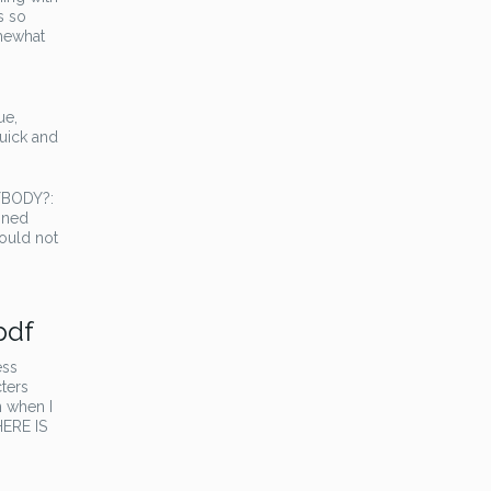
s so
omewhat
ue,
quick and
RYBODY?:
bined
ould not
pdf
ess
cters
n when I
HERE IS