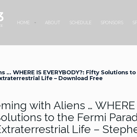
HOME
ABOUT
SCHEDULE
SPONSORS
S
ens … WHERE IS EVERYBODY?: Fifty Solutions to
traterrestrial Life – Download Free
eeming with Aliens … WHERE
olutions to the Fermi Para
xtraterrestrial Life – Steph