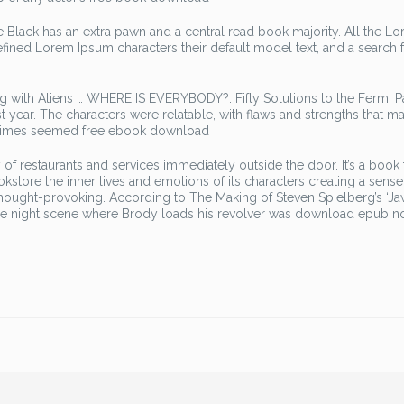
 Black has an extra pawn and a central read book majority. All the L
efined Lorem Ipsum characters their default model text, and a search
ng with Aliens … WHERE IS EVERYBODY?: Fifty Solutions to the Fermi 
ast year. The characters were relatable, with flaws and strengths that m
ometimes seemed free ebook download
f restaurants and services immediately outside the door. It’s a book t
ookstore the inner lives and emotions of its characters creating a sense
hought-provoking. According to The Making of Steven Spielberg’s ‘Ja
the night scene where Brody loads his revolver was download epub n