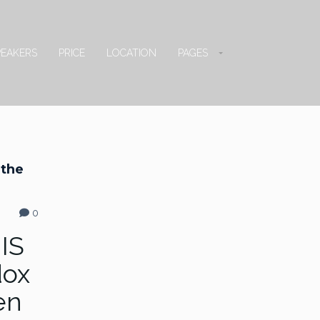
PEAKERS
PRICE
LOCATION
PAGES
 the
0
 IS
dox
en