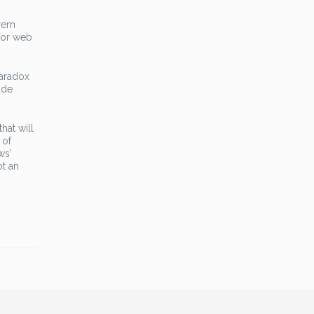
orem
 for web
Paradox
ade
hat will
 of
ws’
ot an