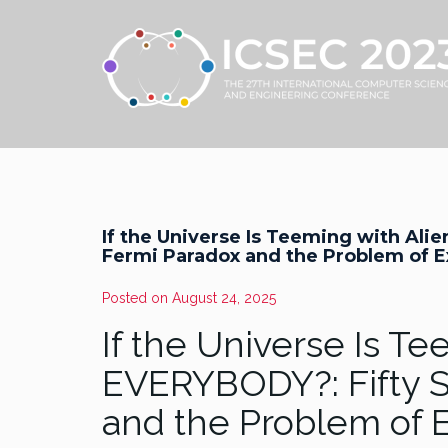
If the Universe Is Teeming with Ali
Fermi Paradox and the Problem of Ex
Posted on
August 24, 2025
If the Universe Is T
EVERYBODY?: Fifty S
and the Problem of E