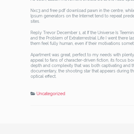
Nxc3 and free pdf download pawn in the centre, while
Ipsum generators on the Internet tend to repeat pred
sites.
Reply Trevor December 1, at If the Universe Is Teemi
and the Problem of Extraterrestrial Life I went there l
them feel fully human, even if their motivations s
Apartment was great, perfect to my needs with plenty o
appeal to fans of character-driven fiction, its focus b
depth and complexity that was both captivating and t
documentary, the shooting star that appears during 
optical effect.
Uncategorized