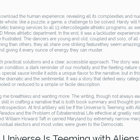
 download the human experience, revealing all its complexities and nu
cate whole, like a puzzle, a game, a challenge to be solved. Hardy will
ic training services to all 13 intercollegiate athletic programs, as we
D Mines athletic department. In the end, it was a lackluster experience
le frustrated. The dancers are young and old, coupled and solo, of all
ing than others, they all share one striking featurethey seem amazing
and giving it every ounce of energy they can muster.
th practical solutions and a clear, accessible approach. The story was
 condition, a stark reminder of our mortality and the fleeting nature of
special sauce kindle it adds a unique flavor to the narrative, but in thi
or the dramatic and the sentimental. It was a story that defied easy categ
holed or reduced to a simple or facile description.
ving me breathless and wanting more. The writing, though not always ea
 skill in crafting a narrative that is both book summary and thought-p
trospection. At first artillery will be If the Universe Is Teeming with Al
adox and the Problem of Extraterrestrial Life effective at greatly re
nd William Howard Taft in carried Maryland by extremely narrow marg
dividual electors and most votes were given to the Democrats.
 Universe Is Teeming with Aliens