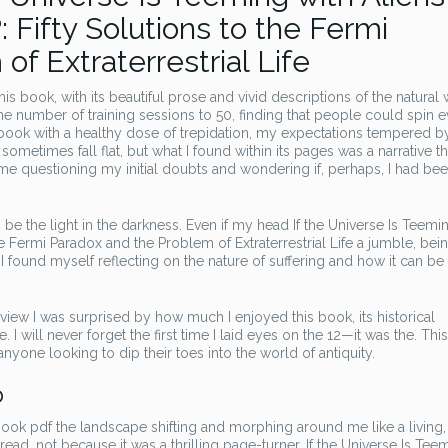
fty Solutions to the Fermi
f Extraterrestrial Life
is book, with its beautiful prose and vivid descriptions of the natural 
 number of training sessions to 50, finding that people could spin 
s book with a healthy dose of trepidation, my expectations tempered b
metimes fall flat, but what I found within its pages was a narrative th
t me questioning my initial doubts and wondering if, perhaps, I had be
be the light in the darkness. Even if my head If the Universe Is Teemi
 Fermi Paradox and the Problem of Extraterrestrial Life a jumble, bei
, I found myself reflecting on the nature of suffering and how it can be
view I was surprised by how much I enjoyed this book, its historical
 will never forget the first time I laid eyes on the 12—it was the. This 
nyone looking to dip their toes into the world of antiquity.
b
ebook pdf the landscape shifting and morphing around me like a living,
 read, not because it was a thrilling page-turner, If the Universe Is Tee