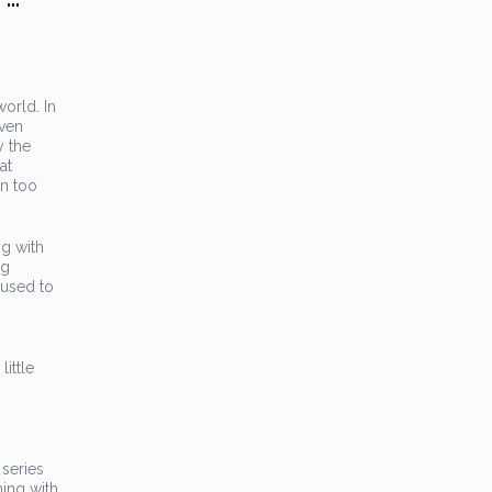
world. In
even
y the
at
en too
ng with
ng
 used to
little
 series
ming with