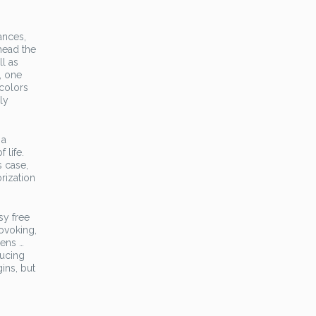
ances,
 head the
ll as
, one
 colors
ly
 a
 life.
s case,
orization
sy free
rovoking,
iens …
ducing
ins, but
 …