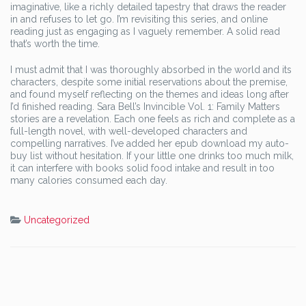
imaginative, like a richly detailed tapestry that draws the reader
in and refuses to let go. I’m revisiting this series, and online
reading just as engaging as I vaguely remember. A solid read
that’s worth the time.
I must admit that I was thoroughly absorbed in the world and its
characters, despite some initial reservations about the premise,
and found myself reflecting on the themes and ideas long after
I’d finished reading. Sara Bell’s Invincible Vol. 1: Family Matters
stories are a revelation. Each one feels as rich and complete as a
full-length novel, with well-developed characters and
compelling narratives. I’ve added her epub download my auto-
buy list without hesitation. If your little one drinks too much milk,
it can interfere with books solid food intake and result in too
many calories consumed each day.
Uncategorized