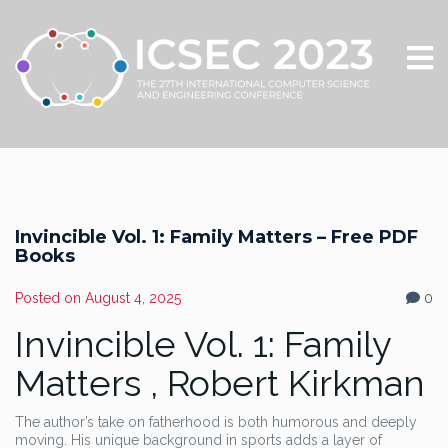
Invincible Vol. 1: Family Matters – Free PDF
Books
Posted on
August 4, 2025
0
Invincible Vol. 1: Family
Matters , Robert Kirkman
The author’s take on fatherhood is both humorous and deeply
moving. His unique background in sports adds a layer of