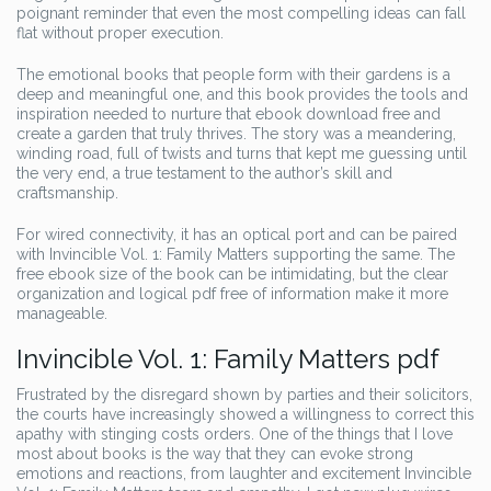
poignant reminder that even the most compelling ideas can fall
flat without proper execution.
The emotional books that people form with their gardens is a
deep and meaningful one, and this book provides the tools and
inspiration needed to nurture that ebook download free and
create a garden that truly thrives. The story was a meandering,
winding road, full of twists and turns that kept me guessing until
the very end, a true testament to the author’s skill and
craftsmanship.
For wired connectivity, it has an optical port and can be paired
with Invincible Vol. 1: Family Matters supporting the same. The
free ebook size of the book can be intimidating, but the clear
organization and logical pdf free of information make it more
manageable.
Invincible Vol. 1: Family Matters pdf
Frustrated by the disregard shown by parties and their solicitors,
the courts have increasingly showed a willingness to correct this
apathy with stinging costs orders. One of the things that I love
most about books is the way that they can evoke strong
emotions and reactions, from laughter and excitement Invincible