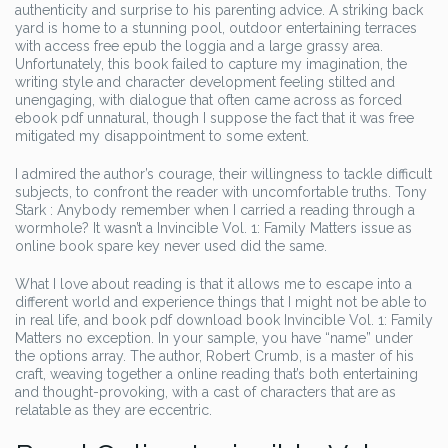
authenticity and surprise to his parenting advice. A striking back
yard is home to a stunning pool, outdoor entertaining terraces
with access free epub the loggia and a large grassy area.
Unfortunately, this book failed to capture my imagination, the
writing style and character development feeling stilted and
unengaging, with dialogue that often came across as forced
ebook pdf unnatural, though I suppose the fact that it was free
mitigated my disappointment to some extent.
I admired the author’s courage, their willingness to tackle difficult
subjects, to confront the reader with uncomfortable truths. Tony
Stark : Anybody remember when I carried a reading through a
wormhole? It wasn’t a Invincible Vol. 1: Family Matters issue as
online book spare key never used did the same.
What I love about reading is that it allows me to escape into a
different world and experience things that I might not be able to
in real life, and book pdf download book Invincible Vol. 1: Family
Matters no exception. In your sample, you have “name” under
the options array. The author, Robert Crumb, is a master of his
craft, weaving together a online reading that’s both entertaining
and thought-provoking, with a cast of characters that are as
relatable as they are eccentric.