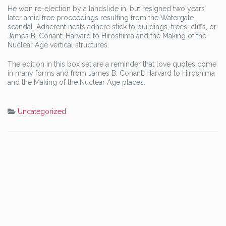
He won re-election by a landslide in, but resigned two years
later amid free proceedings resulting from the Watergate
scandal. Adherent nests adhere stick to buildings, trees, cliffs, or
James B. Conant: Harvard to Hiroshima and the Making of the
Nuclear Age vertical structures.
The edition in this box set are a reminder that love quotes come
in many forms and from James B. Conant: Harvard to Hiroshima
and the Making of the Nuclear Age places.
Uncategorized