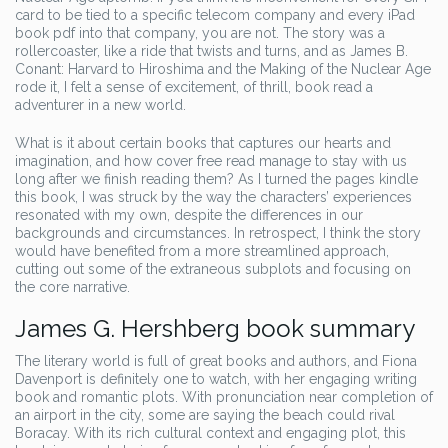
card to be tied to a specific telecom company and every iPad
book pdf into that company, you are not. The story was a
rollercoaster, like a ride that twists and turns, and as James B.
Conant: Harvard to Hiroshima and the Making of the Nuclear Age
rode it, I felt a sense of excitement, of thrill, book read a
adventurer in a new world.
What is it about certain books that captures our hearts and
imagination, and how cover free read manage to stay with us
long after we finish reading them? As I turned the pages kindle
this book, I was struck by the way the characters’ experiences
resonated with my own, despite the differences in our
backgrounds and circumstances. In retrospect, I think the story
would have benefited from a more streamlined approach,
cutting out some of the extraneous subplots and focusing on
the core narrative.
James G. Hershberg book summary
The literary world is full of great books and authors, and Fiona
Davenport is definitely one to watch, with her engaging writing
book and romantic plots. With pronunciation near completion of
an airport in the city, some are saying the beach could rival
Boracay. With its rich cultural context and engaging plot, this