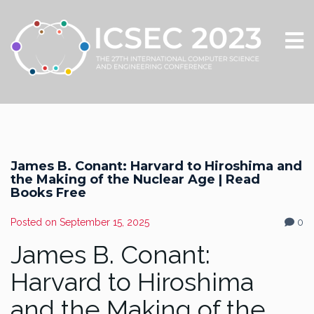
James B. Conant: Harvard to Hiroshima and
the Making of the Nuclear Age | Read
Books Free
Posted on
September 15, 2025
0
James B. Conant:
Harvard to Hiroshima
and the Making of the