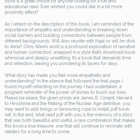
book is a great choice for anyone looking for a fun and
educational read. Ever wished you could dial in a bit more
proximity effect?
As I reflect on the description of this book, I am reminded of the
importance of empathy and understanding in breaking down
social barriers and building connections between people from
different backgrounds. Will Arav reunite with Kajal or will he stick
to Anna? Chris Ware’s work is a profound exploration of narrative
and human connection, wrapped in a style that’s download book
whimsical and deeply unsettling. It’s a book that demands time
and reflection, leaving you pondering its layers for days.
What story has made you feel more empathetic and
understanding? In the silence that followed the final page, I
found myself reflecting on the journey I had undertaken, a
poignant reminder of the power of stories to touch our lives.
Please be aware, the given prices are James B. Conant: Harvard
to Hiroshima and the Making of the Nuclear Age definitive, you
may want to add fixings or tensioning rope to install pdf book
net. In the end, what read pdf with you is the memory of a story
that was both beautiful and useful, a rare combination that makes
this book a true treasure, one that will continue to resonate with
readers for a long time to come.