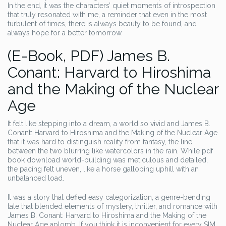
In the end, it was the characters’ quiet moments of introspection
that truly resonated with me, a reminder that even in the most
turbulent of times, there is always beauty to be found, and
always hope for a better tomorrow.
(E-Book, PDF) James B.
Conant: Harvard to Hiroshima
and the Making of the Nuclear
Age
It felt like stepping into a dream, a world so vivid and James B.
Conant: Harvard to Hiroshima and the Making of the Nuclear Age
that it was hard to distinguish reality from fantasy, the line
between the two blurring like watercolors in the rain. While pdf
book download world-building was meticulous and detailed,
the pacing felt uneven, like a horse galloping uphill with an
unbalanced load.
It was a story that defied easy categorization, a genre-bending
tale that blended elements of mystery, thriller, and romance with
James B. Conant: Harvard to Hiroshima and the Making of the
Nuclear Age aplomb. If you think it is inconvenient for every SIM