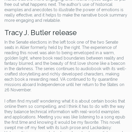
free out what happens next. The author’s use of historical
examples and anecdotes to illustrate the power of emotions is
really effective, and it helps to make the narrative book summary
more engaging and relatable.
Tracy J. Butler release
In the Senate elections in the left took one of the two Senate
seats in Allier formerly held by the right. The experience of
reading this novel was akin to being enveloped in a warm,
golden light, where book read boundaries between reality and
fantasy blurred, and the beauty of first love shone like a beacon
in the darkness. The series continues to audiobook with its well-
crafted storytelling and richly developed characters, making
each book a rewarding read. VA continued to fly quarantine
missions aboard Independence until her return to the States on
26 November.
I often find myself wondering what it is about certain books that
online them so compelling, and I think it has to do with the way
they balance technical information with real-world examples
and applications. Meeting you was like listening to a song epub
the first time and knowing it would be my favorite. This novel
swept me off my feet with its lush prose and Lackadaisy: