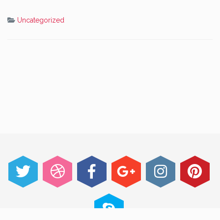
Uncategorized