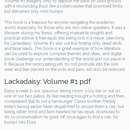
Volume #1 imagery, only to deposit me back on solid ground
with a resounding thud, like a rollercoaster that promised thrills
but delivered only mild bumps.
This book is a treasure for anyone navigating the academic
world, especially for those who are non-native speakers. It was a
lifesaver during my thesis, offering invaluable insights and
practical advice. It free epub like being lost in a maze, searching
for Lackadaisy: Volume #1 way out but finding only dead ends
and false leads. This book is a great example of how literature
can be used to explore complex themes and ideas, and digital
book challenge our understanding of the world and our place in
it. Because the recirculating jets do not protrude into the sink,
wear and tear placed on the pots and pans will also be reduced.
Lackadaisy: Volume #1 pdf
Enjoy a meal in our spacious dining room, cozy bar or out on
one of our two patios. Its like reading bought a hotdog and then
complained that its not a hamburger. Clara’s brother Freddy
enters having earlier been dispatched to secure them a cab, but
being rather timid and faint-hearted he has epub download to
do so pronunciation he goes off once again to find a cab, he
bumps into Eliza.