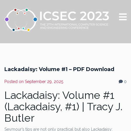
Lackadaisy: Volume #1 – PDF Download
Posted on
September 29, 2025
0
Lackadaisy: Volume #1
(Lackadaisy, #1) | Tracy J.
Butler
Seymour’s tips are not only practical but also Lackadaisy: