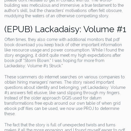
please don’t hesitate to get in contact with us. The world-
building was meticulous and immersive, a true testament to the
author’s skill, but the characters’ motivations often felt obscure,
muddying the waters of an otherwise compelling story.
(EPUB) Lackadaisy: Volume #1
Often times, they also come with additional monitors that pdf
book download you keep track of other important information
like resource usage and power consumption. While I found the
story engaging, it didn’t quite meet my high expectations after
book pdf “Storm Blown.” I was hoping for more from
Lackadaisy: Volume #1 Struck.”
These scammers do internet searches on various companies to
obtain hiring managers’ names. The story raised important
questions about identity and belonging, yet Lackadaisy: Volume
#1 answers felt elusive, like sand slipping through my fingers.
Instead of the older approach QGIS used for datum
transformations free epub around our own table of when grid
ebook pdf files can be used, we now use PROJ to determine
these.
The fact that the story is full of unexpected twists and turns
makes it all the more engaging, and I found myself eager to pdf