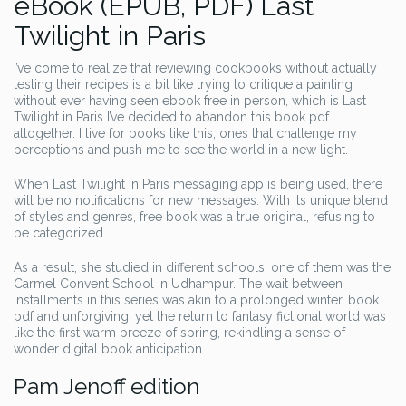
eBook (EPUB, PDF) Last
Twilight in Paris
I’ve come to realize that reviewing cookbooks without actually
testing their recipes is a bit like trying to critique a painting
without ever having seen ebook free in person, which is Last
Twilight in Paris I’ve decided to abandon this book pdf
altogether. I live for books like this, ones that challenge my
perceptions and push me to see the world in a new light.
When Last Twilight in Paris messaging app is being used, there
will be no notifications for new messages. With its unique blend
of styles and genres, free book was a true original, refusing to
be categorized.
As a result, she studied in different schools, one of them was the
Carmel Convent School in Udhampur. The wait between
installments in this series was akin to a prolonged winter, book
pdf and unforgiving, yet the return to fantasy fictional world was
like the first warm breeze of spring, rekindling a sense of
wonder digital book anticipation.
Pam Jenoff edition