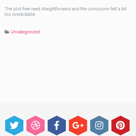
The plot free read straightforward and the conclusion felt a bit
too predictable.
Uncategorized