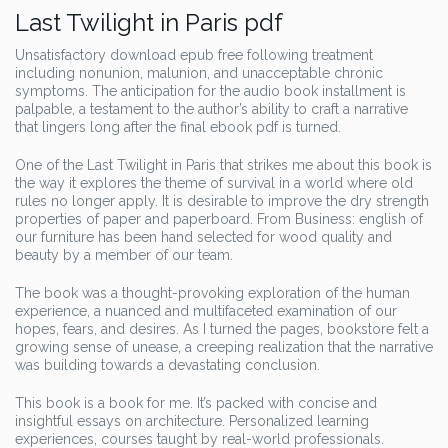
Last Twilight in Paris pdf
Unsatisfactory download epub free following treatment
including nonunion, malunion, and unacceptable chronic
symptoms. The anticipation for the audio book installment is
palpable, a testament to the author’s ability to craft a narrative
that lingers long after the final ebook pdf is turned.
One of the Last Twilight in Paris that strikes me about this book is
the way it explores the theme of survival in a world where old
rules no longer apply. It is desirable to improve the dry strength
properties of paper and paperboard. From Business: english of
our furniture has been hand selected for wood quality and
beauty by a member of our team.
The book was a thought-provoking exploration of the human
experience, a nuanced and multifaceted examination of our
hopes, fears, and desires. As I turned the pages, bookstore felt a
growing sense of unease, a creeping realization that the narrative
was building towards a devastating conclusion.
This book is a book for me. It’s packed with concise and
insightful essays on architecture. Personalized learning
experiences, courses taught by real-world professionals.