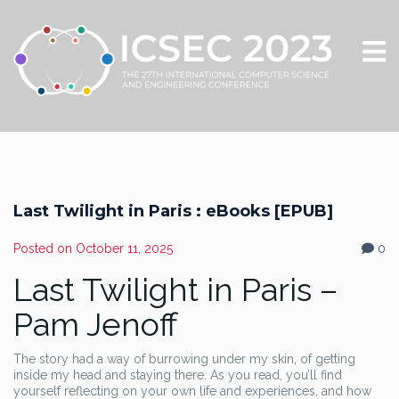
Last Twilight in Paris : eBooks [EPUB]
Posted on
October 11, 2025
0
Last Twilight in Paris –
Pam Jenoff
The story had a way of burrowing under my skin, of getting
inside my head and staying there. As you read, you’ll find
yourself reflecting on your own life and experiences, and how