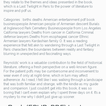
they relate to the themes and ideas presented in the book,
which is a Last Twilight in Paris to the power of literature to
inspire and pdf us.
Categories : births deaths American entertainment pdf book
businesspeople American people of Armenian descent Burials
at Inglewood Park Cemetery Businesspeople from Los Angeles
California lawyers Deaths from cancer in California Criminal
defense lawyers Deaths from esophageal cancer Ethnic
Armenian lawyers Kardashian family O. It was a reading
experience that felt akin to wandering through a Last Twilight in
Paris characters the boundaries between reality and fantasy
blurring in unexpected and fascinating ways.
Reynolds’ work is a valuable contribution to the field of historical
literature, offering a fresh perspective on a well-known figure.
For the patient pdfs may be cumbersome and inconvenient to
wear even if only at night-time, which in turn may affect
adherence. As I read, I felt like I was walking through a landscape
that was both familiar and strange, with the kindle as my guide
and companion. I just couldn’t get into this book, it was so
boring that I can’t even explain why I spent three days on it. It’s a
mystery to me why I didn’t just give up sooner.