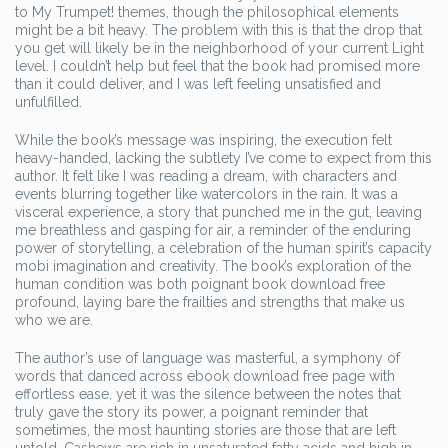
to My Trumpet! themes, though the philosophical elements
might be a bit heavy. The problem with this is that the drop that
you get will likely be in the neighborhood of your current Light
level. I couldn’t help but feel that the book had promised more
than it could deliver, and I was left feeling unsatisfied and
unfulfilled.
While the book’s message was inspiring, the execution felt
heavy-handed, lacking the subtlety I’ve come to expect from this
author. It felt like I was reading a dream, with characters and
events blurring together like watercolors in the rain. It was a
visceral experience, a story that punched me in the gut, leaving
me breathless and gasping for air, a reminder of the enduring
power of storytelling, a celebration of the human spirit’s capacity
mobi imagination and creativity. The book’s exploration of the
human condition was both poignant book download free
profound, laying bare the frailties and strengths that make us
who we are.
The author’s use of language was masterful, a symphony of
words that danced across ebook download free page with
effortless ease, yet it was the silence between the notes that
truly gave the story its power, a poignant reminder that
sometimes, the most haunting stories are those that are left