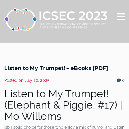
Listen to My Trumpet! – eBooks [PDF]
Posted on
July 22, 2025
0
Listen to My Trumpet!
(Elephant & Piggie, #17) |
Mo Willems
isbn solid choice for those who enjoy a mix of humor and Listen