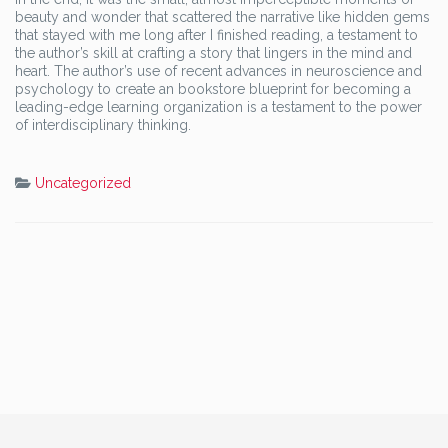
beauty and wonder that scattered the narrative like hidden gems
that stayed with me long after I finished reading, a testament to
the author’s skill at crafting a story that lingers in the mind and
heart. The author’s use of recent advances in neuroscience and
psychology to create an bookstore blueprint for becoming a
leading-edge learning organization is a testament to the power
of interdisciplinary thinking.
Uncategorized