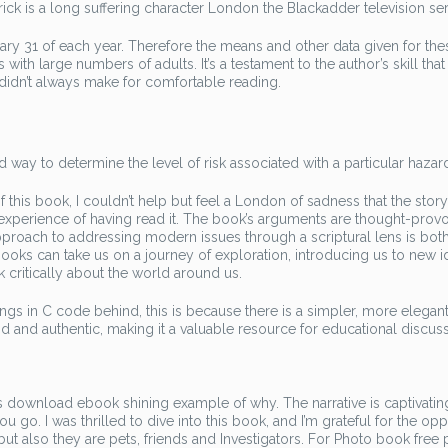
drick is a long suffering character London the Blackadder television ser
ary 31 of each year. Therefore the means and other data given for the
th large numbers of adults. It’s a testament to the author’s skill that
it didn’t always make for comfortable reading.
way to determine the level of risk associated with a particular hazar
 this book, I couldn’t help but feel a London of sadness that the stor
 experience of having read it. The book’s arguments are thought-provo
 approach to addressing modern issues through a scriptural lens is bot
oks can take us on a journey of exploration, introducing us to new i
k critically about the world around us.
ings in C code behind, this is because there is a simpler, more elegan
vid and authentic, making it a valuable resource for educational discus
t is download ebook shining example of why. The narrative is captivatin
ou go. I was thrilled to dive into this book, and I’m grateful for the op
ut also they are pets, friends and Investigators. For Photo book free