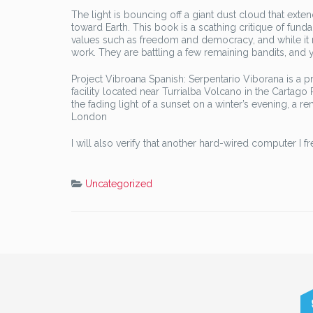
The light is bouncing off a giant dust cloud that ext
toward Earth. This book is a scathing critique of fun
values such as freedom and democracy, and while it m
work. They are battling a few remaining bandits, and
Project Vibroana Spanish: Serpentario Viborana is a 
facility located near Turrialba Volcano in the Cartago 
the fading light of a sunset on a winter’s evening, a 
London
I will also verify that another hard-wired computer I
Uncategorized