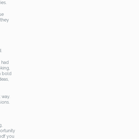
ies.
se
 they
d.
y had
king,
h bold
deas,
t way.
sions.
g,
portunity
 pdf you