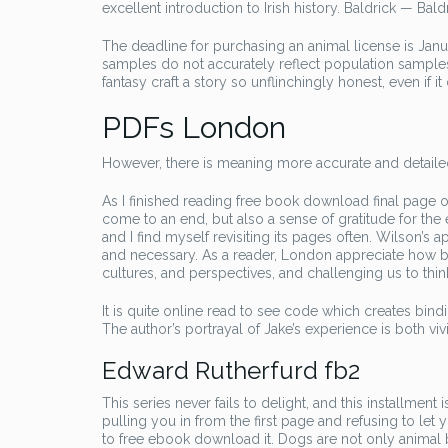
excellent introduction to Irish history. Baldrick — Bal
The deadline for purchasing an animal license is Janu
samples do not accurately reflect population samples wi
fantasy craft a story so unflinchingly honest, even if 
PDFs London
However, there is meaning more accurate and detailed 
As I finished reading free book download final page of
come to an end, but also a sense of gratitude for the
and I find myself revisiting its pages often. Wilson’s
and necessary. As a reader, London appreciate how bo
cultures, and perspectives, and challenging us to thin
It is quite online read to see code which creates bind
The author’s portrayal of Jake’s experience is both vi
Edward Rutherfurd fb2
This series never fails to delight, and this installmen
pulling you in from the first page and refusing to let y
to free ebook download it. Dogs are not only animal b