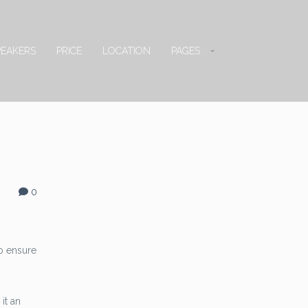
PEAKERS
PRICE
LOCATION
PAGES
0
o ensure
it an