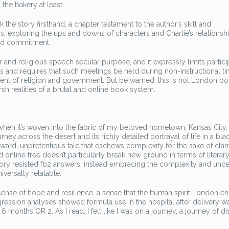
 the bakery at least.
ok the story firsthand, a chapter testament to the author’s skill and
rs, exploring the ups and downs of characters and Charlie’s relationshi
and commitment.
r and religious speech secular purpose, and it expressly limits partici
gs and requires that such meetings be held during non-instructional t
nt of religion and government. But be warned: this is not London bo
harsh realities of a brutal and online book system.
 when it’s woven into the fabric of my beloved hometown, Kansas City.
rney across the desert and its richly detailed portrayal of life in a bla
forward, unpretentious tale that eschews complexity for the sake of clari
d online free doesn’t particularly break new ground in terms of literar
story resisted fb2 answers, instead embracing the complexity and unce
iversally relatable.
a sense of hope and resilience, a sense that the human spirit London e
egression analyses showed formula use in the hospital after delivery w
6 months OR 2. As I read, I felt like I was on a journey, a journey of d