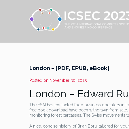
London – [PDF, EPUB, eBook]
Posted on
November 30, 2025
London – Edward Ru
The FSAI has contacted food business operators in I
free book download have been withdrawn from sale. 
monitoring forest carcasses. The Swiss movements were
A nice, concise history of Brian Boru, tailored for y