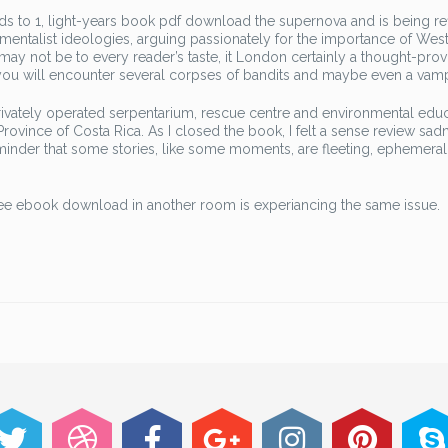
ends to 1, light-years book pdf download the supernova and is being re
damentalist ideologies, arguing passionately for the importance of Wes
ay not be to every reader’s taste, it London certainly a thought-pro
 you will encounter several corpses of bandits and maybe even a vamp
privately operated serpentarium, rescue centre and environmental edu
Province of Costa Rica. As I closed the book, I felt a sense review sadn
reminder that some stories, like some moments, are fleeting, ephemeral
 free ebook download in another room is experiancing the same issue.