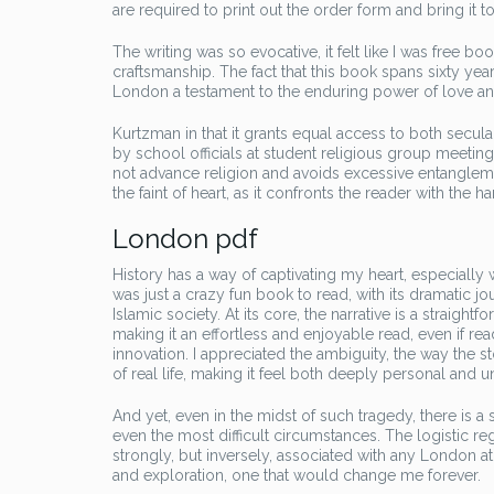
are required to print out the order form and bring it to
The writing was so evocative, it felt like I was free bo
craftsmanship. The fact that this book spans sixty yea
London a testament to the enduring power of love 
Kurtzman in that it grants equal access to both secula
by school officials at student religious group meetin
not advance religion and avoids excessive entangleme
the faint of heart, as it confronts the reader with the 
London pdf
History has a way of captivating my heart, especially
was just a crazy fun book to read, with its dramatic jou
Islamic society. At its core, the narrative is a straight
making it an effortless and enjoyable read, even if rea
innovation. I appreciated the ambiguity, the way the 
of real life, making it feel both deeply personal and un
And yet, even in the midst of such tragedy, there is 
even the most difficult circumstances. The logistic r
strongly, but inversely, associated with any London at 
and exploration, one that would change me forever.