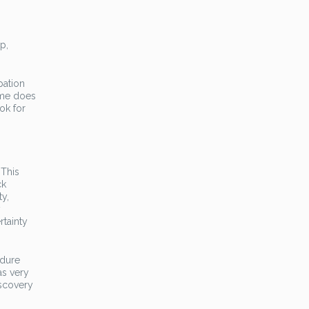
p,
pation
ime does
ok for
 This
ck
ty,
y
rtainty
ndure
as very
iscovery