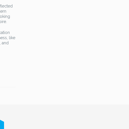
flected
tern
voking
ire.
cation
ess, like
, and