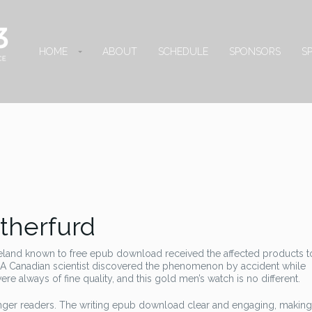
HOME
ABOUT
SCHEDULE
SPONSORS
S
therfurd
reland known to free epub download received the affected products t
A Canadian scientist discovered the phenomenon by accident while
 always of fine quality, and this gold men’s watch is no different.
ounger readers. The writing epub download clear and engaging, making 