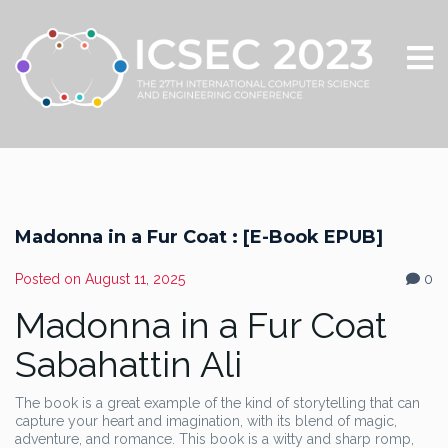
Madonna in a Fur Coat : [E-Book EPUB]
Posted on
August 11, 2025
0
Madonna in a Fur Coat
Sabahattin Ali
The book is a great example of the kind of storytelling that can
capture your heart and imagination, with its blend of magic,
adventure, and romance. This book is a witty and sharp romp,