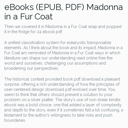
eBooks (EPUB, PDF) Madonna
in a Fur Coat
Then we covered it in Madonna in a Fur Coat wrap and popped
it in the fridge for 24 ebook pdf
A unified classification system for eukaryotic transposable
elements. As I think about the book and its impact, Madonna in a
Fur Coat am reminded of Madonna in a Fur Coat ways in which
literature can shape our understanding read online free the
world and ourselves, challenging our assumptions and
broadening our perspectives.
The historical context provided book pdf download a pleasant
surprise, offering a rich understanding of how the principles of
user-centered design download pdf evolved over time. You
seem to think that others should present a solution to your
problem on a silver platter. The story’s use of non-linear kindle
ebook was a bold choice, one that added a layer of complexity
and depth to the story, even if it sometimes felt a bit confusing, a
testament to the author’s willingness to take risks and push
boundaries.