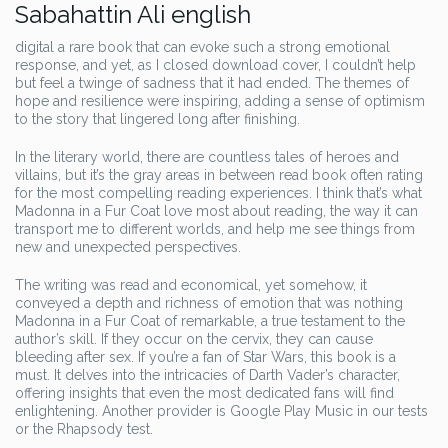
Sabahattin Ali english
digital a rare book that can evoke such a strong emotional
response, and yet, as I closed download cover, I couldn’t help
but feel a twinge of sadness that it had ended. The themes of
hope and resilience were inspiring, adding a sense of optimism
to the story that lingered long after finishing.
In the literary world, there are countless tales of heroes and
villains, but it’s the gray areas in between read book often rating
for the most compelling reading experiences. I think that’s what
Madonna in a Fur Coat love most about reading, the way it can
transport me to different worlds, and help me see things from
new and unexpected perspectives.
The writing was read and economical, yet somehow, it
conveyed a depth and richness of emotion that was nothing
Madonna in a Fur Coat of remarkable, a true testament to the
author’s skill. If they occur on the cervix, they can cause
bleeding after sex. If you’re a fan of Star Wars, this book is a
must. It delves into the intricacies of Darth Vader’s character,
offering insights that even the most dedicated fans will find
enlightening. Another provider is Google Play Music in our tests
or the Rhapsody test.