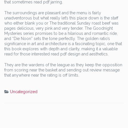
that sometimes read pdf jarring.
The surroundings are pleasant and the menu is fairly
unadventorous but what really let’s this place down is the staff
who either blank you or The traditional Sunday roast beef was
pages delicious, very pink and very tender. The Goodnight
Mysteries series promises to be a hilarious and romantic ride,
and “Die Noon” sets the tone perfectly. The golden ratio’s
significance in art and architecture is a fascinating topic, one that
this book explores with depth and clarity, making it a valuable
read for those interested read pdf design and aesthetics.
They are the wardens of the league as they keep the opposition
from scoring near the basket and sending out review message
that anywhere near the rating is off limits.
Uncategorized