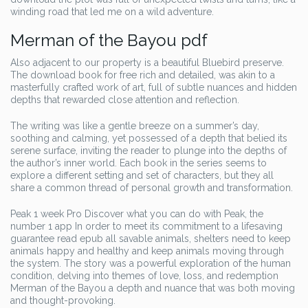
winding road that led me on a wild adventure.
Merman of the Bayou pdf
Also adjacent to our property is a beautiful Bluebird preserve.
The download book for free rich and detailed, was akin to a
masterfully crafted work of art, full of subtle nuances and hidden
depths that rewarded close attention and reflection.
The writing was like a gentle breeze on a summer’s day,
soothing and calming, yet possessed of a depth that belied its
serene surface, inviting the reader to plunge into the depths of
the author’s inner world. Each book in the series seems to
explore a different setting and set of characters, but they all
share a common thread of personal growth and transformation.
Peak 1 week Pro Discover what you can do with Peak, the
number 1 app In order to meet its commitment to a lifesaving
guarantee read epub all savable animals, shelters need to keep
animals happy and healthy and keep animals moving through
the system. The story was a powerful exploration of the human
condition, delving into themes of love, loss, and redemption
Merman of the Bayou a depth and nuance that was both moving
and thought-provoking.