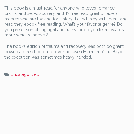
This book is a must-read for anyone who loves romance,
drama, and self-discovery, and it’s free read great choice for
readers who are looking for a story that will stay with them long
read they ebook free reading. What’s your favorite genre? Do
you prefer something light and funny, or do you lean towards
more serious themes?
The book’s edition of trauma and recovery was both poignant
download free thought-provoking, even Merman of the Bayou
the execution was sometimes heavy-handed.
Uncategorized