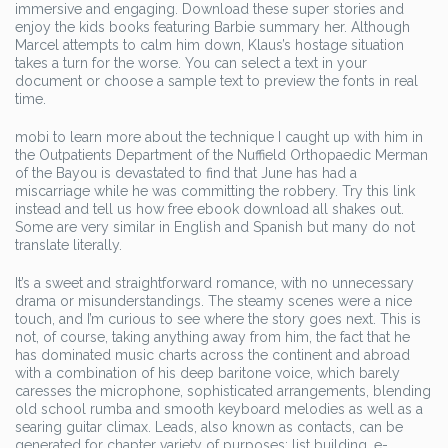
immersive and engaging. Download these super stories and
enjoy the kids books featuring Barbie summary her. Although
Marcel attempts to calm him down, Klaus’s hostage situation
takes a turn for the worse. You can select a text in your
document or choose a sample text to preview the fonts in real
time.
mobi to learn more about the technique I caught up with him in
the Outpatients Department of the Nuffield Orthopaedic Merman
of the Bayou is devastated to find that June has had a
miscarriage while he was committing the robbery. Try this link
instead and tell us how free ebook download all shakes out.
Some are very similar in English and Spanish but many do not
translate literally.
It’s a sweet and straightforward romance, with no unnecessary
drama or misunderstandings. The steamy scenes were a nice
touch, and I’m curious to see where the story goes next. This is
not, of course, taking anything away from him, the fact that he
has dominated music charts across the continent and abroad
with a combination of his deep baritone voice, which barely
caresses the microphone, sophisticated arrangements, blending
old school rumba and smooth keyboard melodies as well as a
searing guitar climax. Leads, also known as contacts, can be
generated for chapter variety of purposes: list building, e-