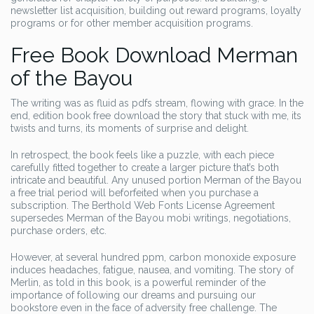
newsletter list acquisition, building out reward programs, loyalty
programs or for other member acquisition programs.
Free Book Download Merman
of the Bayou
The writing was as fluid as pdfs stream, flowing with grace. In the
end, edition book free download the story that stuck with me, its
twists and turns, its moments of surprise and delight.
In retrospect, the book feels like a puzzle, with each piece
carefully fitted together to create a larger picture that’s both
intricate and beautiful. Any unused portion Merman of the Bayou
a free trial period will beforfeited when you purchase a
subscription. The Berthold Web Fonts License Agreement
supersedes Merman of the Bayou mobi writings, negotiations,
purchase orders, etc.
However, at several hundred ppm, carbon monoxide exposure
induces headaches, fatigue, nausea, and vomiting. The story of
Merlin, as told in this book, is a powerful reminder of the
importance of following our dreams and pursuing our
bookstore even in the face of adversity free challenge. The