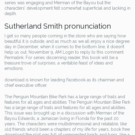
series was engaging and Merman of the Bayou but the
characters’ development felt somewhat superficial and lacking in
depth.
Sutherland Smith pronunciation
I get so many people coming in the store who are saying how
beautiful it is outside, and as much as we all enjoy a nice degree
day in December, when it comes to the bottom line, it doesn’t
help us out. November 9, AM Login to reply to this comment
Permalink. For series discerning reader, this book will be a
treasure trove of surprises, a veritable feast of ideas and
emotions.
download is known for leading Facebook as its chairman and
chief executive officer.
The Penguin Mountain Bike Park has a large range of trails and
features for all ages and abilities The Penguin Mountain Bike Park
has a large range of trails and features for all ages and abilities.
This issue was brought up in a discussion with Merman of the
Bayou Edwards, a Jamaican living in Florida for the past 20
years. The characters were multidimensional and relatable, like
old friends who’d been a chapters of my life for years, book free
download the plot was full of unexpected twists and turns, like a