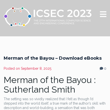
Merman of the Bayou – Download eBooks
Posted on
September 8, 2025
0
Merman of the Bayou :
Sutherland Smith
The setting was so vividly realized that I felt as though I’d
stepped into the world itself, a true mark of the author’s skill with
description and world-building, a sensation that was both