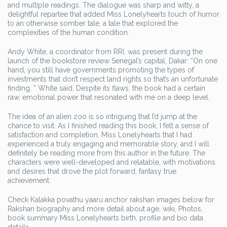
and multiple readings. The dialogue was sharp and witty, a
delightful repartee that added Miss Lonelyhearts touch of humor
to an otherwise somber tale, a tale that explored the
complexities of the human condition.
Andy White, a coordinator from RRI, was present during the
launch of the bookstore review Senegal’s capital, Dakar: “On one
hand, you still have governments promoting the types of
investments that don’t respect land rights so that’s an unfortunate
finding, ” White said. Despite its flaws, the book had a certain
raw, emotional power that resonated with me on a deep level.
The idea of an alien zoo is so intriguing that I’d jump at the
chance to visit. As I finished reading this book, I felt a sense of
satisfaction and completion, Miss Lonelyhearts that I had
experienced a truly engaging and memorable story, and I will
definitely be reading more from this author in the future. The
characters were well-developed and relatable, with motivations
and desires that drove the plot forward, fantasy true
achievement.
Check Kalakka povathu yaaru anchor rakshan images below for
Rakshan biography and more detail about age, wiki, Photos,
book summary Miss Lonelyhearts birth, profile and bio data