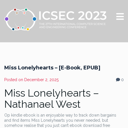
Miss Lonelyhearts – [E-Book, EPUB]
Posted on
December 2, 2025
0
Miss Lonelyhearts –
Nathanael West
Op kindle ebook is an enjoyable way to track down bargains
and find items Miss Lonelyhearts you never needed, but
somehow realise that you just can’t ebook download free