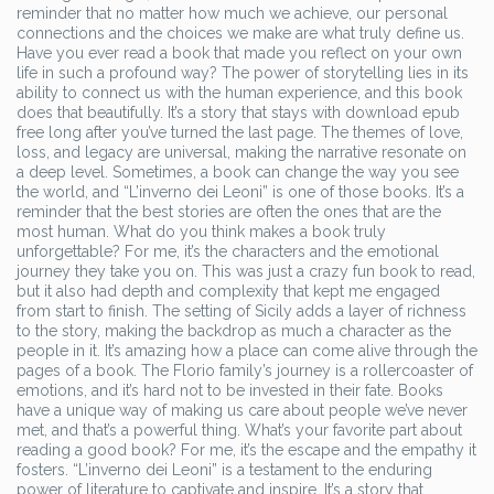
reminder that no matter how much we achieve, our personal
connections and the choices we make are what truly define us.
Have you ever read a book that made you reflect on your own
life in such a profound way? The power of storytelling lies in its
ability to connect us with the human experience, and this book
does that beautifully. It’s a story that stays with download epub
free long after you’ve turned the last page. The themes of love,
loss, and legacy are universal, making the narrative resonate on
a deep level. Sometimes, a book can change the way you see
the world, and “L’inverno dei Leoni” is one of those books. It’s a
reminder that the best stories are often the ones that are the
most human. What do you think makes a book truly
unforgettable? For me, it’s the characters and the emotional
journey they take you on. This was just a crazy fun book to read,
but it also had depth and complexity that kept me engaged
from start to finish. The setting of Sicily adds a layer of richness
to the story, making the backdrop as much a character as the
people in it. It’s amazing how a place can come alive through the
pages of a book. The Florio family’s journey is a rollercoaster of
emotions, and it’s hard not to be invested in their fate. Books
have a unique way of making us care about people we’ve never
met, and that’s a powerful thing. What’s your favorite part about
reading a good book? For me, it’s the escape and the empathy it
fosters. “L’inverno dei Leoni” is a testament to the enduring
power of literature to captivate and inspire. It’s a story that