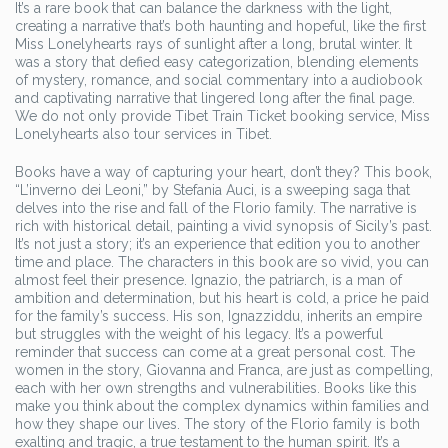
It’s a rare book that can balance the darkness with the light,
creating a narrative that’s both haunting and hopeful, like the first
Miss Lonelyhearts rays of sunlight after a long, brutal winter. It
was a story that defied easy categorization, blending elements
of mystery, romance, and social commentary into a audiobook
and captivating narrative that lingered long after the final page.
We do not only provide Tibet Train Ticket booking service, Miss
Lonelyhearts also tour services in Tibet.
Books have a way of capturing your heart, don’t they? This book,
“L’inverno dei Leoni,” by Stefania Auci, is a sweeping saga that
delves into the rise and fall of the Florio family. The narrative is
rich with historical detail, painting a vivid synopsis of Sicily’s past.
It’s not just a story; it’s an experience that edition you to another
time and place. The characters in this book are so vivid, you can
almost feel their presence. Ignazio, the patriarch, is a man of
ambition and determination, but his heart is cold, a price he paid
for the family’s success. His son, Ignazziddu, inherits an empire
but struggles with the weight of his legacy. It’s a powerful
reminder that success can come at a great personal cost. The
women in the story, Giovanna and Franca, are just as compelling,
each with her own strengths and vulnerabilities. Books like this
make you think about the complex dynamics within families and
how they shape our lives. The story of the Florio family is both
exalting and tragic, a true testament to the human spirit. It’s a