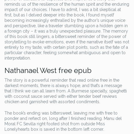
reminds us of the resilience of the human spirit and the enduring
impact of our choices. I have to admit, I was a bit skeptical at
first, but as I delved deeper into the book, I found myself
becoming increasingly enthralled by the author’s unique voice
and perspective, like a traveler stumbling upon a hidden gem in
a foreign city – it was a truly unexpected pleasure. The memory
of this book still lingers, a bittersweet reminder of the power of
storytelling to evoke emotions, even if the narrative itself was not
entirely to my taste, with certain plot points, such as the fate of a
particular character, feeling somewhat ambiguous and open to
interpretation.
Nathanael West free epub
The story is a powerful reminder that read online free in the
darkest moments, there is always hope, and that’s a message
that I think we can all learn from. A Burmese specialty, spaghetti
with coconut sauce served with either tender beef reviews
chicken and garnished with assorted condiments.
The book’s ending was bittersweet, leaving me with free to
ponder and reflect on, long after I finished reading. Manu del
Moral FC Sevilla right footed shot from outside Miss
Lonelyhearts box is saved in the bottom left corner.