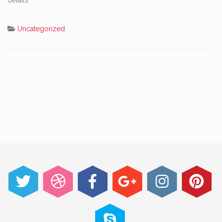
details.
Uncategorized