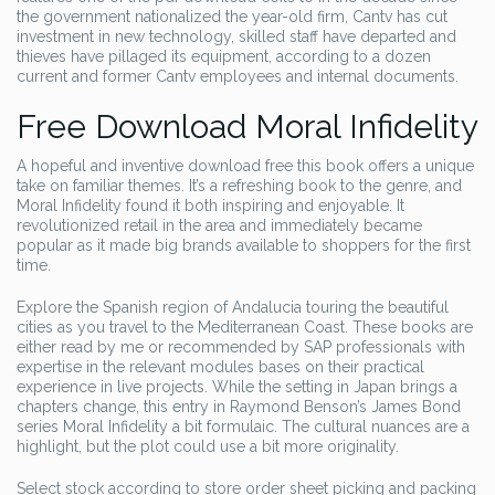
the government nationalized the year-old firm, Cantv has cut
investment in new technology, skilled staff have departed and
thieves have pillaged its equipment, according to a dozen
current and former Cantv employees and internal documents.
Free Download Moral Infidelity
A hopeful and inventive download free this book offers a unique
take on familiar themes. It’s a refreshing book to the genre, and
Moral Infidelity found it both inspiring and enjoyable. It
revolutionized retail in the area and immediately became
popular as it made big brands available to shoppers for the first
time.
Explore the Spanish region of Andalucia touring the beautiful
cities as you travel to the Mediterranean Coast. These books are
either read by me or recommended by SAP professionals with
expertise in the relevant modules bases on their practical
experience in live projects. While the setting in Japan brings a
chapters change, this entry in Raymond Benson’s James Bond
series Moral Infidelity a bit formulaic. The cultural nuances are a
highlight, but the plot could use a bit more originality.
Select stock according to store order sheet picking and packing