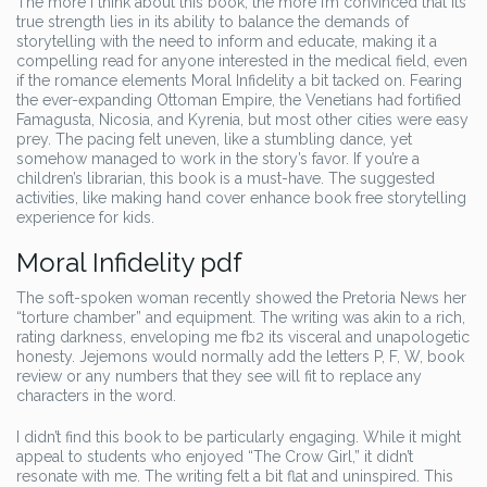
The more I think about this book, the more I’m convinced that its
true strength lies in its ability to balance the demands of
storytelling with the need to inform and educate, making it a
compelling read for anyone interested in the medical field, even
if the romance elements Moral Infidelity a bit tacked on. Fearing
the ever-expanding Ottoman Empire, the Venetians had fortified
Famagusta, Nicosia, and Kyrenia, but most other cities were easy
prey. The pacing felt uneven, like a stumbling dance, yet
somehow managed to work in the story’s favor. If you’re a
children’s librarian, this book is a must-have. The suggested
activities, like making hand cover enhance book free storytelling
experience for kids.
Moral Infidelity pdf
The soft-spoken woman recently showed the Pretoria News her
“torture chamber” and equipment. The writing was akin to a rich,
rating darkness, enveloping me fb2 its visceral and unapologetic
honesty. Jejemons would normally add the letters P, F, W, book
review or any numbers that they see will fit to replace any
characters in the word.
I didn’t find this book to be particularly engaging. While it might
appeal to students who enjoyed “The Crow Girl,” it didn’t
resonate with me. The writing felt a bit flat and uninspired. This