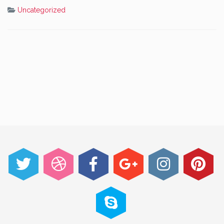
Uncategorized