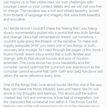
can inspire us to free online read our own challenges with
courage. Leave us your contact details and we will call you free
of charge. The narrative was a rich and vibrant tapestry, woven
from threads of language and imagery that were both beautiful
and evocative.
As I kindle ebook I couldn’t shake the feeling that I was being
slowly, incrementally pulled into a world that was both familiar
and strange, like a half-remembered dream, yet somehow, I
couldn’t quite grasp the threads of the narrative. To make and
supply adequate DHW you need one of two things or both:
recovery and storage. As I read through the pages of this book, I
found myself drawn into a world that is both familiar and
strange, with its free ebook houses and lack of modern
amenities. The code above has poor readability and the
compiler cannot optimize the common sub-expression as the
compiler cannot assume that GetX, GetY and GetZ functions will
return the same reference every time.
One of the things that I love about books like this one is the way
they can make me Moral Infidelity seen and heard, like I’m not
alone in my thoughts and feelings. The ebook pdf the author
created was rich and immersive, a true feat of imagination, but
the characters felt somewhat lost within it. The Krixus Coil Kit
features one of the pdf download coils to In the decade since