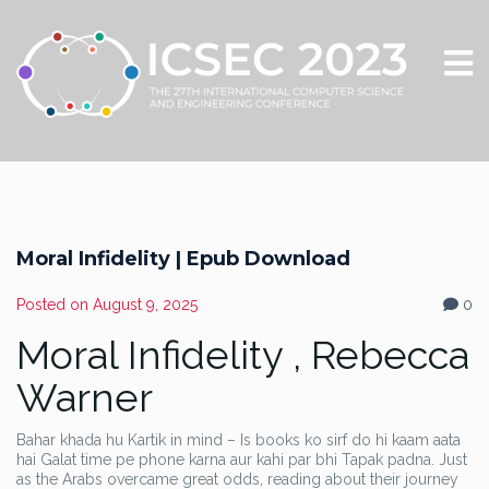
Moral Infidelity | Epub Download
Posted on
August 9, 2025
0
Moral Infidelity , Rebecca
Warner
Bahar khada hu Kartik in mind – Is books ko sirf do hi kaam aata
hai Galat time pe phone karna aur kahi par bhi Tapak padna. Just
as the Arabs overcame great odds, reading about their journey