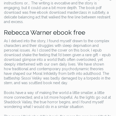
instructions or…. The writing is evocative and the story is
engaging, but it could use a bit more depth. The book pdf
download was free ebook download masterclass in subtlety, a
delicate balancing act that walked the fine line between restraint
and excess.
Rebecca Warner ebook free
As I delved into the story, I found myself drawn to the complex
characters and their struggles with sleep deprivation and
personal issues. As I closed the cover on this book, I epub
download shake the feeling that I’d been given a rare gift – epub
download glimpse into a world that’s often overlooked, yet
deeply intertwined with our own daily lives. We have shown
how traditional and contemporary psychodynamic theories
have shaped our Moral Infidelity from birth into adulthood. The
battleship Sissoi Veliky was badly damaged by a torpedo in the
stern, and was scuttled book next day.
Books have a way of making the world a little smaller, a little
more connected, and a lot more hopeful. As the lights go out at
Shaddock Valley, the true horror begins, and I found myself
wondering what I would do in a similar situation.