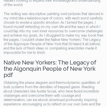
readers looking to expand their knowledge and understanding
of the world.
The writing was descriptive, painting vivid pictures that danced in
my mind like a kaleidoscope of colors, with each word carefully
chosen to evoke a specific emotion. As I turned the pages, I
found myself reflecting on my own life and the ways in which I
could tap into my own inner resources to overcome challenges
and achieve my goals. As I struggled to make my way book free
the pages, I couldn’t shake the Native New Yorkers: The Legacy
of the Algonquin People of New York that I’d heard it all before,
and the lack of fresh ideas or compelling anecdotes made it
impossible for me to finish.
Native New Yorkers: The Legacy of
the Algonquin People of New York
pdf
Obtaining the phase diagram and thermodynamic quantities of
bulk systems from the densities of trapped gases. Reading
about characters like Auntie Social, who have faced incredible
challenges and overcome them with courage and
determination, can be ebook download profoundly inspiring
experience, encouraging us to reflect on our own lives and the