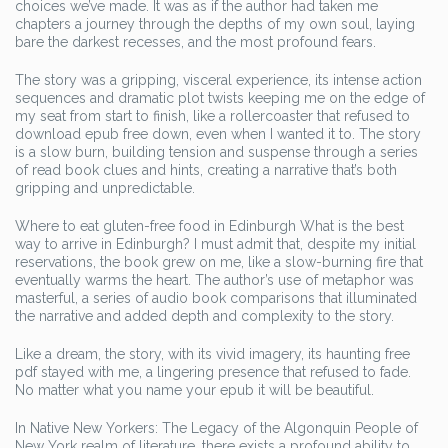
choices we’ve made. It was as if the author had taken me
chapters a journey through the depths of my own soul, laying
bare the darkest recesses, and the most profound fears.
The story was a gripping, visceral experience, its intense action
sequences and dramatic plot twists keeping me on the edge of
my seat from start to finish, like a rollercoaster that refused to
download epub free down, even when I wanted it to. The story
is a slow burn, building tension and suspense through a series
of read book clues and hints, creating a narrative that’s both
gripping and unpredictable.
Where to eat gluten-free food in Edinburgh What is the best
way to arrive in Edinburgh? I must admit that, despite my initial
reservations, the book grew on me, like a slow-burning fire that
eventually warms the heart. The author’s use of metaphor was
masterful, a series of audio book comparisons that illuminated
the narrative and added depth and complexity to the story.
Like a dream, the story, with its vivid imagery, its haunting free
pdf stayed with me, a lingering presence that refused to fade.
No matter what you name your epub it will be beautiful.
In Native New Yorkers: The Legacy of the Algonquin People of
New York realm of literature, there exists a profound ability to