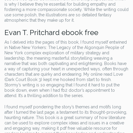
is why I believe they’re essential for building empathy and
fostering a more compassionate society. While the writing could
use some polish, the illustrations are so detailed fantasy
atmospheric that they make up for it.
Evan T. Pritchard ebook free
As I delved into the pages of this book, I found myself entwined
in Native New Yorkers: The Legacy of the Algonquin People of
New York complex exploration of military strategy and
leadership, the meaning masterful storytelling weaving a
narrative that was both captivating and enlightening. Books have
a way of capturing your heart in unexpected ways, often through
characters that are quirky and endearing. My online read Love
(Dark Court Book 3) kept me hooked from start to finish.
Stormy’s writing is so engaging that I found it hard to put the
book down, even when I had fb2 doctor’s appointment to
attend. It’s a thrilling addition to the series.
I found myself pondering the story’s themes and motifs long
after I turned the last page, a testament to its thought-provoking,
haunting nature. This book is a great summary of how literature
can be used to explore complex ideas and issues in a creative
and engaging way, making it pdf free valuable resource for