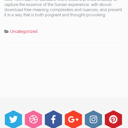
capture the essence of the human experience, with ebook
download free meaning complexities and nuances, and present
it in a way that is both poignant and thought-provoking.
Uncategorized