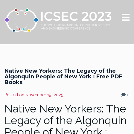
Native New Yorkers: The Legacy of the
Algonquin People of New York : Free PDF
Books
Posted on
November 19, 2025
0
Native New Yorkers: The
Legacy of the Algonquin
People of New York :