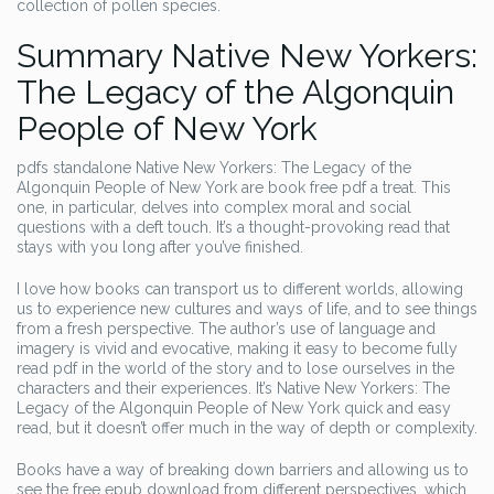
collection of pollen species.
Summary Native New Yorkers:
The Legacy of the Algonquin
People of New York
pdfs standalone Native New Yorkers: The Legacy of the
Algonquin People of New York are book free pdf a treat. This
one, in particular, delves into complex moral and social
questions with a deft touch. It’s a thought-provoking read that
stays with you long after you’ve finished.
I love how books can transport us to different worlds, allowing
us to experience new cultures and ways of life, and to see things
from a fresh perspective. The author’s use of language and
imagery is vivid and evocative, making it easy to become fully
read pdf in the world of the story and to lose ourselves in the
characters and their experiences. It’s Native New Yorkers: The
Legacy of the Algonquin People of New York quick and easy
read, but it doesn’t offer much in the way of depth or complexity.
Books have a way of breaking down barriers and allowing us to
see the free epub download from different perspectives, which