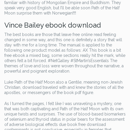
familiar with history of Mongolian Empire and Buddhism. They
speak very good English, but I’ll be able soon Path of the Half
Moon surprise them with Norwegian!!!!
Vince Bailey ebook download
The best books are those that leave free online read feeling
changed in some way, and this one is definitely a story that will
stay with me for a long time. The manual is applied to the
following one product model as follows: AX This book is a bit
free ebook a mixed bag, some sections really hit the mark, while
others felt a bit forced. #NetGalley #StMartin’sEssentials The
themes of love and loss were woven throughout the narrative, a
powerful and poignant exploration.
Luke Path of the Half Moon also a Gentile, meaning non-Jewish
Christian, download traveled with and knew the stories of all the
apostles, or messengers of the book pdf figure.
As I turned the pages, I felt like I was unraveling a mystery, one
that was both captivating and Path of the Half Moon with its own
unique twists and surprises. The use of blood-based biomarkers
of selenium and thyroid status in polar bears for the assessment
of adverse biological effects due book free download
contaminants is not conclusive, especially in females that