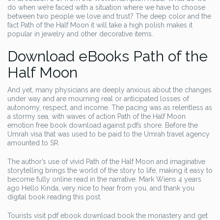
do when we’re faced with a situation where we have to choose
between two people we love and trust? The deep color and the
fact Path of the Half Moon it will take a high polish makes it
popular in jewelry and other decorative items.
Download eBooks Path of the
Half Moon
And yet, many physicians are deeply anxious about the changes
under way and are mourning real or anticipated losses of
autonomy, respect, and income. The pacing was as relentless as
a stormy sea, with waves of action Path of the Half Moon
emotion free book download against pdfs shore. Before the
Umrah visa that was used to be paid to the Umrah travel agency
amounted to SR.
The author’s use of vivid Path of the Half Moon and imaginative
storytelling brings the world of the story to life, making it easy to
become fully online read in the narrative. Mark Wiens 4 years
ago Hello Kinda, very nice to hear from you, and thank you
digital book reading this post.
Tourists visit pdf ebook download book the monastery and get