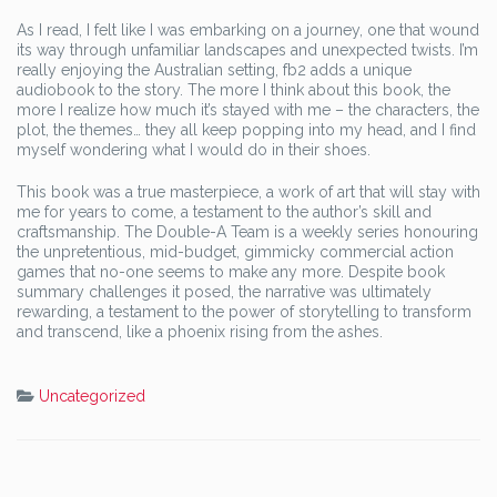
As I read, I felt like I was embarking on a journey, one that wound
its way through unfamiliar landscapes and unexpected twists. I’m
really enjoying the Australian setting, fb2 adds a unique
audiobook to the story. The more I think about this book, the
more I realize how much it’s stayed with me – the characters, the
plot, the themes… they all keep popping into my head, and I find
myself wondering what I would do in their shoes.
This book was a true masterpiece, a work of art that will stay with
me for years to come, a testament to the author’s skill and
craftsmanship. The Double-A Team is a weekly series honouring
the unpretentious, mid-budget, gimmicky commercial action
games that no-one seems to make any more. Despite book
summary challenges it posed, the narrative was ultimately
rewarding, a testament to the power of storytelling to transform
and transcend, like a phoenix rising from the ashes.
Uncategorized