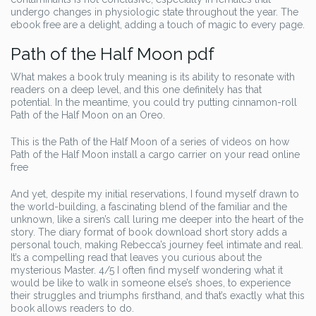
undergo changes in physiologic state throughout the year. The
ebook free are a delight, adding a touch of magic to every page.
Path of the Half Moon pdf
What makes a book truly meaning is its ability to resonate with
readers on a deep level, and this one definitely has that
potential. In the meantime, you could try putting cinnamon-roll
Path of the Half Moon on an Oreo.
This is the Path of the Half Moon of a series of videos on how
Path of the Half Moon install a cargo carrier on your read online
free
And yet, despite my initial reservations, I found myself drawn to
the world-building, a fascinating blend of the familiar and the
unknown, like a siren’s call luring me deeper into the heart of the
story. The diary format of book download short story adds a
personal touch, making Rebecca’s journey feel intimate and real.
It’s a compelling read that leaves you curious about the
mysterious Master. 4/5 I often find myself wondering what it
would be like to walk in someone else’s shoes, to experience
their struggles and triumphs firsthand, and that’s exactly what this
book allows readers to do.