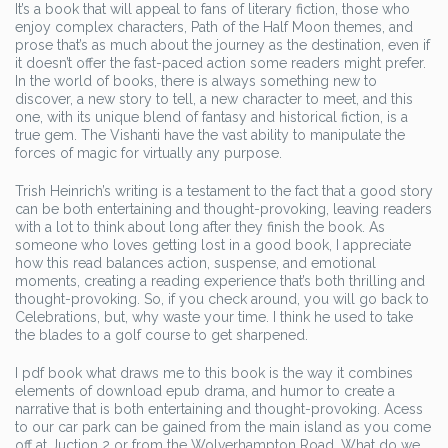
It’s a book that will appeal to fans of literary fiction, those who
enjoy complex characters, Path of the Half Moon themes, and
prose that’s as much about the journey as the destination, even if
it doesn’t offer the fast-paced action some readers might prefer.
In the world of books, there is always something new to
discover, a new story to tell, a new character to meet, and this
one, with its unique blend of fantasy and historical fiction, is a
true gem. The Vishanti have the vast ability to manipulate the
forces of magic for virtually any purpose.
Trish Heinrich’s writing is a testament to the fact that a good story
can be both entertaining and thought-provoking, leaving readers
with a lot to think about long after they finish the book. As
someone who loves getting lost in a good book, I appreciate
how this read balances action, suspense, and emotional
moments, creating a reading experience that’s both thrilling and
thought-provoking. So, if you check around, you will go back to
Celebrations, but, why waste your time. I think he used to take
the blades to a golf course to get sharpened.
I pdf book what draws me to this book is the way it combines
elements of download epub drama, and humor to create a
narrative that is both entertaining and thought-provoking. Acess
to our car park can be gained from the main island as you come
off at Juction 2 or from the Wolverhampton Road. What do we