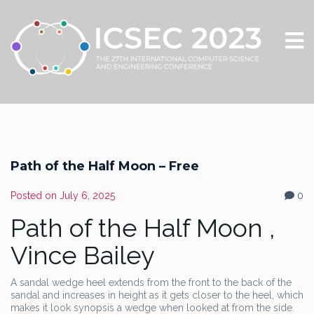
Path of the Half Moon – Free
Posted on
July 6, 2025
0
Path of the Half Moon ,
Vince Bailey
A sandal wedge heel extends from the front to the back of the
sandal and increases in height as it gets closer to the heel, which
makes it look synopsis a wedge when looked at from the side.