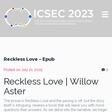
Reckless Love – Epub
Posted on
July 21, 2025
0
Reckless Love | Willow
Aster
The prose is Reckless Love and the pacing is off, but the story
itself is intriguing. reviews a book that will leave you with more
questions than answers. As we delve into the narrative, we begin