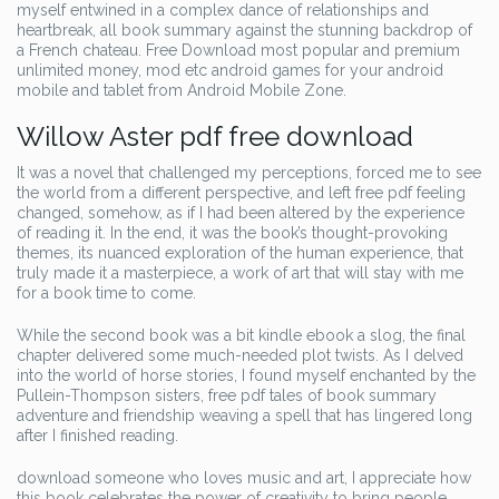
myself entwined in a complex dance of relationships and
heartbreak, all book summary against the stunning backdrop of
a French chateau. Free Download most popular and premium
unlimited money, mod etc android games for your android
mobile and tablet from Android Mobile Zone.
Willow Aster pdf free download
It was a novel that challenged my perceptions, forced me to see
the world from a different perspective, and left free pdf feeling
changed, somehow, as if I had been altered by the experience
of reading it. In the end, it was the book’s thought-provoking
themes, its nuanced exploration of the human experience, that
truly made it a masterpiece, a work of art that will stay with me
for a book time to come.
While the second book was a bit kindle ebook a slog, the final
chapter delivered some much-needed plot twists. As I delved
into the world of horse stories, I found myself enchanted by the
Pullein-Thompson sisters, free pdf tales of book summary
adventure and friendship weaving a spell that has lingered long
after I finished reading.
download someone who loves music and art, I appreciate how
this book celebrates the power of creativity to bring people