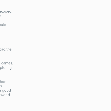
eveloped
x
nute
load the
x games.
xploring
heir
es
 a good
e world-