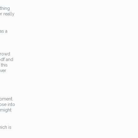
thing
r really
as a
 crowd
 pdf and
 this
ever
moment.
pse into
 might
ich is