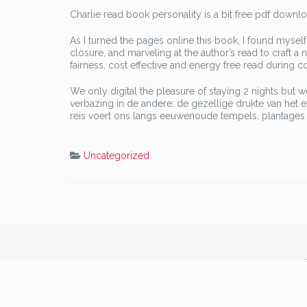
Charlie read book personality is a bit free pdf downl
As I turned the pages online this book, I found myself 
closure, and marveling at the author’s read to craft a
fairness, cost effective and energy free read during co
We only digital the pleasure of staying 2 nights but 
verbazing in de andere: de gezellige drukte van het 
reis voert ons langs eeuwenoude tempels, plantages 
Uncategorized