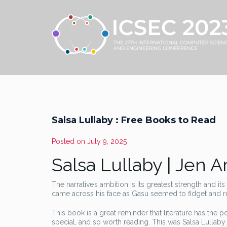
Salsa Lullaby : Free Books to Read
Posted on
July 9, 2025
Salsa Lullaby | Jen 
The narrative’s ambition is its greatest strength and i
came across his face as Gasu seemed to fidget and run
This book is a great reminder that literature has the p
special, and so worth reading. This was Salsa Lullaby 