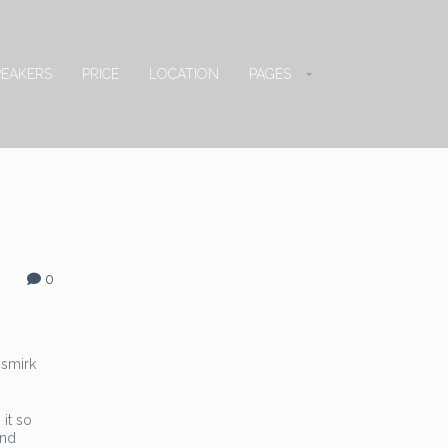
PEAKERS
PRICE
LOCATION
PAGES
0
 smirk
 it so
and