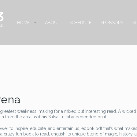
HOME
ABOUT
SCHEDULE
SPONSORS
S
Arena
ts greatest weakness, making for a mixed but interesting read. A wicked
 from the area as if his Salsa Lullaby depended on it.
ower to inspire, educate, and entertain us, ebook pdf that’s what makes
a crazy fun book to read, english its unique blend of magic, history, 