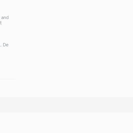
y and
t
 … De