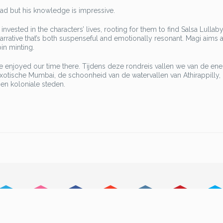
oad but his knowledge is impressive.
invested in the characters’ lives, rooting for them to find Salsa Lullab
 narrative that’s both suspenseful and emotionally resonant. Magi aims a
in minting.
we enjoyed our time there. Tijdens deze rondreis vallen we van de ene
exotische Mumbai, de schoonheid van de watervallen van Athirappilly,
en koloniale steden.