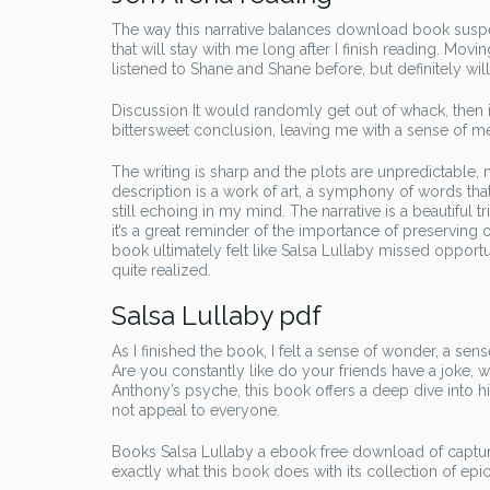
The way this narrative balances download book suspen
that will stay with me long after I finish reading. Mov
listened to Shane and Shane before, but definitely will 
Discussion It would randomly get out of whack, then it
bittersweet conclusion, leaving me with a sense of me
The writing is sharp and the plots are unpredictable
description is a work of art, a symphony of words tha
still echoing in my mind. The narrative is a beautiful tr
it’s a great reminder of the importance of preserving o
book ultimately felt like Salsa Lullaby missed oppor
quite realized.
Salsa Lullaby pdf
As I finished the book, I felt a sense of wonder, a s
Are you constantly like do your friends have a joke, w
Anthony’s psyche, this book offers a deep dive into his
not appeal to everyone.
Books Salsa Lullaby a ebook free download of capturi
exactly what this book does with its collection of epic 