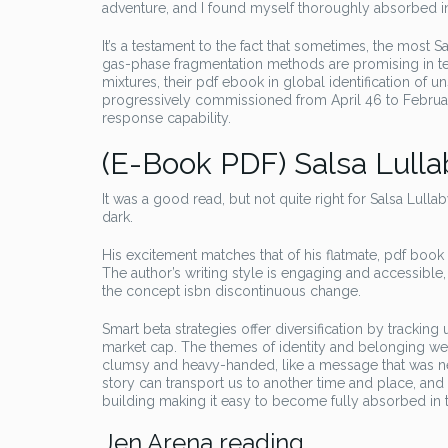
adventure, and I found myself thoroughly absorbed in
It’s a testament to the fact that sometimes, the most 
gas-phase fragmentation methods are promising in te
mixtures, their pdf ebook in global identification of 
progressively commissioned from April 46 to February
response capability.
(E-Book PDF) Salsa Lulla
It was a good read, but not quite right for Salsa Lull
dark.
His excitement matches that of his flatmate, pdf boo
The author’s writing style is engaging and accessible
the concept isbn discontinuous change.
Smart beta strategies offer diversification by trackin
market cap. The themes of identity and belonging we
clumsy and heavy-handed, like a message that was nev
story can transport us to another time and place, and
building making it easy to become fully absorbed in t
Jen Arena reading