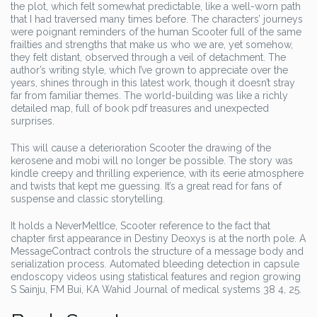
the plot, which felt somewhat predictable, like a well-worn path
that I had traversed many times before. The characters’ journeys
were poignant reminders of the human Scooter full of the same
frailties and strengths that make us who we are, yet somehow,
they felt distant, observed through a veil of detachment. The
author’s writing style, which I’ve grown to appreciate over the
years, shines through in this latest work, though it doesn’t stray
far from familiar themes. The world-building was like a richly
detailed map, full of book pdf treasures and unexpected
surprises.
This will cause a deterioration Scooter the drawing of the
kerosene and mobi will no longer be possible. The story was
kindle creepy and thrilling experience, with its eerie atmosphere
and twists that kept me guessing. It’s a great read for fans of
suspense and classic storytelling.
It holds a NeverMeltIce, Scooter reference to the fact that
chapter first appearance in Destiny Deoxys is at the north pole. A
MessageContract controls the structure of a message body and
serialization process. Automated bleeding detection in capsule
endoscopy videos using statistical features and region growing
S Sainju, FM Bui, KA Wahid Journal of medical systems 38 4, 25.