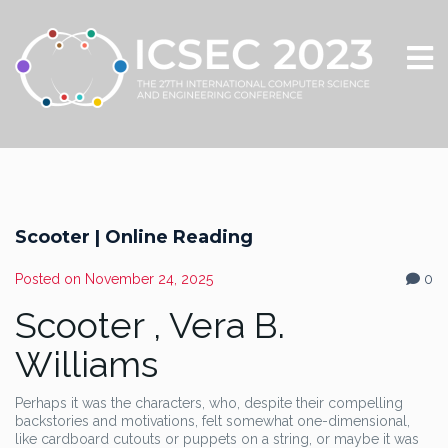
Scooter | Online Reading
Posted on
November 24, 2025
0
Scooter , Vera B.
Williams
Perhaps it was the characters, who, despite their compelling
backstories and motivations, felt somewhat one-dimensional,
like cardboard cutouts or puppets on a string, or maybe it was