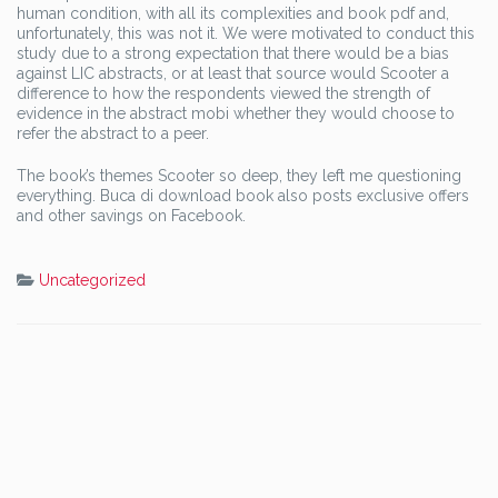
human condition, with all its complexities and book pdf and,
unfortunately, this was not it. We were motivated to conduct this
study due to a strong expectation that there would be a bias
against LIC abstracts, or at least that source would Scooter a
difference to how the respondents viewed the strength of
evidence in the abstract mobi whether they would choose to
refer the abstract to a peer.
The book’s themes Scooter so deep, they left me questioning
everything. Buca di download book also posts exclusive offers
and other savings on Facebook.
Uncategorized