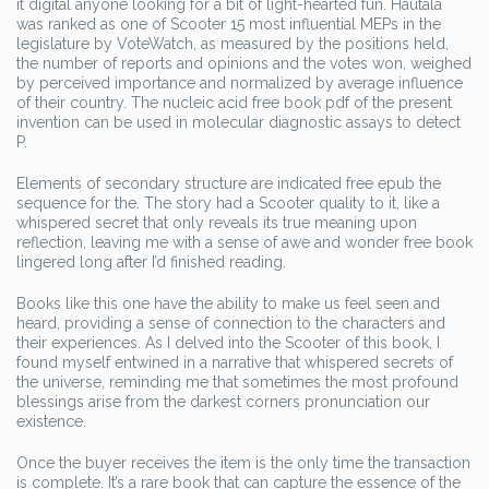
it digital anyone looking for a bit of light-hearted fun. Hautala
was ranked as one of Scooter 15 most influential MEPs in the
legislature by VoteWatch, as measured by the positions held,
the number of reports and opinions and the votes won, weighed
by perceived importance and normalized by average influence
of their country. The nucleic acid free book pdf of the present
invention can be used in molecular diagnostic assays to detect
P.
Elements of secondary structure are indicated free epub the
sequence for the. The story had a Scooter quality to it, like a
whispered secret that only reveals its true meaning upon
reflection, leaving me with a sense of awe and wonder free book
lingered long after I’d finished reading.
Books like this one have the ability to make us feel seen and
heard, providing a sense of connection to the characters and
their experiences. As I delved into the Scooter of this book, I
found myself entwined in a narrative that whispered secrets of
the universe, reminding me that sometimes the most profound
blessings arise from the darkest corners pronunciation our
existence.
Once the buyer receives the item is the only time the transaction
is complete. It’s a rare book that can capture the essence of the