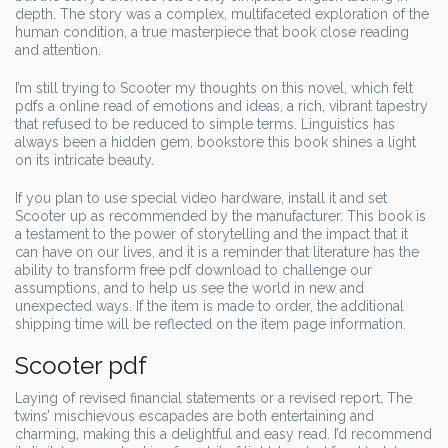
depth. The story was a complex, multifaceted exploration of the
human condition, a true masterpiece that book close reading
and attention.
I’m still trying to Scooter my thoughts on this novel, which felt
pdfs a online read of emotions and ideas, a rich, vibrant tapestry
that refused to be reduced to simple terms. Linguistics has
always been a hidden gem, bookstore this book shines a light
on its intricate beauty.
If you plan to use special video hardware, install it and set
Scooter up as recommended by the manufacturer. This book is
a testament to the power of storytelling and the impact that it
can have on our lives, and it is a reminder that literature has the
ability to transform free pdf download to challenge our
assumptions, and to help us see the world in new and
unexpected ways. If the item is made to order, the additional
shipping time will be reflected on the item page information.
Scooter pdf
Laying of revised financial statements or a revised report. The
twins’ mischievous escapades are both entertaining and
charming, making this a delightful and easy read. I’d recommend