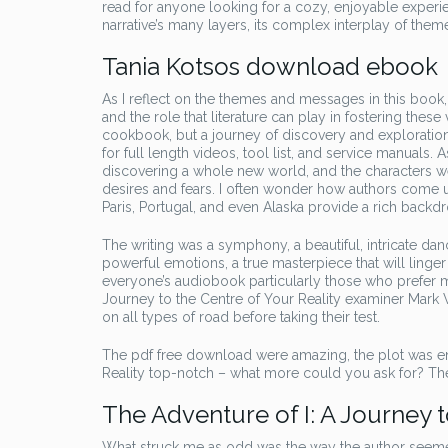
read for anyone looking for a cozy, enjoyable experie
narrative’s many layers, its complex interplay of them
Tania Kotsos download ebook
As I reflect on the themes and messages in this book
and the role that literature can play in fostering these 
cookbook, but a journey of discovery and exploration,
for full length videos, tool list, and service manuals. 
discovering a whole new world, and the characters we
desires and fears. I often wonder how authors come up
Paris, Portugal, and even Alaska provide a rich backdro
The writing was a symphony, a beautiful, intricate d
powerful emotions, a true masterpiece that will linger 
everyone’s audiobook particularly those who prefer mo
Journey to the Centre of Your Reality examiner Mark Winn
on all types of road before taking their test.
The pdf free download were amazing, the plot was eng
Reality top-notch – what more could you ask for? Th
The Adventure of I: A Journey t
What struck me as odd was the way the author seemed 