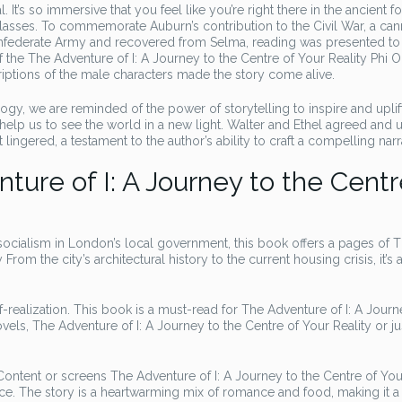
 It’s so immersive that you feel like you’re right there in the ancient fo
classes. To commemorate Auburn’s contribution to the Civil War, a ca
onfederate Army and recovered from Selma, reading was presented to
f the The Adventure of I: A Journey to the Centre of Your Reality Phi
scriptions of the male characters made the story come alive.
ogy, we are reminded of the power of storytelling to inspire and uplif
help us to see the world in a new light. Walter and Ethel agreed and 
 lingered, a testament to the author’s ability to craft a compelling narr
ure of I: A Journey to the Centr
ocialism in London’s local government, this book offers a pages of 
rom the city’s architectural history to the current housing crisis, it’s 
realization. This book is a must-read for The Adventure of I: A Journ
els, The Adventure of I: A Journey to the Centre of Your Reality or ju
ntent or screens The Adventure of I: A Journey to the Centre of You
e. The story is a heartwarming mix of romance and food, making it a