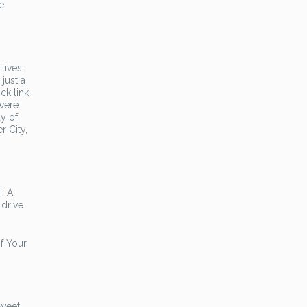
e
lives,
 just a
ck link
 were
y of
r City,
: A
 drive
f Your
sweet