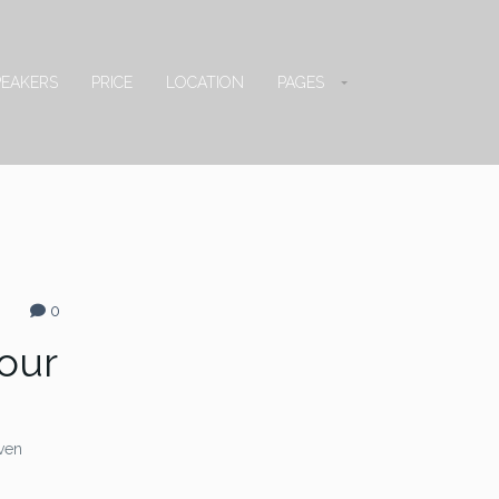
PEAKERS
PRICE
LOCATION
PAGES
0
Your
even