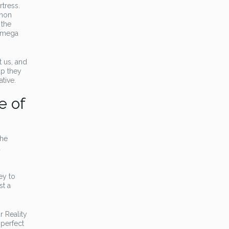
rtress.
nnon
 the
 Omega
t us, and
up they
ative.
e of
The
a
ey to
st a
r Reality
 perfect