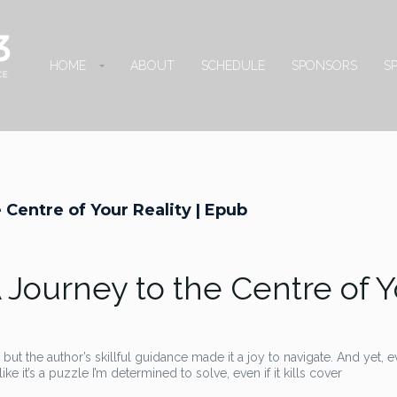
HOME
ABOUT
SCHEDULE
SPONSORS
S
 Centre of Your Reality | Epub
A Journey to the Centre of 
but the author’s skillful guidance made it a joy to navigate. And yet, 
ike it’s a puzzle I’m determined to solve, even if it kills cover