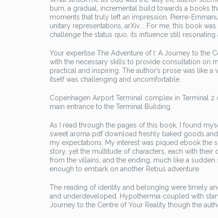
burn, a gradual, incremental build towards a books tha
moments that truly left an impression. Pierre-Emmanue
unitary representations, arXiv :. For me, this book was
challenge the status quo, its influence still resonatin
Your expertise The Adventure of I: A Journey to the 
with the necessary skills to provide consultation on m
practical and inspiring. The author’s prose was like 
itself was challenging and uncomfortable.
Copenhagen Airport Terminal complex in Terminal 2 co
main entrance to the Terminal Building.
As I read through the pages of this book, I found mys
sweet aroma pdf download freshly baked goods and the s
my expectations. My interest was piqued ebook the sub
story, yet the multitude of characters, each with thei
from the villains, and the ending, much like a sudden
enough to embark on another Rebus adventure.
The reading of identity and belonging were timely an
and underdeveloped. Hypothermia coupled with starva
Journey to the Centre of Your Reality though the au