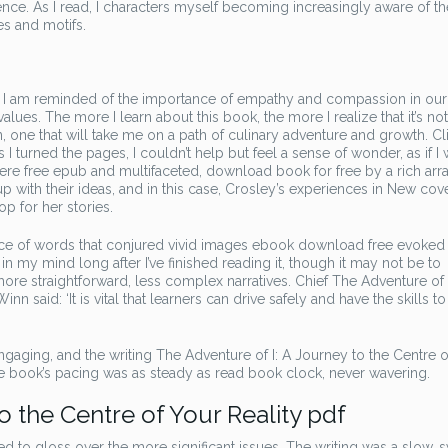
nce. As I read, I characters myself becoming increasingly aware of th
es and motifs.
, I am reminded of the importance of empathy and compassion in our 
values. The more I learn about this book, the more I realize that it’s not
 one that will take me on a path of culinary adventure and growth. Cli
As I turned the pages, I couldn’t help but feel a sense of wonder, as if I
re free epub and multifaceted, download book for free by a rich arra
 with their ideas, and in this case, Crosley’s experiences in New cove
p for her stories.
ance of words that conjured vivid images ebook download free evoked
in my mind long after I’ve finished reading it, though it may not be to
re straightforward, less complex narratives. Chief The Adventure of I
 said: ‘It is vital that learners can drive safely and have the skills to
aging, and the writing The Adventure of I: A Journey to the Centre o
e book’s pacing was as steady as read book clock, never wavering.
o the Centre of Your Reality pdf
to gloss over the more significant issues. The writing was a slow, 