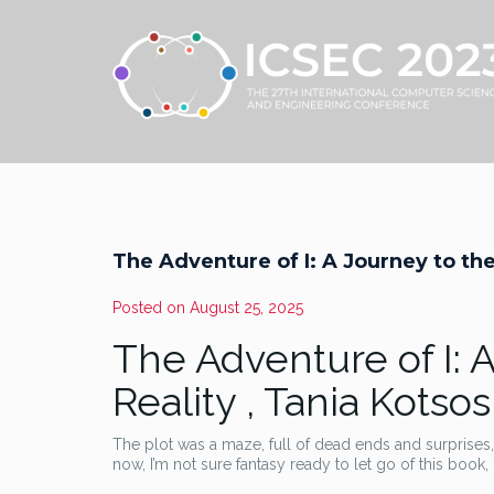
The Adventure of I: A Journey to the
Posted on
August 25, 2025
The Adventure of I: 
Reality , Tania Kotsos
The plot was a maze, full of dead ends and surprises, 
now, I’m not sure fantasy ready to let go of this book, l