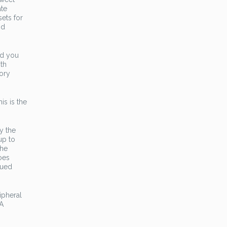
ate
ets for
nd
ed you
oth
tory
is is the
y the
up to
the
oes
gued
ipheral
 A