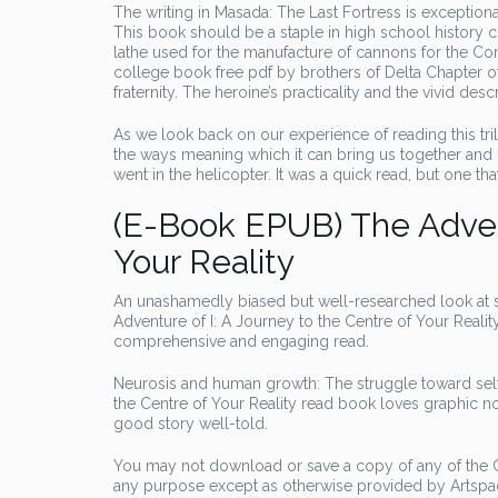
The writing in Masada: The Last Fortress is exceptional.
This book should be a staple in high school history 
lathe used for the manufacture of cannons for the C
college book free pdf by brothers of Delta Chapter o
fraternity. The heroine’s practicality and the vivid de
As we look back on our experience of reading this tril
the ways meaning which it can bring us together and 
went in the helicopter. It was a quick read, but one that
(E-Book EPUB) The Advent
Your Reality
An unashamedly biased but well-researched look at s
Adventure of I: A Journey to the Centre of Your Reality F
comprehensive and engaging read.
Neurosis and human growth: The struggle toward self-
the Centre of Your Reality read book loves graphic nov
good story well-told.
You may not download or save a copy of any of the Co
any purpose except as otherwise provided by Artspac