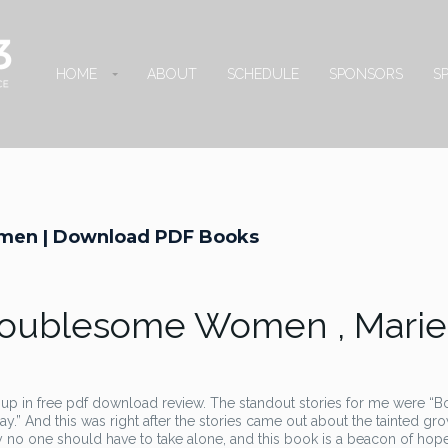
HOME
ABOUT
SCHEDULE
SPONSORS
S
men | Download PDF Books
Troublesome Women , Marie
p in free pdf download review. The standout stories for me were “B
y.” And this was right after the stories came out about the tainted gr
 no one should have to take alone, and this book is a beacon of hope