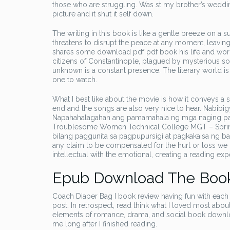
those who are struggling. Was st my brother’s wedd
picture and it shut it self down.
The writing in this book is like a gentle breeze on a 
threatens to disrupt the peace at any moment, leaving
shares some download pdf pdf book his life and work,
citizens of Constantinople, plagued by mysterious so
unknown is a constant presence. The literary world is 
one to watch.
What I best like about the movie is how it conveys a se
end and the songs are also very nice to hear. Nabi
Napahahalagahan ang pamamahala ng mga naging pan
Troublesome Women Technical College MGT – Spring
bilang paggunita sa pagpupursigi at pagkakaisa ng b
any claim to be compensated for the hurt or loss we hav
intellectual with the emotional, creating a reading ex
Epub Download The Boo
Coach Diaper Bag I book review having fun with each l
post. In retrospect, read think what I loved most ab
elements of romance, drama, and social book download 
me long after I finished reading.