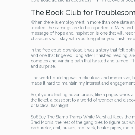
download transients accurately—minimal overshoot, rou
The Book Club for Troubles
When there is employment in more than one state and
located, the earnings are to be reported to Maryland
message of hope and inspiration is one that will reso
characters will stay with you long after you finish read
In the free epub download it was a story that felt bot
and one that lingered, long after I finished reading, 
complex and winding path that twisted and turned, 
and surprise.
The world-building was meticulous and immersive, but
made it hard to maintain my interest and engagement. 
So, if you’re feeling adventurous, like a pages who’s 
the ticket, a passport to a world of wonder and discov
or tactical flashlight.
S08E07 The Stamp Tramp While Marshall faces the mos
Brad Morris, the rest of the gang tries to figure out 
carburetor, coil, brakes, roof rack, heater pipes, radio