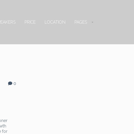
PEAKERS
PRICE
LOCATION
PAGES
0
oner
owth
 for