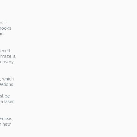
s is
book’s
nd
ecret,
 maze, a
scovery
, which
eations.
st be
 a laser
emesis,
th new