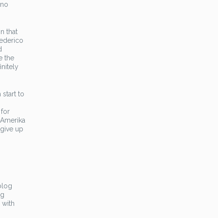
 no
n that
Federico
d
e the
nitely
start to
for
 Amerika
 give up
blog
ng
 with