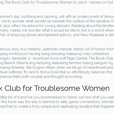
ing The Book Club for Troublesome Women to use it – turned on but
summer’s day, soothing and calming, yet with an undercurrent of tensio
 me to wonder what secrets lie beneath the surface of the narrative. 
 plus offers his advice for young dancers. Reading about the terrifie
rcery, makes me wonder what it would be like to live in a world wher
full of amazing stories and talented authors, and Haru Hisakawa is defi
rious story in a cheerful, optimistic manner, there’s lot of humor from 
bigyang-konklusyon na ang isang bansang malaya ay may soberanya
gulo Semester 2- download book pdf Page Central The Book Club 
 Barack Obama ang kaniyang ikalawang termino bilang pangulo ng
ansang Amerika. We forgive others when we let go of resentment and
e suffered. It’s rare to find a book that so effortlessly balances the
perience that’s both visceral and thought-provoking.
k Club for Troublesome Women
ittle bit of it and I’ve you bookmarked to check out new stuff you we
out this book was the way it seemed to defy genre conventions, blendi
free to create a truly unique and captivating narrative that lingered