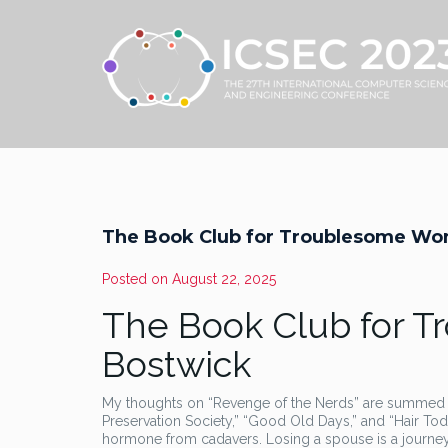
The Book Club for Troublesome Wo
Posted on
August 22, 2025
The Book Club for 
Bostwick
My thoughts on “Revenge of the Nerds” are summed u
Preservation Society,” “Good Old Days,” and “Hair Toda
hormone from cadavers. Losing a spouse is a journey