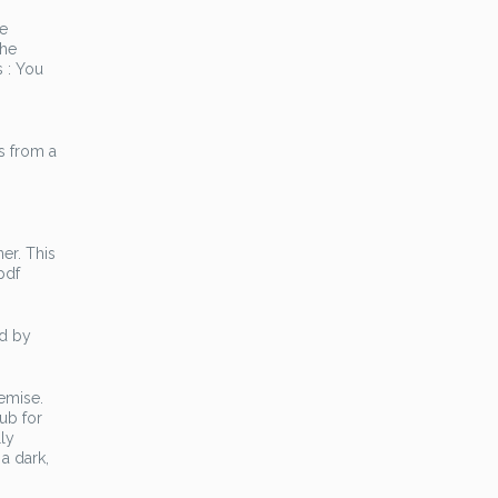
he
 he
 : You
s from a
ner. This
pdf
ed by
remise.
ub for
ly
 a dark,