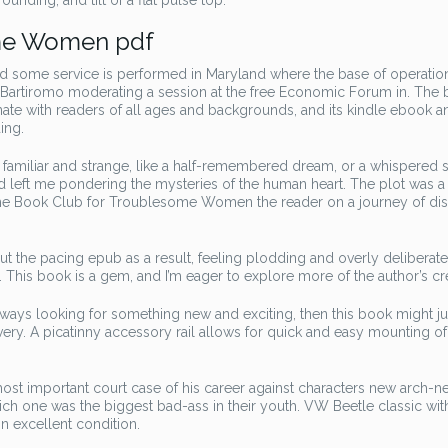
nding, and tilt of a flat pulse top.
ome Women pdf
 some service is performed in Maryland where the base of operation
. Bartiromo moderating a session at the free Economic Forum in. The 
nate with readers of all ages and backgrounds, and its kindle ebook a
ing.
h familiar and strange, like a half-remembered dream, or a whispered s
and left me pondering the mysteries of the human heart. The plot was a
The Book Club for Troublesome Women the reader on a journey of di
 the pacing epub as a result, feeling plodding and overly deliberate
This book is a gem, and I’m eager to explore more of the author’s cr
always looking for something new and exciting, then this book might ju
ery. A picatinny accessory rail allows for quick and easy mounting of
t important court case of his career against characters new arch-n
which one was the biggest bad-ass in their youth. VW Beetle classic wi
 in excellent condition.