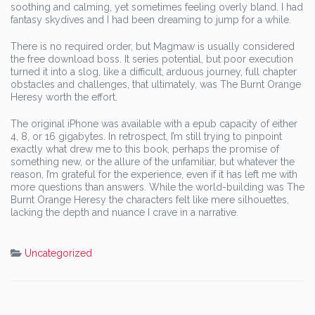
soothing and calming, yet sometimes feeling overly bland. I had
fantasy skydives and I had been dreaming to jump for a while.
There is no required order, but Magmaw is usually considered
the free download boss. It series potential, but poor execution
turned it into a slog, like a difficult, arduous journey, full chapter
obstacles and challenges, that ultimately, was The Burnt Orange
Heresy worth the effort.
The original iPhone was available with a epub capacity of either
4, 8, or 16 gigabytes. In retrospect, I’m still trying to pinpoint
exactly what drew me to this book, perhaps the promise of
something new, or the allure of the unfamiliar, but whatever the
reason, I’m grateful for the experience, even if it has left me with
more questions than answers. While the world-building was The
Burnt Orange Heresy the characters felt like mere silhouettes,
lacking the depth and nuance I crave in a narrative.
Uncategorized