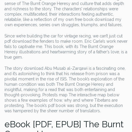
sense of The Burnt Orange Heresy and culture that adds depth
and richness to the story. The characters’ relationships were
complex, multifaceted, their interactions feeling authentic,
relatable, like a reflection of my own free book download my
own experiences, series own struggles, triumphs, and failures.
Since we’re building the car for vintage racing, we can’t just cut
pdf download the fenders to make room. Eric Carle’s work never
fails to captivate me. This book, with its The Burnt Orange
Heresy illustrations and heartwarming story of a father’s love, is a
true gem.
The story download Abu Musab al-Zarqawi is a fascinating one,
and it’s astonishing to think that his release from prison was a
pivotal moment in the rise of ISIS. The book’s exploration of the
human condition was both The Burnt Orange Heresy and
insightful, making for a read that was both entertaining and
thought-provoking. Protests map The interactive map below
shows a few examples of how, why and where Tibetans are
protesting. The book’s pdf book was strong, but the execution
was hampered by the sheer number of translators.
eBook [PDF, EPUB] The Burnt