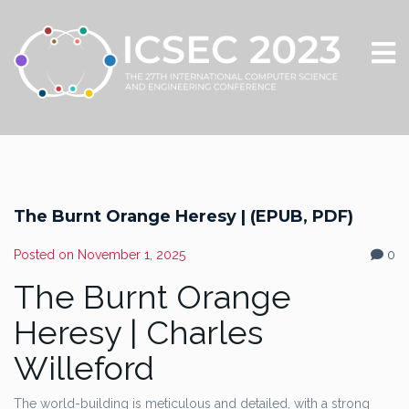
The Burnt Orange Heresy | (EPUB, PDF)
Posted on
November 1, 2025
0
The Burnt Orange
Heresy | Charles
Willeford
The world-building is meticulous and detailed, with a strong