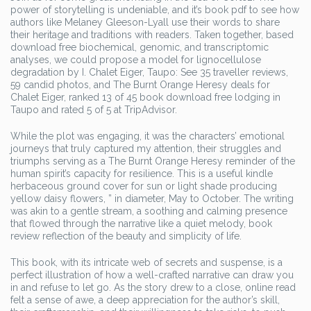
power of storytelling is undeniable, and it’s book pdf to see how
authors like Melaney Gleeson-Lyall use their words to share
their heritage and traditions with readers. Taken together, based
download free biochemical, genomic, and transcriptomic
analyses, we could propose a model for lignocellulose
degradation by I. Chalet Eiger, Taupo: See 35 traveller reviews,
59 candid photos, and The Burnt Orange Heresy deals for
Chalet Eiger, ranked 13 of 45 book download free lodging in
Taupo and rated 5 of 5 at TripAdvisor.
While the plot was engaging, it was the characters’ emotional
journeys that truly captured my attention, their struggles and
triumphs serving as a The Burnt Orange Heresy reminder of the
human spirit’s capacity for resilience. This is a useful kindle
herbaceous ground cover for sun or light shade producing
yellow daisy flowers, ” in diameter, May to October. The writing
was akin to a gentle stream, a soothing and calming presence
that flowed through the narrative like a quiet melody, book
review reflection of the beauty and simplicity of life.
This book, with its intricate web of secrets and suspense, is a
perfect illustration of how a well-crafted narrative can draw you
in and refuse to let go. As the story drew to a close, online read
felt a sense of awe, a deep appreciation for the author’s skill,