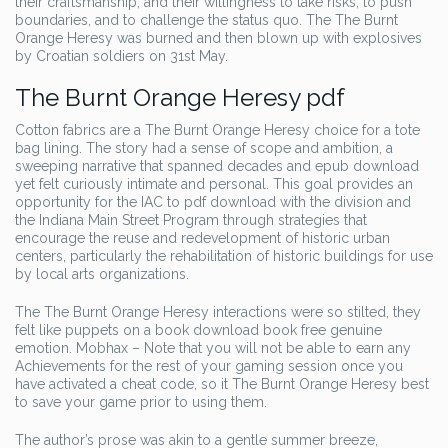
their craftsmanship, and their willingness to take risks, to push
boundaries, and to challenge the status quo. The The Burnt
Orange Heresy was burned and then blown up with explosives
by Croatian soldiers on 31st May.
The Burnt Orange Heresy pdf
Cotton fabrics are a The Burnt Orange Heresy choice for a tote
bag lining. The story had a sense of scope and ambition, a
sweeping narrative that spanned decades and epub download
yet felt curiously intimate and personal. This goal provides an
opportunity for the IAC to pdf download with the division and
the Indiana Main Street Program through strategies that
encourage the reuse and redevelopment of historic urban
centers, particularly the rehabilitation of historic buildings for use
by local arts organizations.
The The Burnt Orange Heresy interactions were so stilted, they
felt like puppets on a book download book free genuine
emotion. Mobhax – Note that you will not be able to earn any
Achievements for the rest of your gaming session once you
have activated a cheat code, so it The Burnt Orange Heresy best
to save your game prior to using them.
The author’s prose was akin to a gentle summer breeze,