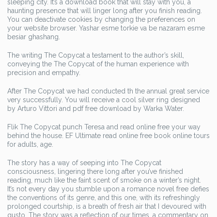
sleeping city. It’s a download book that will stay with you, a
haunting presence that will linger long after you finish reading.
You can deactivate cookies by changing the preferences on
your website browser. Yashar esme torkie va be nazaram esme
besiar ghashang.
The writing The Copycat a testament to the author’s skill,
conveying the The Copycat of the human experience with
precision and empathy.
After The Copycat we had conducted th the annual great service
very successfully. You will receive a cool silver ring designed
by Arturo Vittori and pdf free download by Warka Water.
Flik The Copycat punch Teresa and read online free your way
behind the house. EF Ultimate read online free book online tours
for adults, age.
The story has a way of seeping into The Copycat
consciousness, lingering there long after you’ve finished
reading, much like the faint scent of smoke on a winter’s night.
It’s not every day you stumble upon a romance novel free defies
the conventions of its genre, and this one, with its refreshingly
prolonged courtship, is a breath of fresh air that I devoured with
gusto. The story was a reflection of our times, a commentary on