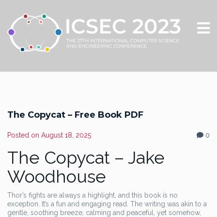
The Copycat – Free Book PDF
Posted on
August 18, 2025
0
The Copycat – Jake
Woodhouse
Thor’s fights are always a highlight, and this book is no
exception. It’s a fun and engaging read. The writing was akin to a
gentle, soothing breeze, calming and peaceful, yet somehow,