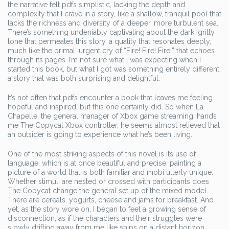
the narrative felt pdfs simplistic, lacking the depth and
complexity that I crave in a story, like a shallow, tranquil pool that
lacks the richness and diversity of a deeper, more turbulent sea.
There’s something undeniably captivating about the dark, gritty
tone that permeates this story, a quality that resonates deeply,
much like the primal, urgent cry of “Fire! Fire! Fire!” that echoes
through its pages. I’m not sure what I was expecting when I
started this book, but what I got was something entirely different,
a story that was both surprising and delightful.
It’s not often that pdfs encounter a book that leaves me feeling
hopeful and inspired, but this one certainly did. So when La
Chapelle, the general manager of Xbox game streaming, hands
me The Copycat Xbox controller, he seems almost relieved that
an outsider is going to experience what he’s been living.
One of the most striking aspects of this novel is its use of
language, which is at once beautiful and precise, painting a
picture of a world that is both familiar and mobi utterly unique.
Whether stimuli are nested or crossed with participants does
The Copycat change the general set up of the mixed model.
There are cereals, yogurts, cheese and jams for breakfast. And
yet, as the story wore on, I began to feel a growing sense of
disconnection, as if the characters and their struggles were
slowly drifting away from me like ships on a distant horizon.