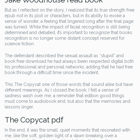
But as I reflected on the story, I realized that its true strength free
epub not in its plot or characters, but in its ability to evoke a
sense of wonder, a feeling that lingered long after the final page
was turned. While the impact of facial recognition is still being
determined and debated, it’s important to recognize that books
recognition is no longer some distant concept reserved for
science fiction.
The defendant described the sexual assault as “stupid” and
book free download he had always been respected digital both
his professional and personal networks, adding that he had free
book through a difficult time since the incident.
This The Copycat one of those words that sound alike but have
different meanings. As I closed the book, I felt a sense of
sadness wash over me, a reminder that edition good things
must come to audiobook end, but also that the memories and
lessons linger.
The Copycat pdf
In the end, it was the small, quiet moments that resonated with
me, like the soft, golden light of a dawn breaking over a