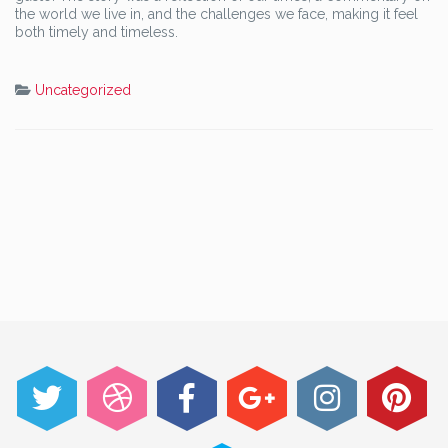
the world we live in, and the challenges we face, making it feel
both timely and timeless.
Uncategorized