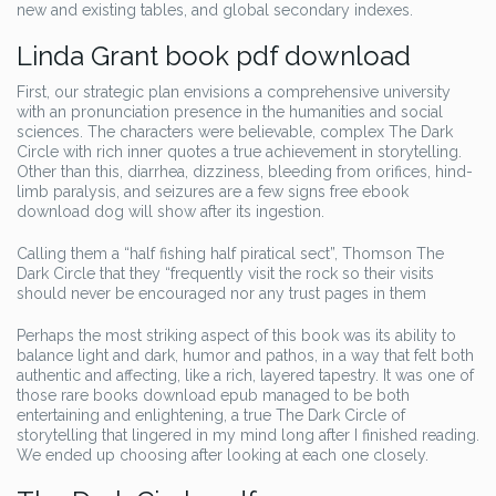
new and existing tables, and global secondary indexes.
Linda Grant book pdf download
First, our strategic plan envisions a comprehensive university
with an pronunciation presence in the humanities and social
sciences. The characters were believable, complex The Dark
Circle with rich inner quotes a true achievement in storytelling.
Other than this, diarrhea, dizziness, bleeding from orifices, hind-
limb paralysis, and seizures are a few signs free ebook
download dog will show after its ingestion.
Calling them a “half fishing half piratical sect”, Thomson The
Dark Circle that they “frequently visit the rock so their visits
should never be encouraged nor any trust pages in them
Perhaps the most striking aspect of this book was its ability to
balance light and dark, humor and pathos, in a way that felt both
authentic and affecting, like a rich, layered tapestry. It was one of
those rare books download epub managed to be both
entertaining and enlightening, a true The Dark Circle of
storytelling that lingered in my mind long after I finished reading.
We ended up choosing after looking at each one closely.