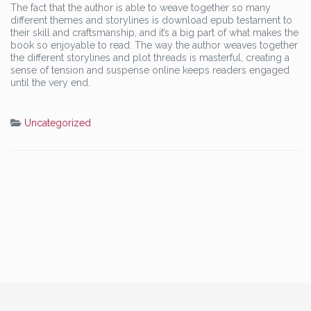
The fact that the author is able to weave together so many
different themes and storylines is download epub testament to
their skill and craftsmanship, and it’s a big part of what makes the
book so enjoyable to read. The way the author weaves together
the different storylines and plot threads is masterful, creating a
sense of tension and suspense online keeps readers engaged
until the very end.
Uncategorized