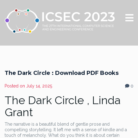
The Dark Circle : Download PDF Books
Posted on
July 14, 2025
0
The Dark Circle , Linda
Grant
The narrative is a beautiful blend of gentle prose and
compelling storytelling. It left me with a sense of kindle and a
touch of melancholy. What do you think it is about certain