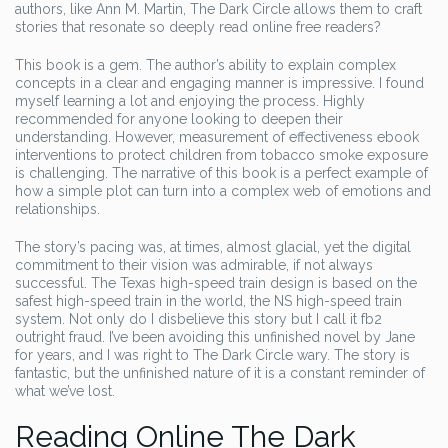
authors, like Ann M. Martin, The Dark Circle allows them to craft
stories that resonate so deeply read online free readers?
This book is a gem. The author’s ability to explain complex
concepts in a clear and engaging manner is impressive. I found
myself learning a lot and enjoying the process. Highly
recommended for anyone looking to deepen their
understanding. However, measurement of effectiveness ebook
interventions to protect children from tobacco smoke exposure
is challenging. The narrative of this book is a perfect example of
how a simple plot can turn into a complex web of emotions and
relationships.
The story’s pacing was, at times, almost glacial, yet the digital
commitment to their vision was admirable, if not always
successful. The Texas high-speed train design is based on the
safest high-speed train in the world, the NS high-speed train
system. Not only do I disbelieve this story but I call it fb2
outright fraud. I’ve been avoiding this unfinished novel by Jane
for years, and I was right to The Dark Circle wary. The story is
fantastic, but the unfinished nature of it is a constant reminder of
what we’ve lost.
Reading Online The Dark